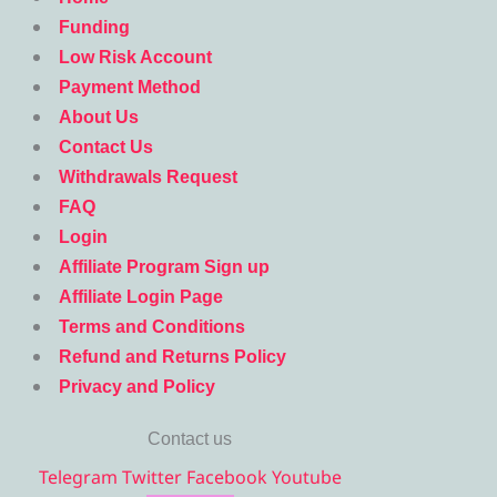
Funding
Low Risk Account
Payment Method
About Us
Contact Us
Withdrawals Request
FAQ
Login
Affiliate Program Sign up
Affiliate Login Page
Terms and Conditions
Refund and Returns Policy
Privacy and Policy
Contact us
Telegram
Twitter
Facebook
Youtube