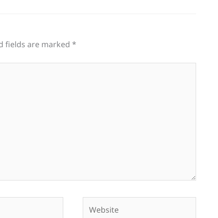
d fields are marked
*
Website