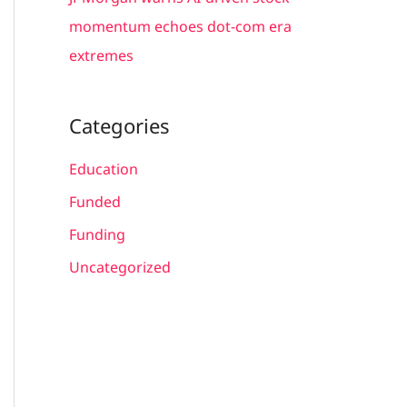
momentum echoes dot-com era
extremes
Categories
Education
Funded
Funding
Uncategorized