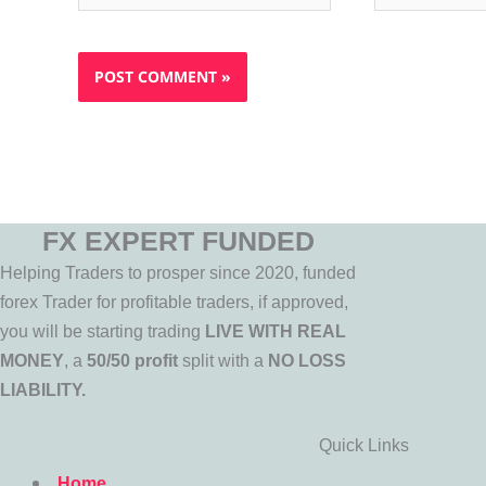
FX EXPERT FUNDED
Helping Traders to prosper since 2020, funded
forex Trader for profitable traders, if approved,
you will be starting trading
LIVE WITH REAL
MONEY
, a
50/50 profit
split with a
NO LOSS
LIABILITY.
Quick Links
Home