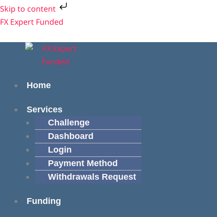
Skip
Skip to content
to
Menu
Menu
FX Expert Funded
content
Home
Services
Challenge
Dashboard
Login
Payment Method
Withdrawals Request
Funding