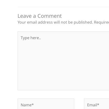
Leave a Comment
Your email address will not be published.
Require
Type
here..
Name*
Email*