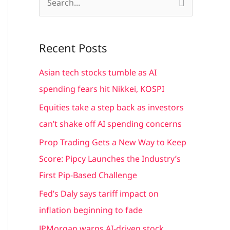
S
e
a
Recent Posts
r
c
Asian tech stocks tumble as AI
h
spending fears hit Nikkei, KOSPI
f
Equities take a step back as investors
o
can’t shake off AI spending concerns
r
Prop Trading Gets a New Way to Keep
:
Score: Pipcy Launches the Industry’s
First Pip-Based Challenge
Fed’s Daly says tariff impact on
inflation beginning to fade
JPMorgan warns AI-driven stock