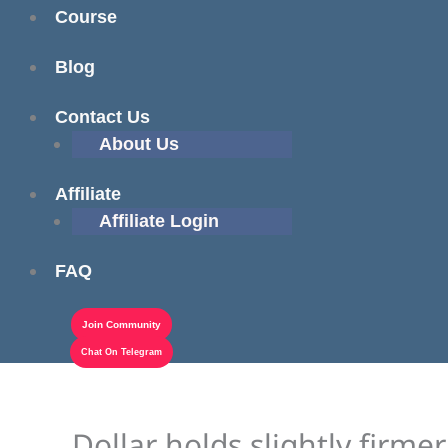
Course
Blog
Contact Us
About Us
Affiliate
Affiliate Login
FAQ
Join Community
Chat On Telegram
Dollar holds slightly firm