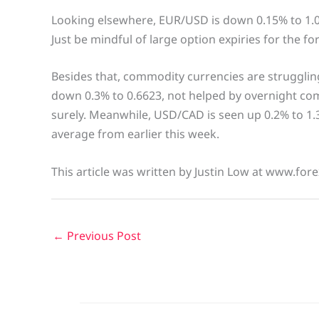
Looking elsewhere, EUR/USD is down 0.15% to 1.
Just be mindful of large option expiries for the f
Besides that, commodity currencies are strugglin
down 0.3% to 0.6623, not helped by overnight 
surely. Meanwhile, USD/CAD is seen up 0.2% to 1.3
average from earlier this week.
This article was written by Justin Low at www.fore
←
Previous Post