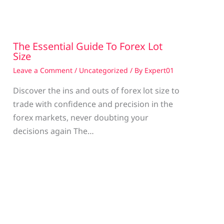
The Essential Guide To Forex Lot
Size
Leave a Comment
/
Uncategorized
/ By
Expert01
Discover the ins and outs of forex lot size to
trade with confidence and precision in the
g
forex markets, never doubting your
decisions again The…