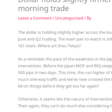
morning trade
Leave a Comment
/
Uncategorized
/ By
The dollar is holding slightly higher across the bo
June and Q2 trading. The main pair to watch is sti
161 mark. Where art thou Tokyo?
As a reminder, the pace of the weakness in the Jap
intervention. Before the Japan MOF and BOJ steppe
500 pips in two days. This time, the run higher of 
much one-way traffic and we’ve now crossed the k
lid on things before they get too far again?
Otherwise, it seems like the nature of intervention
Then again, they can’t do much else considering t