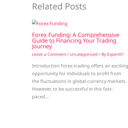
Related Posts
Forex Funding: A Comprehensive
Guide to Financing Your Trading
Journey
Leave a Comment
/
Uncategorized
/ By
Expert01
Introduction Forex trading offers an excitin
opportunity for individuals to profit from
the fluctuations in global currency markets.
However, to be successful in this fast-
paced…