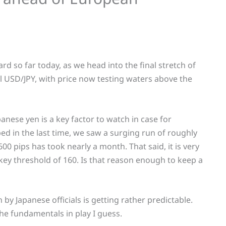
ard so far today, as we head into the final stretch of
ll USD/JPY, with price now testing waters above the
anese yen is a key factor to watch in case for
d in the last time, we saw a surging run of roughly
600 pips has took nearly a month. That said, it is very
ey threshold of 160. Is that reason enough to keep a
 by Japanese officials is getting rather predictable.
he fundamentals in play I guess.