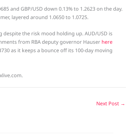
0685 and GBP/USD down 0.13% to 1.2623 on the day.
ormer, layered around 1.0650 to 1.0725.
g despite the risk mood holding up. AUD/USD is
comments from RBA deputy governor Hauser
here
730 as it keeps a bounce off its 100-day moving
xlive.com.
Next Post
→