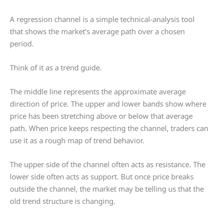
A regression channel is a simple technical-analysis tool
that shows the market’s average path over a chosen
period.
Think of it as a trend guide.
The middle line represents the approximate average
direction of price. The upper and lower bands show where
price has been stretching above or below that average
path. When price keeps respecting the channel, traders can
use it as a rough map of trend behavior.
The upper side of the channel often acts as resistance. The
lower side often acts as support. But once price breaks
outside the channel, the market may be telling us that the
old trend structure is changing.