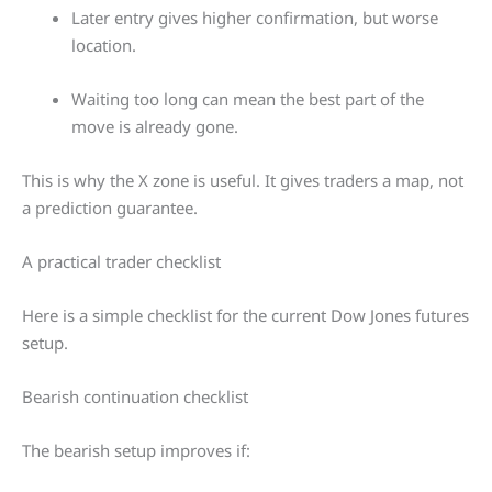
Later entry gives higher confirmation, but worse
location.
Waiting too long can mean the best part of the
move is already gone.
This is why the X zone is useful. It gives traders a map, not
a prediction guarantee.
A practical trader checklist
Here is a simple checklist for the current Dow Jones futures
setup.
Bearish continuation checklist
The bearish setup improves if: