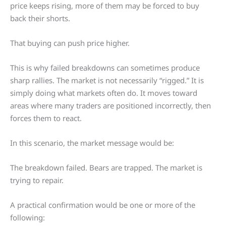
price keeps rising, more of them may be forced to buy
back their shorts.
That buying can push price higher.
This is why failed breakdowns can sometimes produce
sharp rallies. The market is not necessarily “rigged.” It is
simply doing what markets often do. It moves toward
areas where many traders are positioned incorrectly, then
forces them to react.
In this scenario, the market message would be:
The breakdown failed. Bears are trapped. The market is
trying to repair.
A practical confirmation would be one or more of the
following: