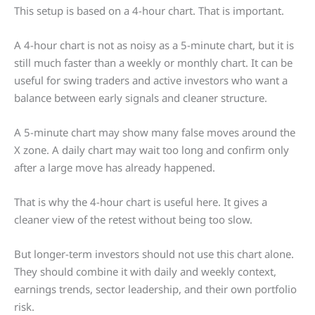
This setup is based on a 4-hour chart. That is important.
A 4-hour chart is not as noisy as a 5-minute chart, but it is
still much faster than a weekly or monthly chart. It can be
useful for swing traders and active investors who want a
balance between early signals and cleaner structure.
A 5-minute chart may show many false moves around the
X zone. A daily chart may wait too long and confirm only
after a large move has already happened.
That is why the 4-hour chart is useful here. It gives a
cleaner view of the retest without being too slow.
But longer-term investors should not use this chart alone.
They should combine it with daily and weekly context,
earnings trends, sector leadership, and their own portfolio
risk.