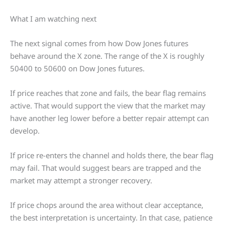
What I am watching next
The next signal comes from how Dow Jones futures
behave around the X zone. The range of the X is roughly
50400 to 50600 on Dow Jones futures.
If price reaches that zone and fails, the bear flag remains
active. That would support the view that the market may
have another leg lower before a better repair attempt can
develop.
If price re-enters the channel and holds there, the bear flag
may fail. That would suggest bears are trapped and the
market may attempt a stronger recovery.
If price chops around the area without clear acceptance,
the best interpretation is uncertainty. In that case, patience