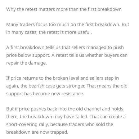
Why the retest matters more than the first breakdown
Many traders focus too much on the first breakdown. But
in many cases, the retest is more useful.
A first breakdown tells us that sellers managed to push
price below support. A retest tells us whether buyers can
repair the damage.
If price returns to the broken level and sellers step in
again, the bearish case gets stronger. That means the old
support has become new resistance.
But if price pushes back into the old channel and holds
there, the breakdown may have failed. That can create a
short-covering rally, because traders who sold the
breakdown are now trapped.