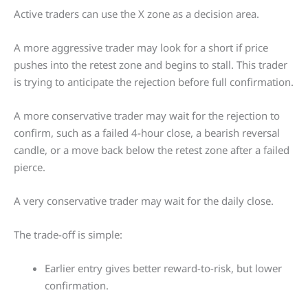
Active traders can use the X zone as a decision area.
A more aggressive trader may look for a short if price
pushes into the retest zone and begins to stall. This trader
is trying to anticipate the rejection before full confirmation.
A more conservative trader may wait for the rejection to
confirm, such as a failed 4-hour close, a bearish reversal
candle, or a move back below the retest zone after a failed
pierce.
A very conservative trader may wait for the daily close.
The trade-off is simple:
Earlier entry gives better reward-to-risk, but lower
confirmation.