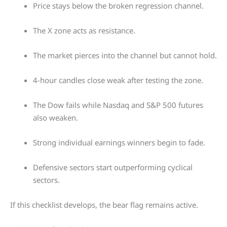
Price stays below the broken regression channel.
The X zone acts as resistance.
The market pierces into the channel but cannot hold.
4-hour candles close weak after testing the zone.
The Dow fails while Nasdaq and S&P 500 futures
also weaken.
Strong individual earnings winners begin to fade.
Defensive sectors start outperforming cyclical
sectors.
If this checklist develops, the bear flag remains active.