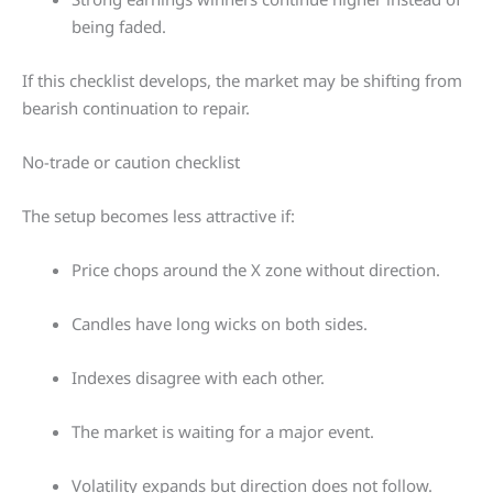
being faded.
If this checklist develops, the market may be shifting from
bearish continuation to repair.
No-trade or caution checklist
The setup becomes less attractive if:
Price chops around the X zone without direction.
Candles have long wicks on both sides.
Indexes disagree with each other.
The market is waiting for a major event.
Volatility expands but direction does not follow.