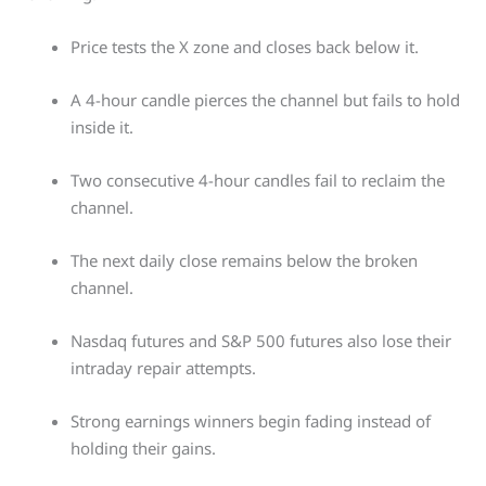
Price tests the X zone and closes back below it.
A 4-hour candle pierces the channel but fails to hold
inside it.
Two consecutive 4-hour candles fail to reclaim the
channel.
The next daily close remains below the broken
channel.
Nasdaq futures and S&P 500 futures also lose their
intraday repair attempts.
Strong earnings winners begin fading instead of
holding their gains.