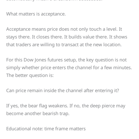
What matters is acceptance.
Acceptance means price does not only touch a level. It
stays there. It closes there. It builds value there. It shows
that traders are willing to transact at the new location.
For this Dow Jones futures setup, the key question is not
simply whether price enters the channel for a few minutes.
The better question is:
Can price remain inside the channel after entering it?
If yes, the bear flag weakens. If no, the deep pierce may
become another bearish trap.
Educational note: time frame matters