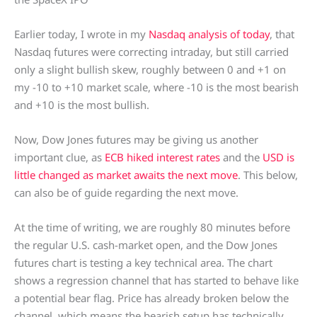
Earlier today, I wrote in my
Nasdaq analysis of today
, that
Nasdaq futures were correcting intraday, but still carried
only a slight bullish skew, roughly between 0 and +1 on
my -10 to +10 market scale, where -10 is the most bearish
and +10 is the most bullish.
Now, Dow Jones futures may be giving us another
important clue, as
ECB hiked interest rates
and the
USD is
little changed as market awaits the next move
. This below,
can also be of guide regarding the next move.
At the time of writing, we are roughly 80 minutes before
the regular U.S. cash-market open, and the Dow Jones
futures chart is testing a key technical area. The chart
shows a regression channel that has started to behave like
a potential bear flag. Price has already broken below the
channel, which means the bearish setup has technically