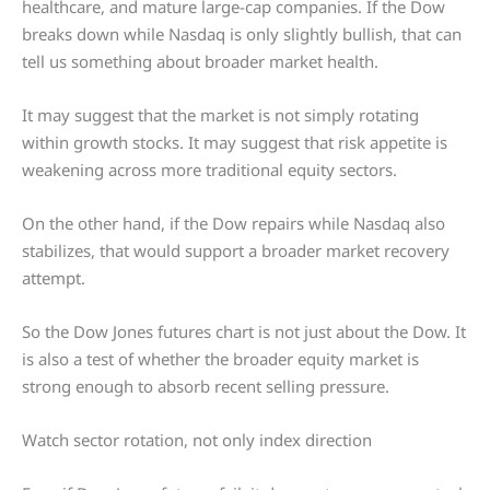
healthcare, and mature large-cap companies. If the Dow
breaks down while Nasdaq is only slightly bullish, that can
tell us something about broader market health.
It may suggest that the market is not simply rotating
within growth stocks. It may suggest that risk appetite is
weakening across more traditional equity sectors.
On the other hand, if the Dow repairs while Nasdaq also
stabilizes, that would support a broader market recovery
attempt.
So the Dow Jones futures chart is not just about the Dow. It
is also a test of whether the broader equity market is
strong enough to absorb recent selling pressure.
Watch sector rotation, not only index direction