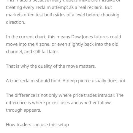
treating every reclaim attempt as a real reclaim. But
markets often test both sides of a level before choosing
direction.
In the current chart, this means Dow Jones futures could
move into the X zone, or even slightly back into the old
channel, and still fail later.
That is why the quality of the move matters.
A true reclaim should hold. A deep pierce usually does not.
The difference is not only where price trades intrabar. The
difference is where price closes and whether follow-
through appears.
How traders can use this setup