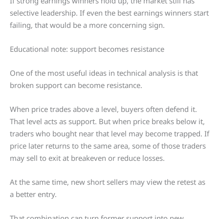
If strong earnings winners hold up, the market still has
selective leadership. If even the best earnings winners start
failing, that would be a more concerning sign.
Educational note: support becomes resistance
One of the most useful ideas in technical analysis is that
broken support can become resistance.
When price trades above a level, buyers often defend it.
That level acts as support. But when price breaks below it,
traders who bought near that level may become trapped. If
price later returns to the same area, some of those traders
may sell to exit at breakeven or reduce losses.
At the same time, new short sellers may view the retest as
a better entry.
That combination can turn former support into new