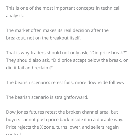
This is one of the most important concepts in technical
analysis:
The market often makes its real decision after the
breakout, not on the breakout itself.
That is why traders should not only ask, “Did price break?”
They should also ask, “Did price accept below the break, or
did it fail and reclaim?”
The bearish scenario: retest fails, more downside follows
The bearish scenario is straightforward.
Dow Jones futures retest the broken channel area, but
buyers cannot push price back inside it in a durable way.
Price rejects the X zone, turns lower, and sellers regain
control.