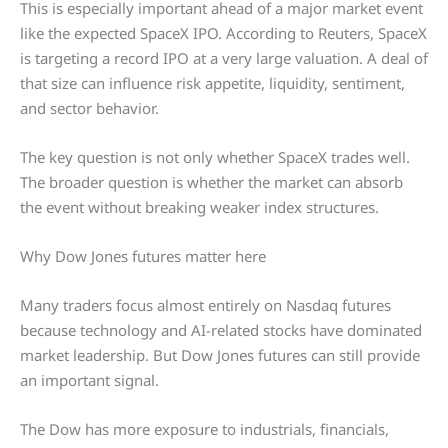
This is especially important ahead of a major market event
like the expected SpaceX IPO. According to Reuters, SpaceX
is targeting a record IPO at a very large valuation. A deal of
that size can influence risk appetite, liquidity, sentiment,
and sector behavior.
The key question is not only whether SpaceX trades well.
The broader question is whether the market can absorb
the event without breaking weaker index structures.
Why Dow Jones futures matter here
Many traders focus almost entirely on Nasdaq futures
because technology and AI-related stocks have dominated
market leadership. But Dow Jones futures can still provide
an important signal.
The Dow has more exposure to industrials, financials,