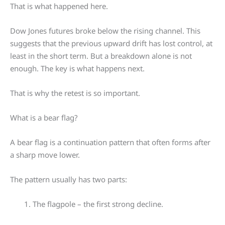
That is what happened here.
Dow Jones futures broke below the rising channel. This
suggests that the previous upward drift has lost control, at
least in the short term. But a breakdown alone is not
enough. The key is what happens next.
That is why the retest is so important.
What is a bear flag?
A bear flag is a continuation pattern that often forms after
a sharp move lower.
The pattern usually has two parts:
The flagpole – the first strong decline.