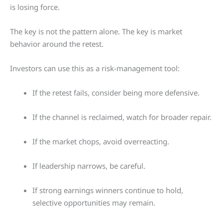
is losing force.
The key is not the pattern alone. The key is market
behavior around the retest.
Investors can use this as a risk-management tool:
If the retest fails, consider being more defensive.
If the channel is reclaimed, watch for broader repair.
If the market chops, avoid overreacting.
If leadership narrows, be careful.
If strong earnings winners continue to hold,
selective opportunities may remain.