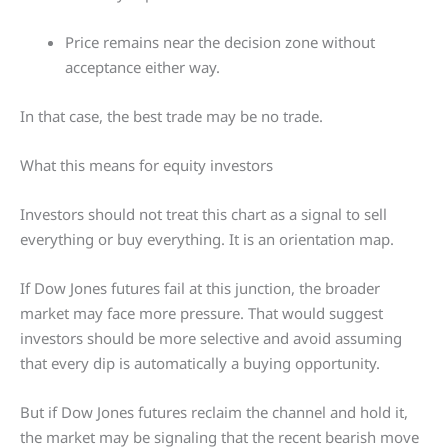
Price remains near the decision zone without
acceptance either way.
In that case, the best trade may be no trade.
What this means for equity investors
Investors should not treat this chart as a signal to sell
everything or buy everything. It is an orientation map.
If Dow Jones futures fail at this junction, the broader
market may face more pressure. That would suggest
investors should be more selective and avoid assuming
that every dip is automatically a buying opportunity.
But if Dow Jones futures reclaim the channel and hold it,
the market may be signaling that the recent bearish move