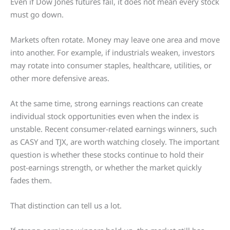
Even if Dow Jones futures fail, it does not mean every stock
must go down.
Markets often rotate. Money may leave one area and move
into another. For example, if industrials weaken, investors
may rotate into consumer staples, healthcare, utilities, or
other more defensive areas.
At the same time, strong earnings reactions can create
individual stock opportunities even when the index is
unstable. Recent consumer-related earnings winners, such
as CASY and TJX, are worth watching closely. The important
question is whether these stocks continue to hold their
post-earnings strength, or whether the market quickly
fades them.
That distinction can tell us a lot.