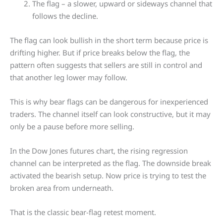
The flag – a slower, upward or sideways channel that
follows the decline.
The flag can look bullish in the short term because price is
drifting higher. But if price breaks below the flag, the
pattern often suggests that sellers are still in control and
that another leg lower may follow.
This is why bear flags can be dangerous for inexperienced
traders. The channel itself can look constructive, but it may
only be a pause before more selling.
In the Dow Jones futures chart, the rising regression
channel can be interpreted as the flag. The downside break
activated the bearish setup. Now price is trying to test the
broken area from underneath.
That is the classic bear-flag retest moment.