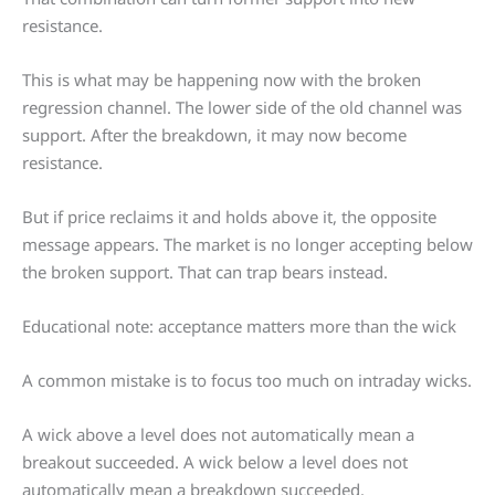
resistance.
This is what may be happening now with the broken
regression channel. The lower side of the old channel was
support. After the breakdown, it may now become
resistance.
But if price reclaims it and holds above it, the opposite
message appears. The market is no longer accepting below
the broken support. That can trap bears instead.
Educational note: acceptance matters more than the wick
A common mistake is to focus too much on intraday wicks.
A wick above a level does not automatically mean a
breakout succeeded. A wick below a level does not
automatically mean a breakdown succeeded.