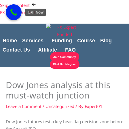
Skip
Cart
Skip to content
to
Total:
FX Expert Funded
Call Now
content
Home
Services
Funding
Course
Blog
Contact Us
Affiliate
FAQ
Join Community
Chat On Telegram
Dow Jones analysis at this
must-watch junction
Leave a Comment
/
Uncategorized
/ By
Expert01
Dow Jones futures test a key bear-flag decision zone before
the SpaceX IPO