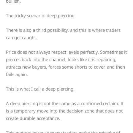
bullish.
The tricky scenario: deep piercing
There is also a third possibility, and this is where traders
can get caught.
Price does not always respect levels perfectly. Sometimes it
pierces back into the channel, looks like it is repairing,
attracts new buyers, forces some shorts to cover, and then
fails again.
This is what I call a deep piercing.
A deep piercing is not the same as a confirmed reclaim. It
is a temporary move into the decision zone that does not
create durable acceptance.
This matters because many traders make the mistake of