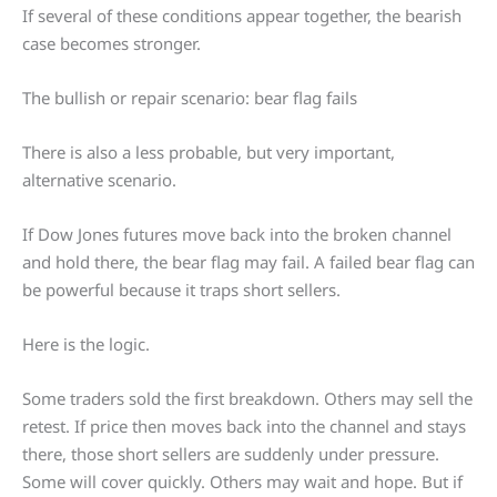
If several of these conditions appear together, the bearish
case becomes stronger.
The bullish or repair scenario: bear flag fails
There is also a less probable, but very important,
alternative scenario.
If Dow Jones futures move back into the broken channel
and hold there, the bear flag may fail. A failed bear flag can
be powerful because it traps short sellers.
Here is the logic.
Some traders sold the first breakdown. Others may sell the
retest. If price then moves back into the channel and stays
there, those short sellers are suddenly under pressure.
Some will cover quickly. Others may wait and hope. But if