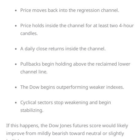
Price moves back into the regression channel.
Price holds inside the channel for at least two 4-hour
candles.
A daily close returns inside the channel.
Pullbacks begin holding above the reclaimed lower
channel line.
The Dow begins outperforming weaker indexes.
Cyclical sectors stop weakening and begin
stabilizing.
If this happens, the Dow Jones futures score would likely
improve from mildly bearish toward neutral or slightly