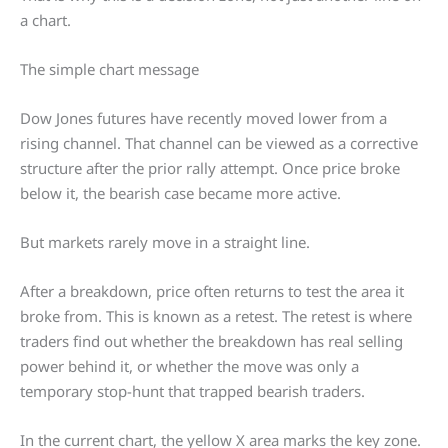
a chart.
The simple chart message
Dow Jones futures have recently moved lower from a
rising channel. That channel can be viewed as a corrective
structure after the prior rally attempt. Once price broke
below it, the bearish case became more active.
But markets rarely move in a straight line.
After a breakdown, price often returns to test the area it
broke from. This is known as a retest. The retest is where
traders find out whether the breakdown has real selling
power behind it, or whether the move was only a
temporary stop-hunt that trapped bearish traders.
In the current chart, the yellow X area marks the key zone.