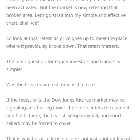
been activated. But the market is now retesting that
broken area. Let’s go strait into my simple and effective
chart, shall we?
So look at that ‘retest’ as price goes up to meet the place
where it previoulsy broke down. That retest matters.
The main question for equity investors and traders is
simple:
Was the breakdown real, or was it a trap?
If the retest fails, the Dow Jones futures market may be
signaling another leg lower. If price re-enters the channel
and holds there, the bearish setup may fail, and short
sellers may be forced to cover.
That is why this is a decision zone, not just another line on