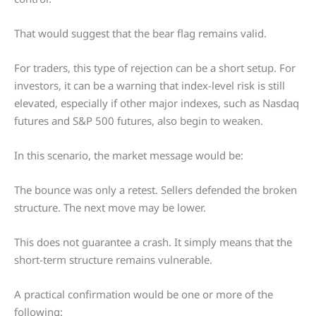
That would suggest that the bear flag remains valid.
For traders, this type of rejection can be a short setup. For
investors, it can be a warning that index-level risk is still
elevated, especially if other major indexes, such as Nasdaq
futures and S&P 500 futures, also begin to weaken.
In this scenario, the market message would be:
The bounce was only a retest. Sellers defended the broken
structure. The next move may be lower.
This does not guarantee a crash. It simply means that the
short-term structure remains vulnerable.
A practical confirmation would be one or more of the
following: