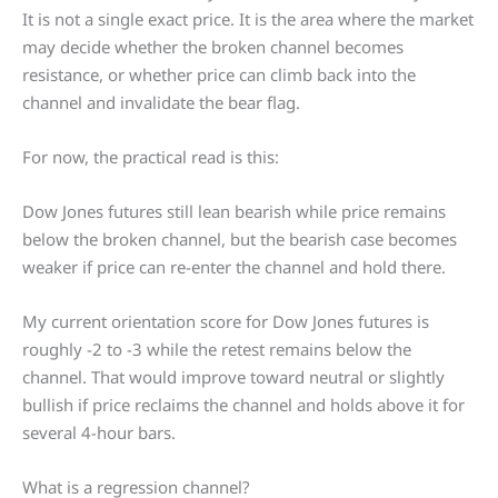
It is not a single exact price. It is the area where the market
may decide whether the broken channel becomes
resistance, or whether price can climb back into the
channel and invalidate the bear flag.
For now, the practical read is this:
Dow Jones futures still lean bearish while price remains
below the broken channel, but the bearish case becomes
weaker if price can re-enter the channel and hold there.
My current orientation score for Dow Jones futures is
roughly -2 to -3 while the retest remains below the
channel. That would improve toward neutral or slightly
bullish if price reclaims the channel and holds above it for
several 4-hour bars.
What is a regression channel?