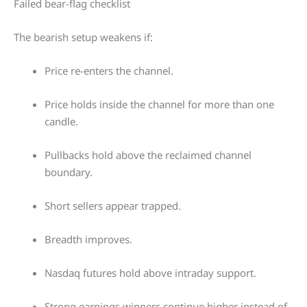
Failed bear-flag checklist
The bearish setup weakens if:
Price re-enters the channel.
Price holds inside the channel for more than one
candle.
Pullbacks hold above the reclaimed channel
boundary.
Short sellers appear trapped.
Breadth improves.
Nasdaq futures hold above intraday support.
Strong earnings winners continue higher instead of