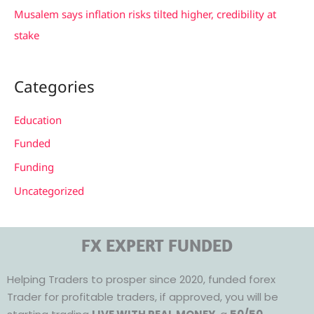
Musalem says inflation risks tilted higher, credibility at
stake
Categories
Education
Funded
Funding
Uncategorized
FX EXPERT FUNDED
Helping Traders to prosper since 2020, funded forex
Trader for profitable traders, if approved, you will be