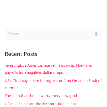
S
e
a
Recent Posts
r
c
investingLive Americas market news wrap: Non-farm
h
payrolls turn negative, dollar drops
f
US official says there is progress on Iran-Oman on Strait of
o
Hormuz
r
The chart that should worry every new grad
:
US dollar sinks on shock contraction in jobs