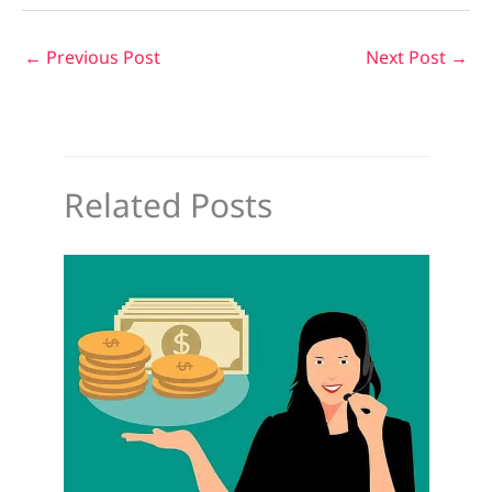
←
Previous Post
Next Post
→
Related Posts