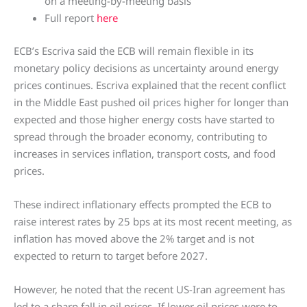
on a meeting-by-meeting basis
Full report
here
ECB’s Escriva said the ECB will remain flexible in its
monetary policy decisions as uncertainty around energy
prices continues. Escriva explained that the recent conflict
in the Middle East pushed oil prices higher for longer than
expected and those higher energy costs have started to
spread through the broader economy, contributing to
increases in services inflation, transport costs, and food
prices.
These indirect inflationary effects prompted the ECB to
raise interest rates by 25 bps at its most recent meeting, as
inflation has moved above the 2% target and is not
expected to return to target before 2027.
However, he noted that the recent US-Iran agreement has
led to a sharp fall in oil prices. If lower oil prices were to