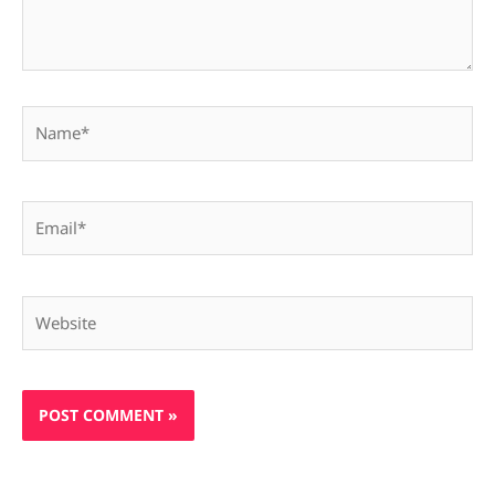
Name*
Email*
Website