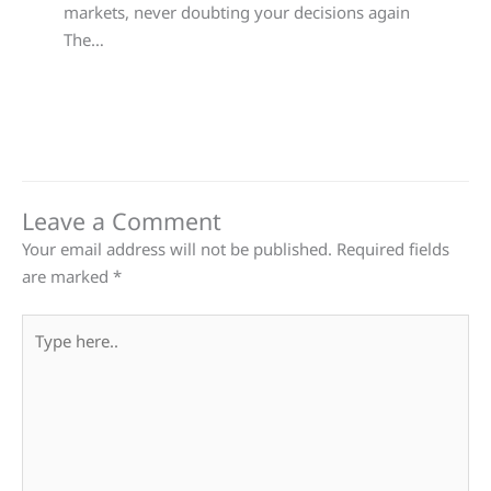
markets, never doubting your decisions again
The…
Leave a Comment
Your email address will not be published.
Required fields
are marked
*
Type
here..