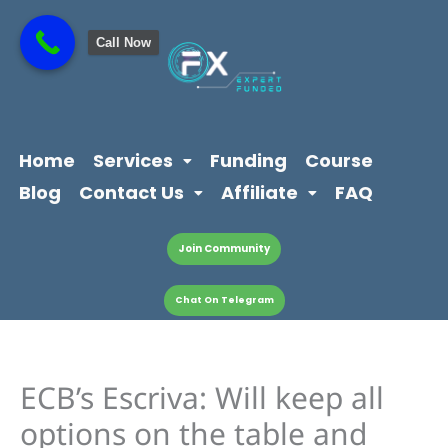
Skip
content
to
Call Now
content
Home
Services
Funding
Course
Blog
Contact Us
Affiliate
FAQ
Join Community
Chat On Telegram
ECB’s Escriva: Will keep all
options on the table and