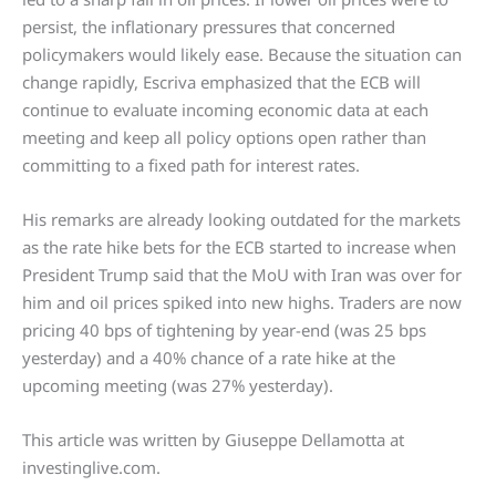
persist, the inflationary pressures that concerned
policymakers would likely ease. Because the situation can
change rapidly, Escriva emphasized that the ECB will
continue to evaluate incoming economic data at each
meeting and keep all policy options open rather than
committing to a fixed path for interest rates.
His remarks are already looking outdated for the markets
as the rate hike bets for the ECB started to increase when
President Trump said that the MoU with Iran was over for
him and oil prices spiked into new highs. Traders are now
pricing 40 bps of tightening by year-end (was 25 bps
yesterday) and a 40% chance of a rate hike at the
upcoming meeting (was 27% yesterday).
This article was written by Giuseppe Dellamotta at
investinglive.com.