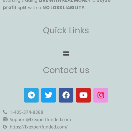
starting trading
LIVE WITH REAL MONEY
, a
50/50
profit
split with a
NO LOSS LIABILITY.
Quick Links
Menu
Contact us
T
T
F
Y
I
e
w
a
o
n
l
i
c
u
s
e
t
e
t
t
1-405-374-8388
g
t
b
u
a
Support@fxexpertfunded.com
r
e
o
b
g
https://fxexpertfunded.com/