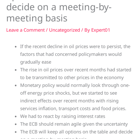
decide on a meeting-by-
meeting basis
Leave a Comment
/
Uncategorized
/ By
Expert01
If the recent decline in oil prices were to persist, the
factors that had concerned policymakers would
gradually ease
The rise in oil prices over recent months had started
to be transmitted to other prices in the economy
Monetary policy would normally look through one-
off energy price shocks, but we started to see
indirect effects over recent months with rising
services inflation, transport costs and food prices.
We had to react by raising interest rates
The ECB should remain agile given the uncertainty
The ECB will keep all options on the table and decide