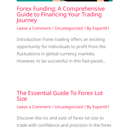
Forex Funding: A Comprehensive
Guide to Financing Your Trading
Journey
Leave a Comment
/
Uncategorized
/ By
Expert01
Introduction Forex trading offers an exciting
opportunity for individuals to profit from the
fluctuations in global currency markets.
However, to be successful in this fast-paced…
The Essential Guide To Forex Lot
Size
Leave a Comment
/
Uncategorized
/ By
Expert01
Discover the ins and outs of forex lot size to
trade with confidence and precision in the forex