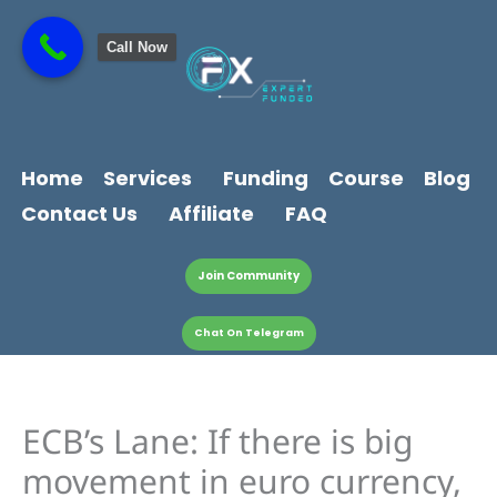
Skip
content
to
Call Now
content
Home
Services
Funding
Course
Blog
Contact Us
Affiliate
FAQ
Join Community
Chat On Telegram
ECB’s Lane: If there is big
movement in euro currency,