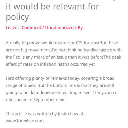
it would be relevant for
policy
Leave a Comment
/
Uncategorized
/ By
A really big move would matter for CPI forecastBut these
are not big movementsDo not think policy divergence with
the Fed is any more of an issue than it was beforeThe peak
effect of rates on inflation hasn’t occurred yet
He’s offering plenty of remarks today, covering a broad
range of topics. But the bottom line is that they are still
going to be data-dependent, waiting to see if they can cut
rates again in September next.
This article was written by Justin Low at
www.forexlive.com.