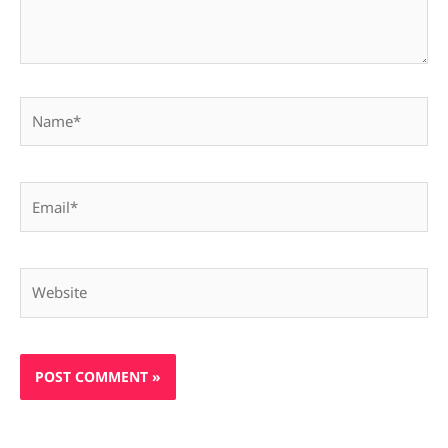
Name*
Email*
Website