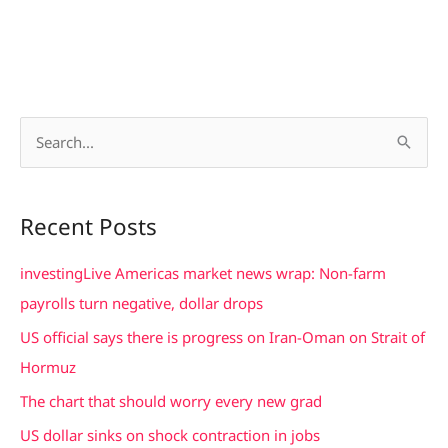
S
e
a
Recent Posts
r
c
investingLive Americas market news wrap: Non-farm
h
payrolls turn negative, dollar drops
f
US official says there is progress on Iran-Oman on Strait of
o
Hormuz
r
The chart that should worry every new grad
:
US dollar sinks on shock contraction in jobs