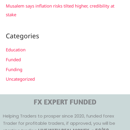
Musalem says inflation risks tilted higher, credibility at
stake
Categories
Education
Funded
Funding
Uncategorized
FX EXPERT FUNDED
Helping Traders to prosper since 2020, funded forex
Trader for profitable traders, if approved, you will be