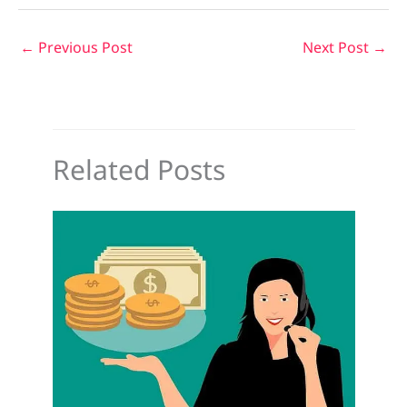
←
Previous Post
Next Post
→
Related Posts