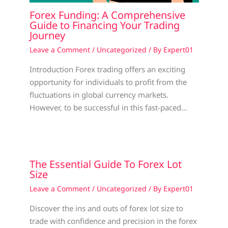
Forex Funding: A Comprehensive
Guide to Financing Your Trading
Journey
Leave a Comment
/
Uncategorized
/ By
Expert01
Introduction Forex trading offers an exciting
opportunity for individuals to profit from the
fluctuations in global currency markets.
However, to be successful in this fast-paced…
The Essential Guide To Forex Lot
Size
Leave a Comment
/
Uncategorized
/ By
Expert01
Discover the ins and outs of forex lot size to
trade with confidence and precision in the forex