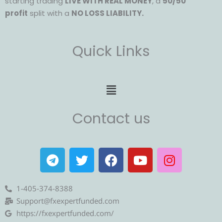
starting trading
LIVE WITH REAL MONEY
, a
50/50
profit
split with a
NO LOSS LIABILITY.
Quick Links
Menu
Contact us
T
T
F
Y
I
e
w
a
o
n
l
i
c
u
s
e
t
e
t
t
1-405-374-8388
g
t
b
u
a
Support@fxexpertfunded.com
r
e
o
b
g
https://fxexpertfunded.com/