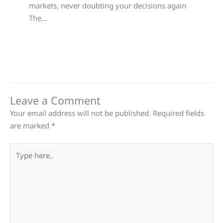
markets, never doubting your decisions again
The…
Leave a Comment
Your email address will not be published.
Required fields
are marked
*
Type
here..