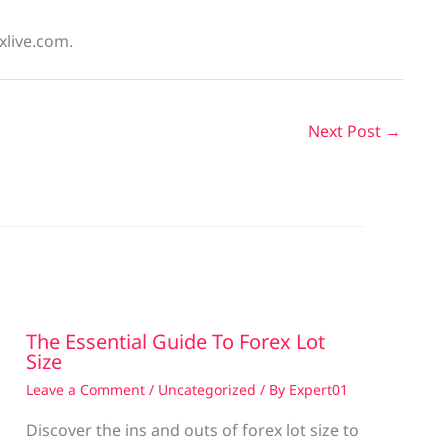
xlive.com.
Next Post
→
The Essential Guide To Forex Lot
Size
Leave a Comment
/
Uncategorized
/ By
Expert01
Discover the ins and outs of forex lot size to