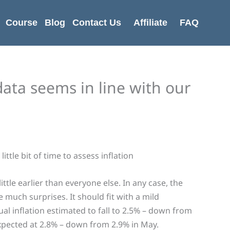
Course
Blog
Contact Us
Affiliate
FAQ
data seems in line with our
ittle bit of time to assess inflation
ittle earlier than everyone else. In any case, the
 much surprises. It should fit with a mild
al inflation estimated to fall to 2.5% – down from
 expected at 2.8% – down from 2.9% in May.