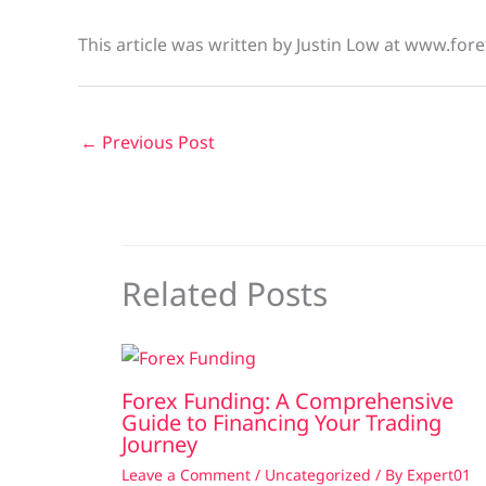
This article was written by Justin Low at www.fore
←
Previous Post
Related Posts
Forex Funding: A Comprehensive
Guide to Financing Your Trading
Journey
Leave a Comment
/
Uncategorized
/ By
Expert01