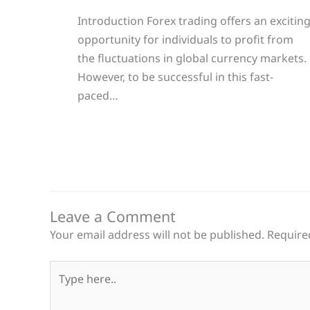
Introduction Forex trading offers an excitin
opportunity for individuals to profit from
the fluctuations in global currency markets.
However, to be successful in this fast-
paced…
Leave a Comment
Your email address will not be published.
Require
Type
here..