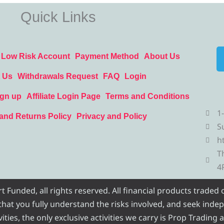
Quick Links
Low Risk Account
Payment Method
About Us
 Us
Withdrawals Request
FAQ
Login
ign up
Affiliate Login Page
Terms and Conditions
1
and Returns Policy
Privacy and Policy
S
h
T
4
Funded, all rights reserved. All financial products traded
e that you fully understand the risks involved, and seek inde
ities, the only exclusive activities we carry is Prop Trading