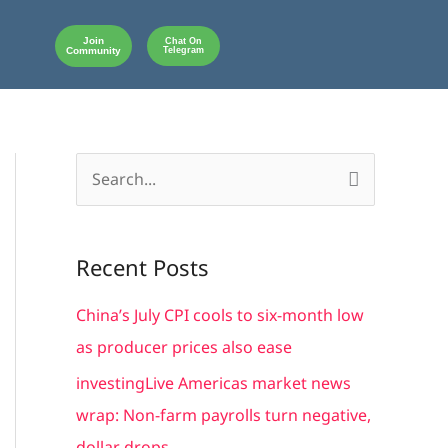
Join
Chat On
Community
Telegram
S
e
a
Recent Posts
r
c
China’s July CPI cools to six-month low
h
as producer prices also ease
f
investingLive Americas market news
o
wrap: Non-farm payrolls turn negative,
r
dollar drops