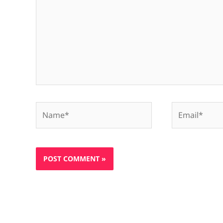
Name*
Email*