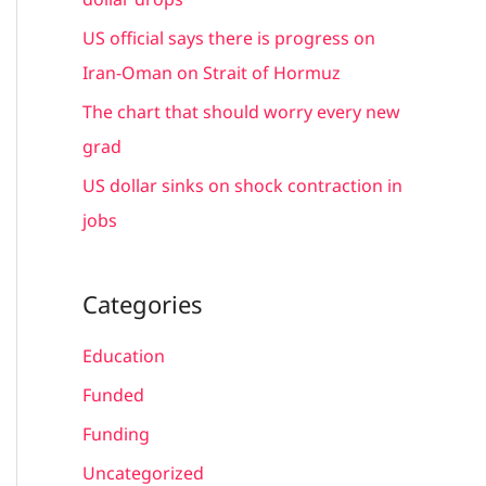
:
US official says there is progress on
Iran-Oman on Strait of Hormuz
The chart that should worry every new
grad
US dollar sinks on shock contraction in
jobs
Categories
Education
Funded
Funding
Uncategorized