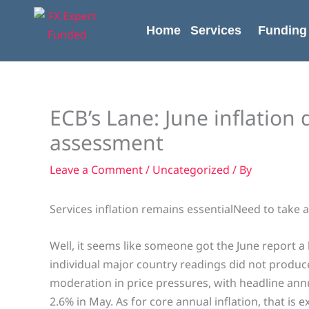
Skip
content
to
Home
Services
Funding
content
ECB’s Lane: June inflation 
assessment
Leave a Comment
/
Uncategorized
/ By
Services inflation remains essentialNeed to take a l
Well, it seems like someone got the June report a l
individual major country readings did not produce
moderation in price pressures, with headline annu
2.6% in May. As for core annual inflation, that is