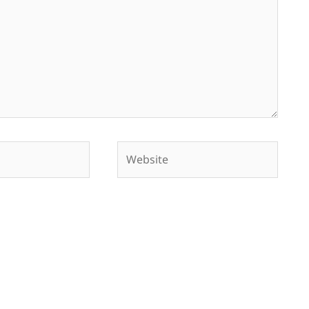
Website