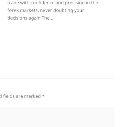
trade with confidence and precision in the
g
forex markets, never doubting your
decisions again The…
d fields are marked
*