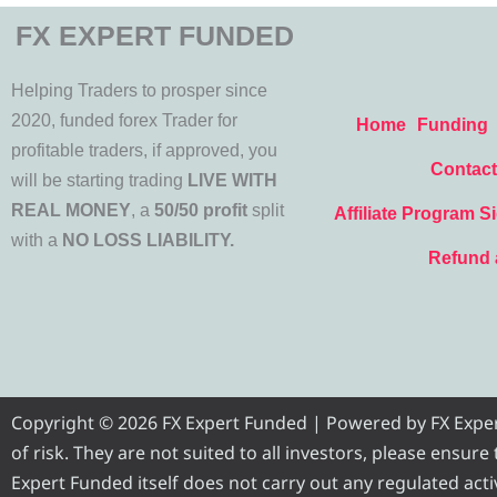
FX EXPERT FUNDED
Helping Traders to prosper since
2020, funded forex Trader for
Home
Funding
profitable traders, if approved, you
Contact
will be starting trading
LIVE WITH
REAL MONEY
, a
50/50 profit
split
Affiliate Program S
with a
NO LOSS LIABILITY.
Refund 
Copyright © 2026 FX Expert Funded | Powered by FX Expert 
of risk. They are not suited to all investors, please ensur
Expert Funded itself does not carry out any regulated activ