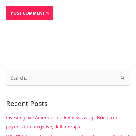
S
e
a
Recent Posts
r
c
investingLive Americas market news wrap: Non-farm
h
payrolls turn negative, dollar drops
f