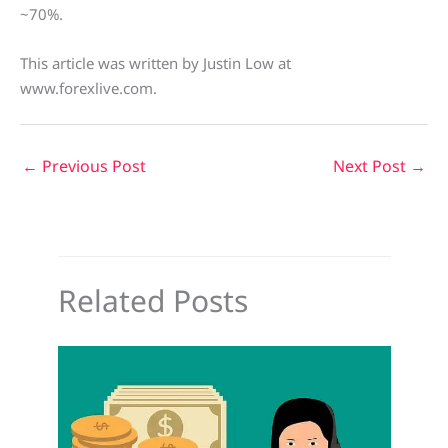
~70%.
This article was written by Justin Low at
www.forexlive.com.
←
Previous Post
Next Post
→
Related Posts