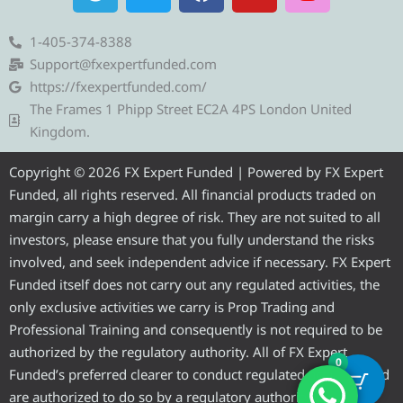
e
w
a
o
n
l
i
c
u
s
e
t
e
t
t
1-405-374-8388
g
t
b
u
a
Support@fxexpertfunded.com
r
e
o
b
g
https://fxexpertfunded.com/
a
r
o
e
r
The Frames 1 Phipp Street EC2A 4PS London United
m
k
a
Kingdom.
m
Copyright © 2026 FX Expert Funded | Powered by FX Expert
Funded, all rights reserved. All financial products traded on
margin carry a high degree of risk. They are not suited to all
investors, please ensure that you fully understand the risks
involved, and seek independent advice if necessary. FX Expert
Funded itself does not carry out any regulated activities, the
only exclusive activities we carry is Prop Trading and
Professional Training and consequently is not required to be
authorized by the regulatory authority. All of FX Expert
0
Funded’s preferred clearer to conduct regulated activities and
are authorized to do so by a regulatory authority.