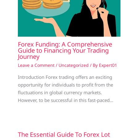
Forex Funding: A Comprehensive
Guide to Financing Your Trading
Journey
Leave a Comment
/
Uncategorized
/ By
Expert01
Introduction Forex trading offers an exciting
opportunity for individuals to profit from the
fluctuations in global currency markets.
However, to be successful in this fast-paced…
The Essential Guide To Forex Lot