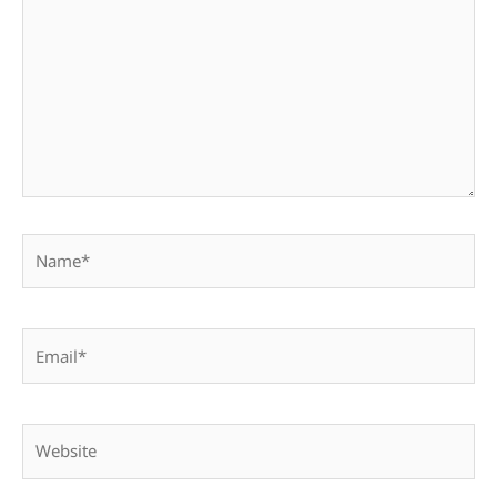
Name*
Email*
Website