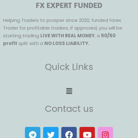
FX EXPERT FUNDED
Helping Traders to prosper since 2020, funded forex
Trader for profitable traders, if approved, you will be
starting trading
LIVE WITH REAL MONEY
, a
50/50
profit
split with a
NO LOSS LIABILITY.
Quick Links
Menu
Contact us
T
T
F
Y
I