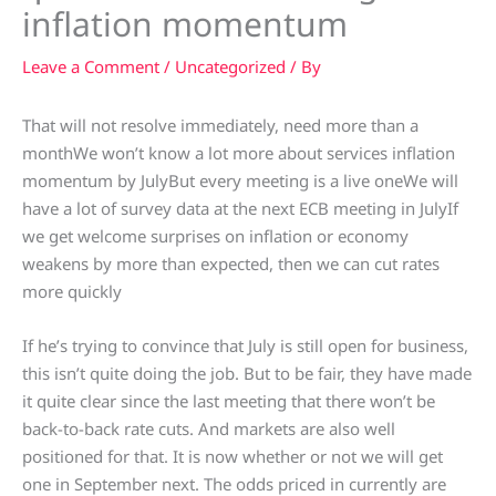
inflation momentum
Leave a Comment
/
Uncategorized
/ By
That will not resolve immediately, need more than a
monthWe won’t know a lot more about services inflation
momentum by JulyBut every meeting is a live oneWe will
have a lot of survey data at the next ECB meeting in JulyIf
we get welcome surprises on inflation or economy
weakens by more than expected, then we can cut rates
more quickly
If he’s trying to convince that July is still open for business,
this isn’t quite doing the job. But to be fair, they have made
it quite clear since the last meeting that there won’t be
back-to-back rate cuts. And markets are also well
positioned for that. It is now whether or not we will get
one in September next. The odds priced in currently are