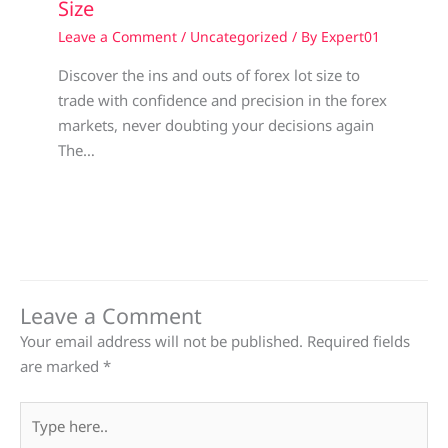
Size
Leave a Comment
/
Uncategorized
/ By
Expert01
Discover the ins and outs of forex lot size to
trade with confidence and precision in the forex
markets, never doubting your decisions again
The…
Leave a Comment
Your email address will not be published.
Required fields
are marked
*
Type
here..