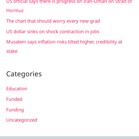
US official says there is progress on Iran-Oman on Strait of
o
Hormuz
r
The chart that should worry every new grad
:
US dollar sinks on shock contraction in jobs
Musalem says inflation risks tilted higher, credibility at
stake
Categories
Education
Funded
Funding
Uncategorized