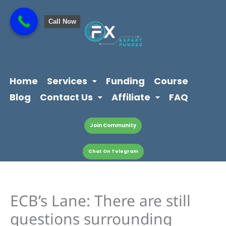
Skip
content
to
Call Now
content
Home
Services
Funding
Course
Blog
Contact Us
Affiliate
FAQ
Join Community
Chat On Telegram
ECB’s Lane: There are still
questions surrounding