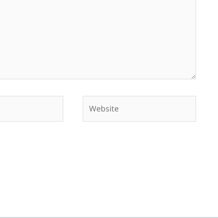
Website