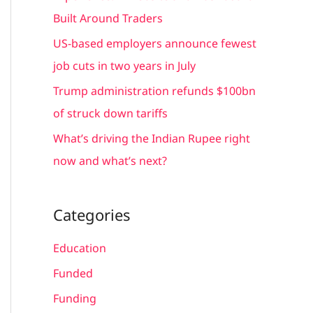
r
Built Around Traders
:
US-based employers announce fewest
job cuts in two years in July
Trump administration refunds $100bn
of struck down tariffs
What’s driving the Indian Rupee right
now and what’s next?
Categories
Education
Funded
Funding