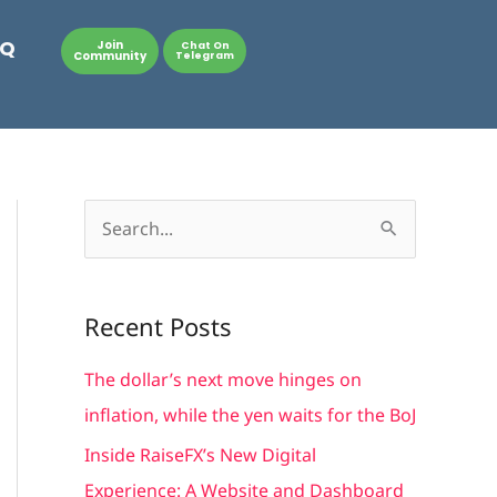
AQ
Join
Chat On
Community
Telegram
S
e
a
Recent Posts
r
c
The dollar’s next move hinges on
h
inflation, while the yen waits for the BoJ
f
Inside RaiseFX’s New Digital
o
Experience: A Website and Dashboard