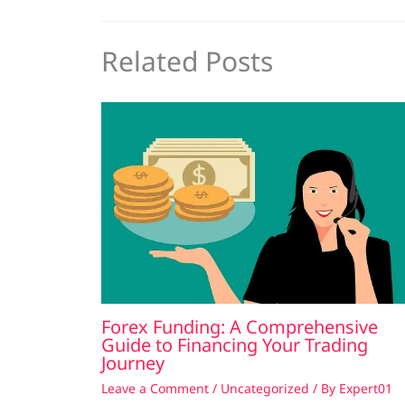
Related Posts
Forex Funding: A Comprehensive
Guide to Financing Your Trading
Journey
Leave a Comment
/
Uncategorized
/ By
Expert01