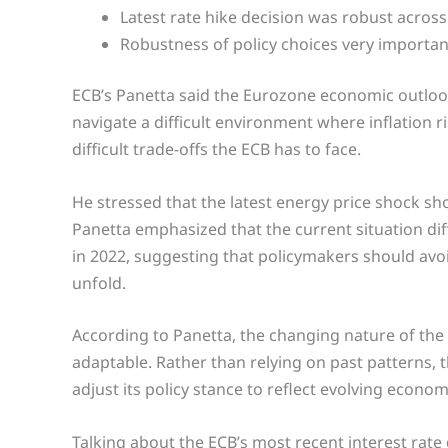
Latest rate hike decision was robust across
Robustness of policy choices very importan
ECB’s Panetta said the Eurozone economic outloo
navigate a difficult environment where inflation r
difficult trade-offs the ECB has to face.
He stressed that the latest energy price shock s
Panetta emphasized that the current situation diff
in 2022, suggesting that policymakers should av
unfold.
According to Panetta, the changing nature of th
adaptable. Rather than relying on past patterns,
adjust its policy stance to reflect evolving econom
Talking about the ECB’s most recent interest rate 