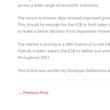
across a wide range of economic scenarios.
The recent economic data showed improved growth
This should be enough for the ECB to hold rates 
to make a better decision from September onwar
The market is pricing in a 28% chance of a rate hi
Overall, traders expect the ECB to deliver just an
throughout 2027.
This article was written by Giuseppe Dellamotta a
←
Previous Post