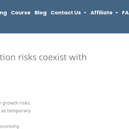
ing
Course
Blog
Contact Us
Affiliate
F
tion risks coexist with
e growth risks
d as temporary
g economy