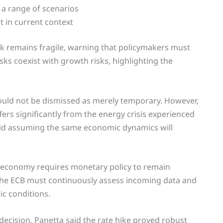
 a range of scenarios
t in current context
k remains fragile, warning that policymakers must
isks coexist with growth risks, highlighting the
hould not be dismissed as merely temporary. However,
ers significantly from the energy crisis experienced
oid assuming the same economic dynamics will
e economy requires monetary policy to remain
 the ECB must continuously assess incoming data and
ic conditions.
decision, Panetta said the rate hike proved robust