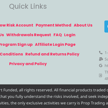
Quick Links
ow Risk Account
Payment Method
About Us
Us
Withdrawals Request
FAQ
Login
 Program Sign up
Affiliate Login Page
1
Conditions
Refund and Returns Policy
S
Privacy and Policy
h
T
4
Funded, all rights reserved. All financial products traded
e that you fully understand the risks involved, and seek inde
ities, the only exclusive activities we carry is Prop Trading