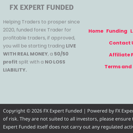
FX EXPERT FUNDED
Helping Traders to prosper since
2020, funded forex Trader for
Home
Funding
L
profitable traders, if approved,
Contact 
you will be starting trading
LIVE
WITH REAL MONEY
, a
50/50
Affiliate
profit
split with a
NO LOSS
Terms and 
LIABILITY.
Copyright © 2026 FX Expert Funded | Powered by FX Expert 
of risk. They are not suited to all investors, please ensur
Expert Funded itself does not carry out any regulated activ