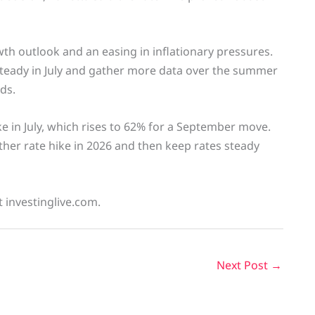
 outlook and an easing in inflationary pressures.
steady in July and gather more data over the summer
ds.
ke in July, which rises to 62% for a September move.
other rate hike in 2026 and then keep rates steady
t investinglive.com.
Next Post
→