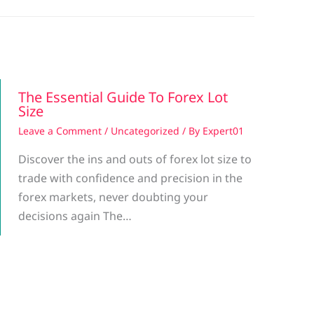
The Essential Guide To Forex Lot
Size
Leave a Comment
/
Uncategorized
/ By
Expert01
Discover the ins and outs of forex lot size to
trade with confidence and precision in the
forex markets, never doubting your
decisions again The…