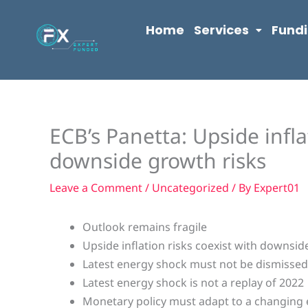
Skip
content
to
Home
Services
Fund
content
ECB’s Panetta: Upside infla
downside growth risks
Leave a Comment
/
Uncategorized
/ By
Expert01
Outlook remains fragile
Upside inflation risks coexist with downsid
Latest energy shock must not be dismisse
Latest energy shock is not a replay of 2022
Monetary policy must adapt to a changin