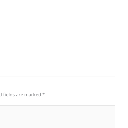
g
d fields are marked
*