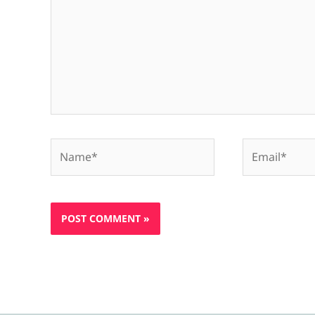
Name*
Email*