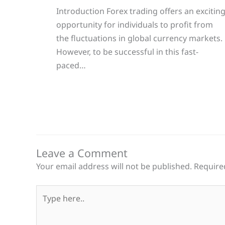
Introduction Forex trading offers an excitin
opportunity for individuals to profit from
the fluctuations in global currency markets.
However, to be successful in this fast-
paced…
Leave a Comment
Your email address will not be published.
Require
Type
here..