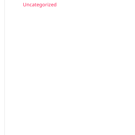
Uncategorized