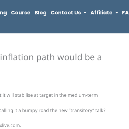
ing
Course
Blog
Contact Us
Affiliate
F
inflation path would be a
 it will stabilise at target in the medium-term
alling it a bumpy road the new “transitory” talk?
xlive.com.