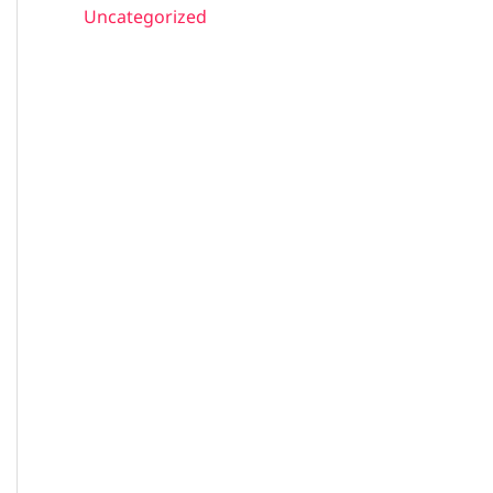
Uncategorized