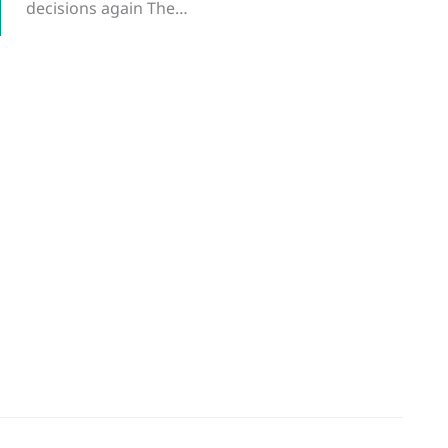
decisions again The…
g