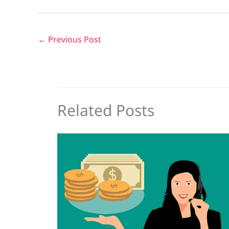
←
Previous Post
Related Posts