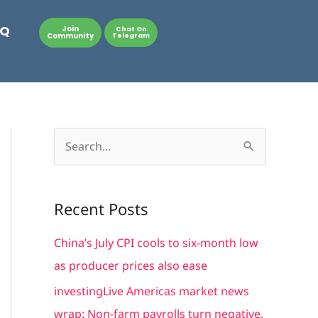
AQ
Join
Chat On
Community
Telegram
S
e
a
Recent Posts
r
c
China’s July CPI cools to six-month low
h
as producer prices also ease
f
investingLive Americas market news
o
wrap: Non-farm payrolls turn negative,