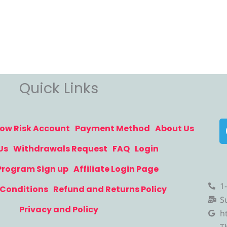
Quick Links
ow Risk Account
Payment Method
About Us
Us
Withdrawals Request
FAQ
Login
 Program Sign up
Affiliate Login Page
1
Conditions
Refund and Returns Policy
S
Privacy and Policy
h
T