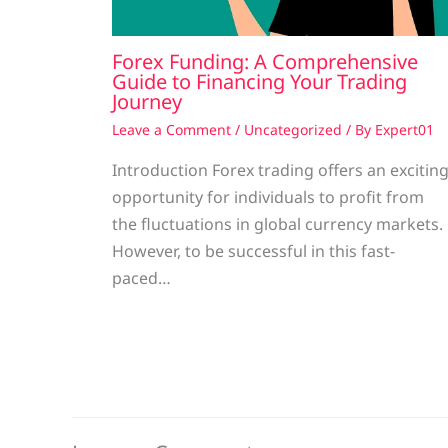
Forex Funding: A Comprehensive
Guide to Financing Your Trading
Journey
Leave a Comment
/
Uncategorized
/ By
Expert01
Introduction Forex trading offers an excitin
opportunity for individuals to profit from
the fluctuations in global currency markets.
However, to be successful in this fast-
paced…