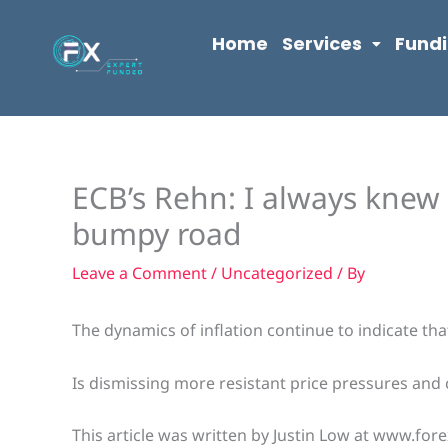
Skip
content
to
Home
Services
Fund
content
ECB’s Rehn: I always knew 
bumpy road
Leave a Comment
/
Uncategorized
/ By
The dynamics of inflation continue to indicate that
Is dismissing more resistant price pressures and c
This article was written by Justin Low at www.fore