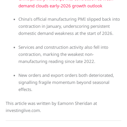
demand clouds early-2026 growth outlook
China’s official manufacturing PMI slipped back into
contraction in January, underscoring persistent
domestic demand weakness at the start of 2026.
Services and construction activity also fell into
contraction, marking the weakest non-
manufacturing reading since late 2022.
New orders and export orders both deteriorated,
signalling fragile momentum beyond seasonal
effects.
This article was written by Eamonn Sheridan at
investinglive.com.