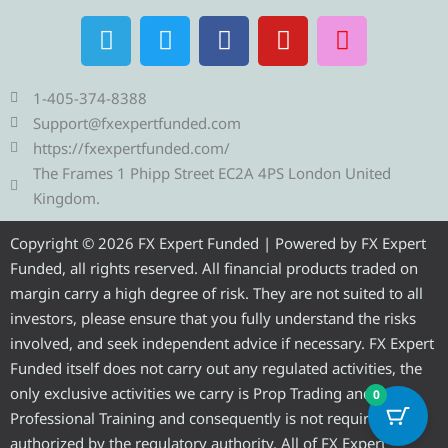
T
T
F
Y
I
e
w
a
o
n
l
i
c
u
s
e
t
e
t
t
1-405-374-8388
g
t
b
u
a
Support@fxexpertfunded.com
r
e
o
b
g
https://fxexpertfunded.com/
a
r
o
e
r
The Frames 1 Phipp Street EC2A 4PS London United
m
k
a
Kingdom.
m
Copyright © 2026 FX Expert Funded | Powered by FX Expert
Funded, all rights reserved. All financial products traded on
margin carry a high degree of risk. They are not suited to all
investors, please ensure that you fully understand the risks
involved, and seek independent advice if necessary. FX Expert
Funded itself does not carry out any regulated activities, the
only exclusive activities we carry is Prop Trading and
0
Professional Training and consequently is not required to be
authorized by the regulatory authority. All of FX Expert