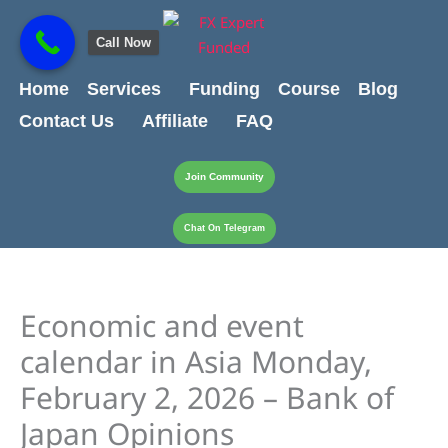
Skip
content
to
Call Now
content
Home
Services
Funding
Course
Blog
Contact Us
Affiliate
FAQ
Join Community
Chat On Telegram
Economic and event
calendar in Asia Monday,
February 2, 2026 – Bank of
Japan Opinions