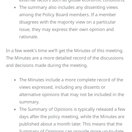
The summary also includes any dissenting views
among the Policy Board members. If a member
disagrees with the majority view on a particular
issue, they may express their own opinion and
rationale.
In a few week’s time we’ll get the Minutes of this meeting.
The Minutes are a more detailed record of the discussions
and decisions made during the meeting.
The Minutes include a more complete record of the
views expressed, including any dissents or
alternative opinions that may not be included in the
summary.
The Summary of Opinions is typically released a few
days after the policy meeting, while the Minutes are
published about a month later. This means that the
Summary of Opinions can provide more up-to-date