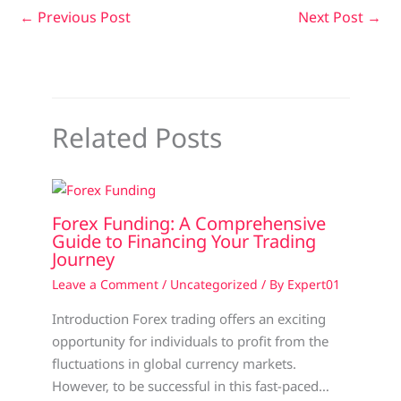
←
Previous Post
Next Post
→
Related Posts
Forex Funding: A Comprehensive
Guide to Financing Your Trading
Journey
Leave a Comment
/
Uncategorized
/ By
Expert01
Introduction Forex trading offers an exciting
opportunity for individuals to profit from the
fluctuations in global currency markets.
However, to be successful in this fast-paced…