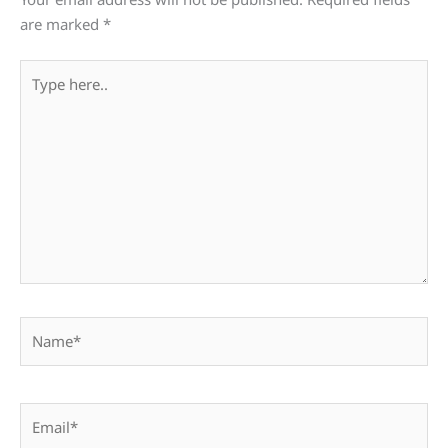
are marked
*
Type
here..
Name*
Email*