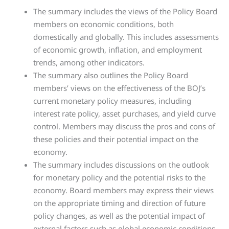
The summary includes the views of the Policy Board
members on economic conditions, both
domestically and globally. This includes assessments
of economic growth, inflation, and employment
trends, among other indicators.
The summary also outlines the Policy Board
members’ views on the effectiveness of the BOJ’s
current monetary policy measures, including
interest rate policy, asset purchases, and yield curve
control. Members may discuss the pros and cons of
these policies and their potential impact on the
economy.
The summary includes discussions on the outlook
for monetary policy and the potential risks to the
economy. Board members may express their views
on the appropriate timing and direction of future
policy changes, as well as the potential impact of
external factors such as global economic conditions.