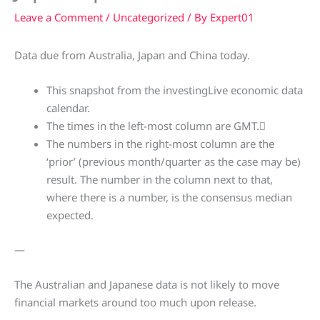
Leave a Comment
/
Uncategorized
/ By
Expert01
Data due from Australia, Japan and China today.
This snapshot from the investingLive economic data
calendar.
The times in the left-most column are GMT.
The numbers in the right-most column are the
‘prior’ (previous month/quarter as the case may be)
result. The number in the column next to that,
where there is a number, is the consensus median
expected.
—
The Australian and Japanese data is not likely to move
financial markets around too much upon release.