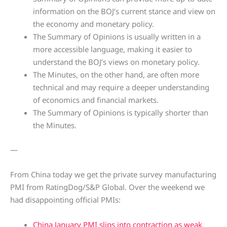
information on the BOJ’s current stance and view on
the economy and monetary policy.
The Summary of Opinions is usually written in a
more accessible language, making it easier to
understand the BOJ’s views on monetary policy.
The Minutes, on the other hand, are often more
technical and may require a deeper understanding
of economics and financial markets.
The Summary of Opinions is typically shorter than
the Minutes.
—
From China today we get the private survey manufacturing
PMI from RatingDog/S&P Global. Over the weekend we
had disappointing official PMIs:
China January PMI slips into contraction as weak