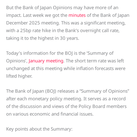
But the Bank of Japan Opinions may have more of an
impact. Last week we got the
minutes
of the Bank of Japan
December 2025 meeting. This was a significant meeting,
with a 25bp rate hike in the Bank’s overnight call rate,
taking it to the highest in 30 years.
Today’s information for the BOJ is the ‘Summary of
Opinions’,
January meeting
. The short term rate was left
unchanged at this meeting while inflation forecasts were
lifted higher.
The Bank of Japan (BOJ) releases a “Summary of Opinions”
after each monetary policy meeting. It serves as a record
of the discussion and views of the Policy Board members
on various economic and financial issues.
Key points about the Summary: