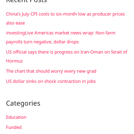
r
c
China’s July CPI cools to six-month low as producer prices
h
also ease
f
investingLive Americas market news wrap: Non-farm
o
payrolls turn negative, dollar drops
r
US official says there is progress on Iran-Oman on Strait of
:
Hormuz
The chart that should worry every new grad
US dollar sinks on shock contraction in jobs
Categories
Education
Funded