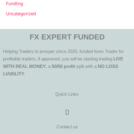
Funding
Uncategorized
FX EXPERT FUNDED
Helping Traders to prosper since 2020, funded forex Trader for
profitable traders, if approved, you will be starting trading
LIVE
WITH REAL MONEY
, a
50/50 profit
split with a
NO LOSS
LIABILITY.
Quick Links
Menu
Contact us