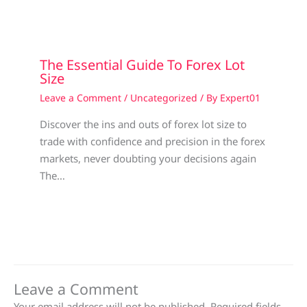
The Essential Guide To Forex Lot
Size
Leave a Comment
/
Uncategorized
/ By
Expert01
Discover the ins and outs of forex lot size to
trade with confidence and precision in the forex
markets, never doubting your decisions again
The…
Leave a Comment
Your email address will not be published.
Required fields