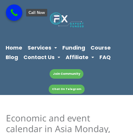
Skip
content
to
Call Now
content
Home
Services
Funding
Course
Blog
Contact Us
Affiliate
FAQ
Join Community
Chat On Telegram
Economic and event
calendar in Asia Monday,