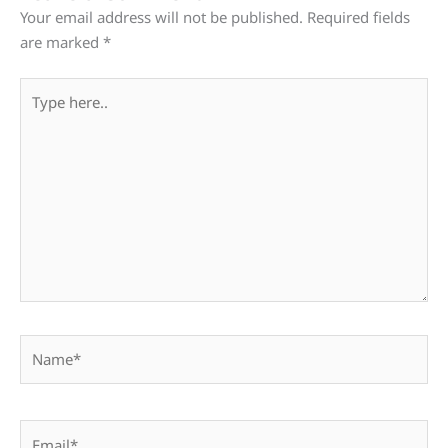
Your email address will not be published.
Required fields
are marked
*
Type
here..
Name*
Email*