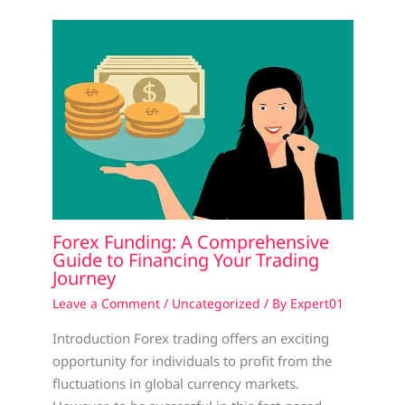
Forex Funding: A Comprehensive
Guide to Financing Your Trading
Journey
Leave a Comment
/
Uncategorized
/ By
Expert01
Introduction Forex trading offers an exciting
opportunity for individuals to profit from the
fluctuations in global currency markets.