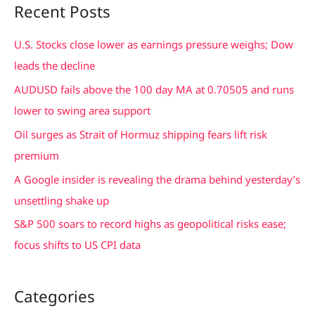
Recent Posts
r
c
U.S. Stocks close lower as earnings pressure weighs; Dow
h
leads the decline
f
AUDUSD fails above the 100 day MA at 0.70505 and runs
o
lower to swing area support
r
Oil surges as Strait of Hormuz shipping fears lift risk
:
premium
A Google insider is revealing the drama behind yesterday’s
unsettling shake up
S&P 500 soars to record highs as geopolitical risks ease;
focus shifts to US CPI data
Categories