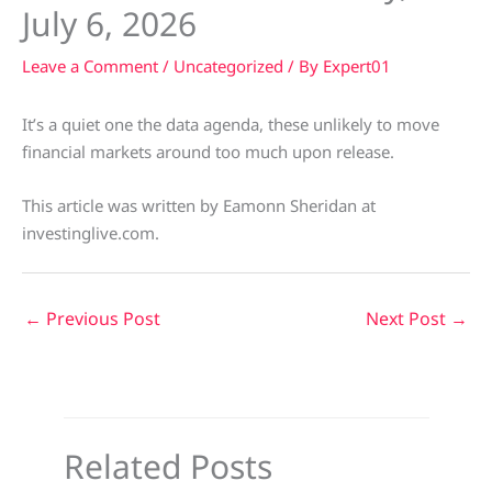
July 6, 2026
Leave a Comment
/
Uncategorized
/ By
Expert01
It’s a quiet one the data agenda, these unlikely to move
financial markets around too much upon release.
This article was written by Eamonn Sheridan at
investinglive.com.
←
Previous Post
Next Post
→
Related Posts