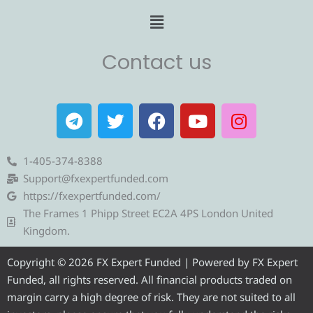
Menu
Contact us
T
T
F
Y
I
e
w
a
o
n
l
i
c
u
s
e
t
e
t
t
1-405-374-8388
g
t
b
u
a
Support@fxexpertfunded.com
r
e
o
b
g
https://fxexpertfunded.com/
a
r
o
e
r
The Frames 1 Phipp Street EC2A 4PS London United
m
k
a
Kingdom.
m
Copyright © 2026 FX Expert Funded | Powered by FX Expert
Funded, all rights reserved. All financial products traded on
margin carry a high degree of risk. They are not suited to all