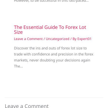
However, to be successful in this fast-paced…
The Essential Guide To Forex Lot
Size
Leave a Comment
/
Uncategorized
/ By
Expert01
Discover the ins and outs of forex lot size to
trade with confidence and precision in the forex
markets, never doubting your decisions again
The…
Leave a Comment