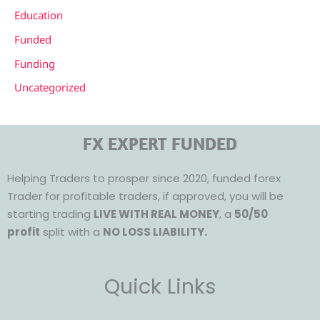
Education
Funded
Funding
Uncategorized
FX EXPERT FUNDED
Helping Traders to prosper since 2020, funded forex
Trader for profitable traders, if approved, you will be
starting trading
LIVE WITH REAL MONEY
, a
50/50
profit
split with a
NO LOSS LIABILITY.
Quick Links