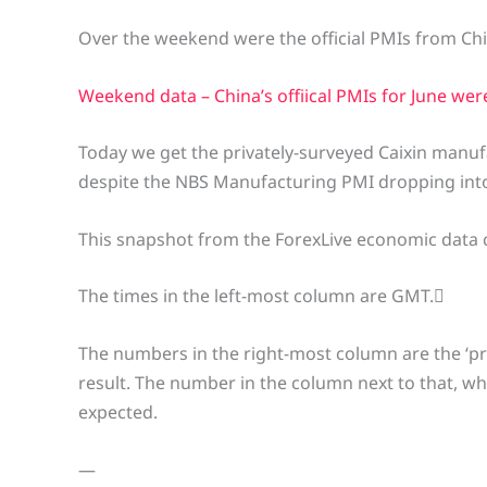
Over the weekend were the official PMIs from Chi
Weekend data – China’s offiical PMIs for June we
Today we get the privately-surveyed Caixin manuf
despite the NBS Manufacturing PMI dropping into
This snapshot from the ForexLive economic data 
The times in the left-most column are GMT.
The numbers in the right-most column are the ‘pr
result. The number in the column next to that, w
expected.
—