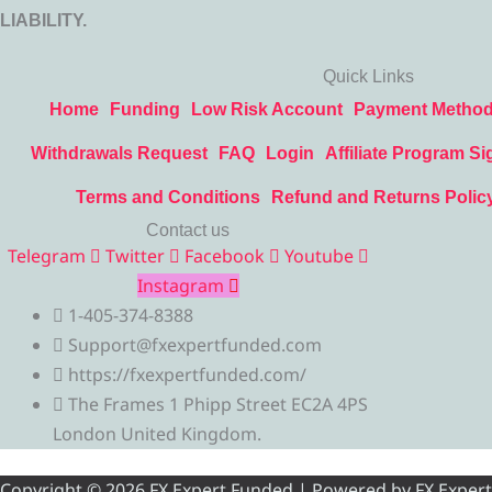
LIABILITY.
Quick Links
Home
Funding
Low Risk Account
Payment Metho
Withdrawals Request
FAQ
Login
Affiliate Program Si
Terms and Conditions
Refund and Returns Polic
Contact us
Telegram
Twitter
Facebook
Youtube
Instagram
1-405-374-8388
Support@fxexpertfunded.com
https://fxexpertfunded.com/
The Frames 1 Phipp Street EC2A 4PS
London United Kingdom.
Copyright © 2026 FX Expert Funded | Powered by FX Expert Fu