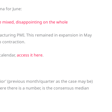
na for June:
re mixed, disappointing on the whole
acturing PMI. This remained in expansion in May
 contraction.
calendar,
access it here
.
ior’ (previous month/quarter as the case may be)
here there is a number, is the consensus median