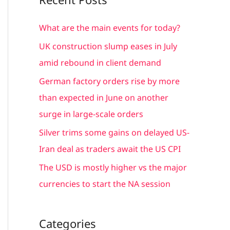
r
c
What are the main events for today?
h
UK construction slump eases in July
f
amid rebound in client demand
o
German factory orders rise by more
r
than expected in June on another
:
surge in large-scale orders
Silver trims some gains on delayed US-
Iran deal as traders await the US CPI
The USD is mostly higher vs the major
currencies to start the NA session
Categories