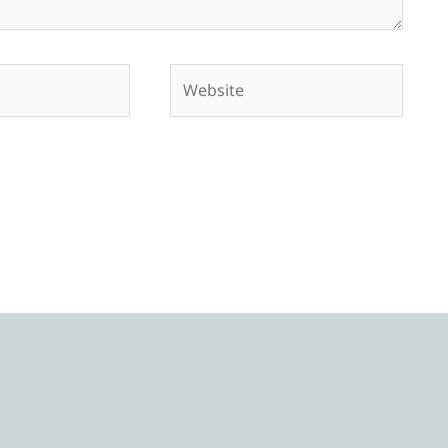
Website