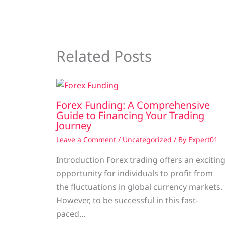
Related Posts
Forex Funding: A Comprehensive
Guide to Financing Your Trading
Journey
Leave a Comment
/
Uncategorized
/ By
Expert01
Introduction Forex trading offers an excitin
opportunity for individuals to profit from
the fluctuations in global currency markets.
However, to be successful in this fast-
paced…