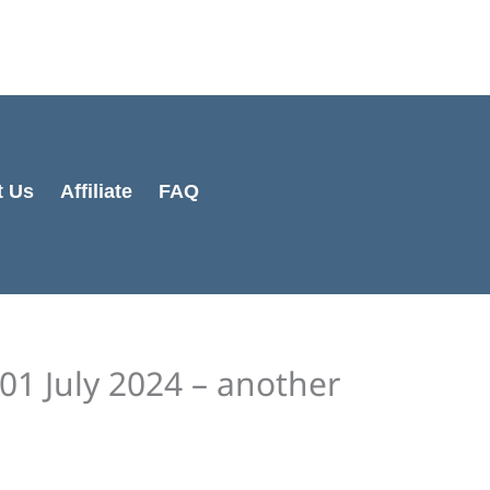
Cart
Total:
t Us
Affiliate
FAQ
01 July 2024 – another