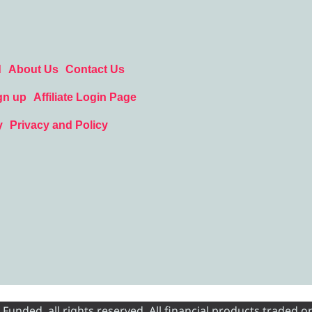
d
About Us
Contact Us
gn up
Affiliate Login Page
y
Privacy and Policy
nded, all rights reserved. All financial products traded on