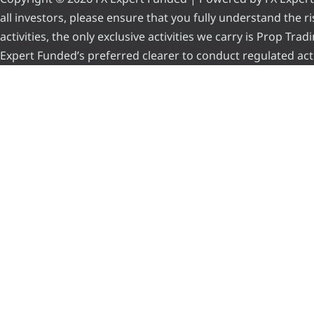
all investors, please ensure that you fully understand the 
activities, the only exclusive activities we carry is Prop Tr
Expert Funded’s preferred clearer to conduct regulated acti