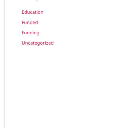
Education
Funded
Funding
Uncategorized