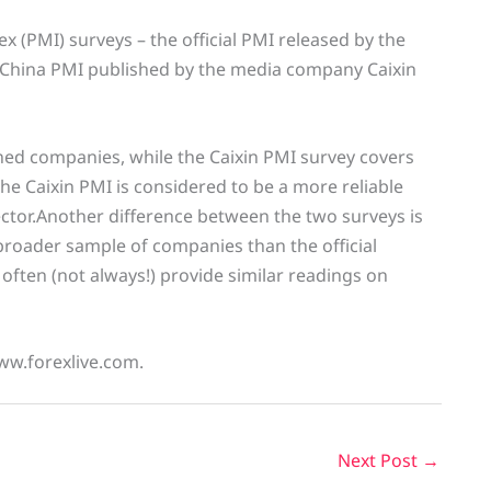
 (PMI) surveys – the official PMI released by the
in China PMI published by the media company Caixin
wned companies, while the Caixin PMI survey covers
he Caixin PMI is considered to be a more reliable
ector.Another difference between the two surveys is
broader sample of companies than the official
 often (not always!) provide similar readings on
ww.forexlive.com.
Next Post
→