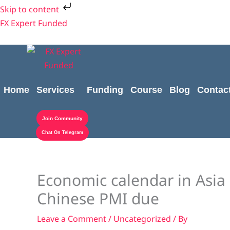
Skip
Skip to content
to
FX Expert Funded
content
Home
Services
Funding
Course
Blog
Contac
Join Community
Chat On Telegram
Economic calendar in Asia 
Chinese PMI due
Leave a Comment
/
Uncategorized
/ By