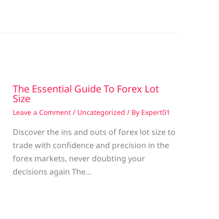
The Essential Guide To Forex Lot
Size
Leave a Comment
/
Uncategorized
/ By
Expert01
Discover the ins and outs of forex lot size to
trade with confidence and precision in the
g
forex markets, never doubting your
decisions again The…