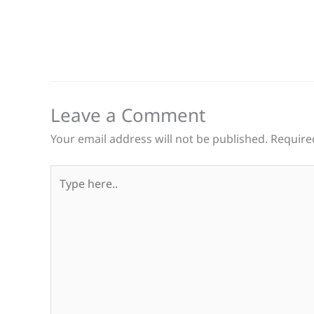
Leave a Comment
Your email address will not be published.
Require
Type
here..