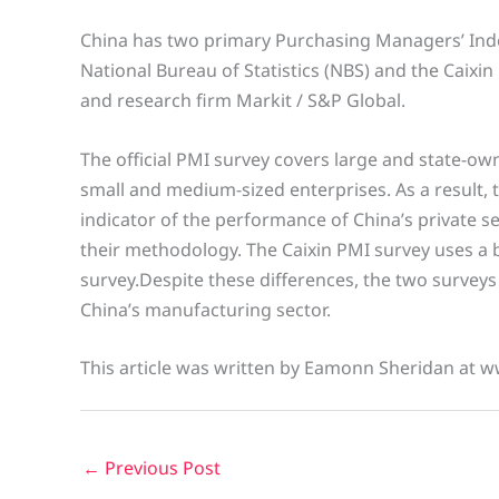
China has two primary Purchasing Managers’ Index
National Bureau of Statistics (NBS) and the Caix
and research firm Markit / S&P Global.
The official PMI survey covers large and state-o
small and medium-sized enterprises. As a result, t
indicator of the performance of China’s private s
their methodology. The Caixin PMI survey uses a 
survey.Despite these differences, the two surveys
China’s manufacturing sector.
This article was written by Eamonn Sheridan at w
←
Previous Post