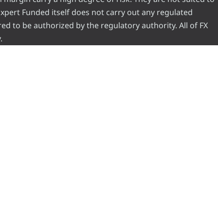
 Expert Funded itself does not carry out any regulated
red to be authorized by the regulatory authority. All of FX
.