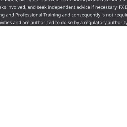
risks involved, and seek independent advice if necessary. FX
ading and Professional Training and consequently is not requi
vities and are authorized to do so by a regulatory authority