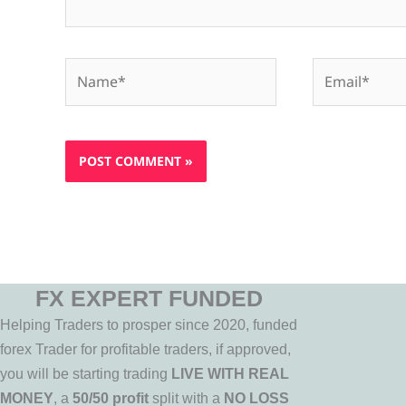
Name*
Email*
FX EXPERT FUNDED
Helping Traders to prosper since 2020, funded
forex Trader for profitable traders, if approved,
you will be starting trading
LIVE WITH REAL
MONEY
, a
50/50 profit
split with a
NO LOSS