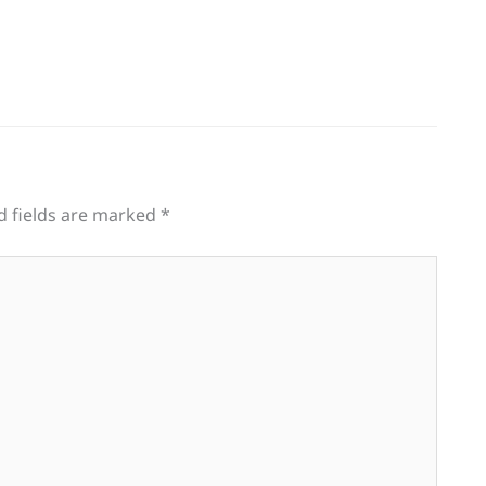
d fields are marked
*