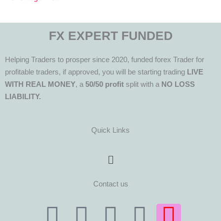
FX EXPERT FUNDED
Helping Traders to prosper since 2020, funded forex Trader for
profitable traders, if approved, you will be starting trading
LIVE
WITH REAL MONEY
, a
50/50 profit
split with a
NO LOSS
LIABILITY.
Quick Links
Menu
Contact us
T
T
F
Y
I