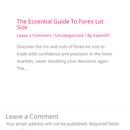
The Essential Guide To Forex Lot
Size
Leave a Comment
/
Uncategorized
/ By
Expert01
Discover the ins and outs of forex lot size to
trade with confidence and precision in the forex
markets, never doubting your decisions again
The…
Leave a Comment
Your email address will not be published.
Required fields