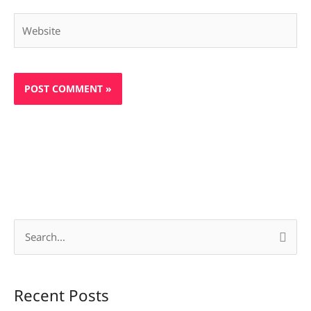
Website
S
e
a
Recent Posts
r