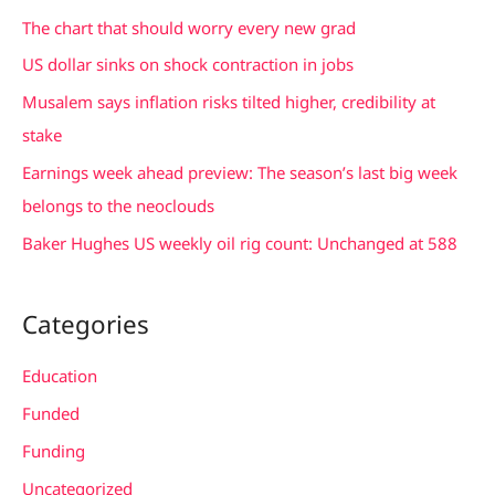
c
The chart that should worry every new grad
h
US dollar sinks on shock contraction in jobs
f
Musalem says inflation risks tilted higher, credibility at
o
stake
r
Earnings week ahead preview: The season’s last big week
:
belongs to the neoclouds
Baker Hughes US weekly oil rig count: Unchanged at 588
Categories
Education
Funded
Funding
Uncategorized