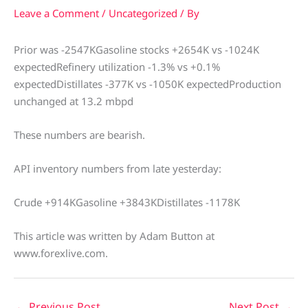
Leave a Comment
/
Uncategorized
/ By
Prior was -2547KGasoline stocks +2654K vs -1024K
expectedRefinery utilization -1.3% vs +0.1%
expectedDistillates -377K vs -1050K expectedProduction
unchanged at 13.2 mbpd
These numbers are bearish.
API inventory numbers from late yesterday:
Crude +914KGasoline +3843KDistillates -1178K
This article was written by Adam Button at
www.forexlive.com.
←
Previous Post
Next Post
→