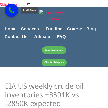
Skip
Cart
Skip to content
to
Total:
Call Now
content
Home
Services
Funding
Course
Blog
Contact Us
Affiliate
FAQ
Join Community
Chat On Telegram
EIA US weekly crude oil
inventories +3591K vs
-2850K expected