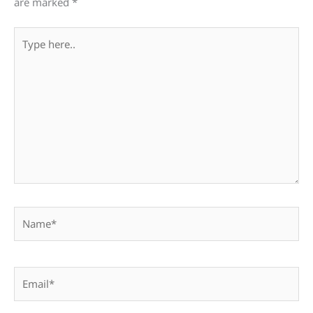
are marked
*
Type
here..
Name*
Email*