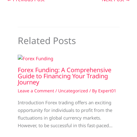
Related Posts
Forex Funding: A Comprehensive
Guide to Financing Your Trading
Journey
Leave a Comment
/
Uncategorized
/ By
Expert01
Introduction Forex trading offers an exciting
opportunity for individuals to profit from the
fluctuations in global currency markets.
However, to be successful in this fast-paced…