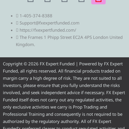
e
w
a
o
n
1-405-374-8388
l
i
c
u
s
Support@fxexpertfunded.com
https://fxexpertfunded.com/
e
t
e
t
t
The Frames 1 Phipp Street EC2A 4PS London United
Kingdom.
g
t
b
u
a
r
e
o
b
g
Copyright © 2026 FX Expert Funded | Powered by FX Expert
Funded, all rights reserved. All financial products traded on
a
r
o
e
r
margin carry a high degree of risk. They are not suited to all
investors, please ensure that you fully understand the risks
m
k
a
involved, and seek independent advice if necessary. FX Expert
Funded itself does not carry out any regulated activities, the
m
only exclusive activities we carry is Prop Trading and
Professional Training and consequently is not required to be
authorized by the regulatory authority. All of FX Expert
Funded’s preferred clearer to conduct regulated activities and