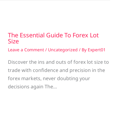
The Essential Guide To Forex Lot
Size
Leave a Comment
/
Uncategorized
/ By
Expert01
Discover the ins and outs of forex lot size to
trade with confidence and precision in the
g
forex markets, never doubting your
decisions again The…