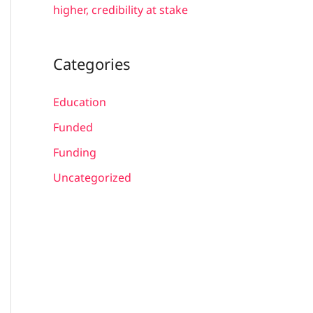
higher, credibility at stake
Categories
Education
Funded
Funding
Uncategorized