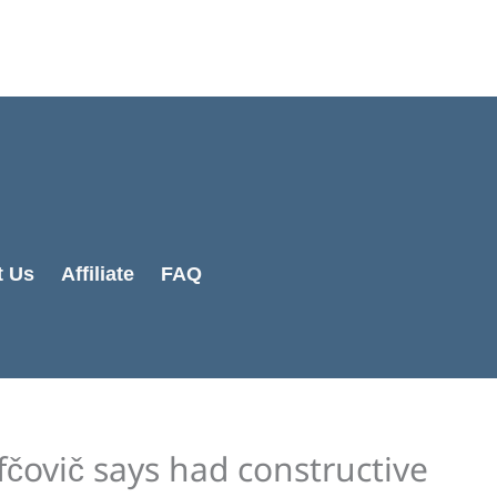
Cart
Total:
t Us
Affiliate
FAQ
čovič says had constructive