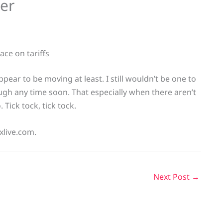
eer
ace on tariffs
ppear to be moving at least. I still wouldn’t be one to
ugh any time soon. That especially when there aren’t
 Tick tock, tick tock.
xlive.com.
Next Post
→