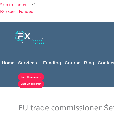
Skip
Skip to content
to
FX Expert Funded
content
Home
Services
Funding
Course
Blog
Contac
Join Community
Chat On Telegram
EU trade commissioner Šef