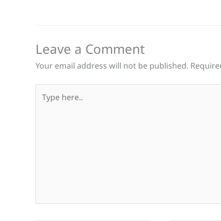
Leave a Comment
Your email address will not be published.
Require
Type
here..