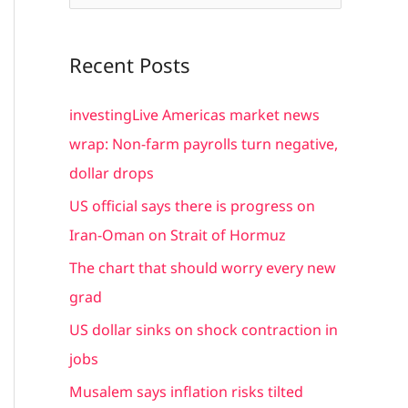
e
a
Recent Posts
r
c
investingLive Americas market news
h
wrap: Non-farm payrolls turn negative,
f
dollar drops
o
US official says there is progress on
r
Iran-Oman on Strait of Hormuz
:
The chart that should worry every new
grad
US dollar sinks on shock contraction in
jobs
Musalem says inflation risks tilted