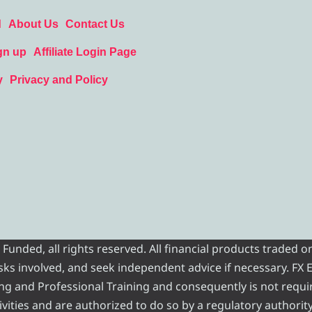
d
About Us
Contact Us
gn up
Affiliate Login Page
y
Privacy and Policy
nded, all rights reserved. All financial products traded on
risks involved, and seek independent advice if necessary. FX
ading and Professional Training and consequently is not requi
vities and are authorized to do so by a regulatory authority