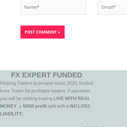
Name*
Email*
FX EXPERT FUNDED
Helping Traders to prosper since 2020, funded
forex Trader for profitable traders, if approved,
you will be starting trading
LIVE WITH REAL
MONEY
, a
50/50 profit
split with a
NO LOSS
LIABILITY.