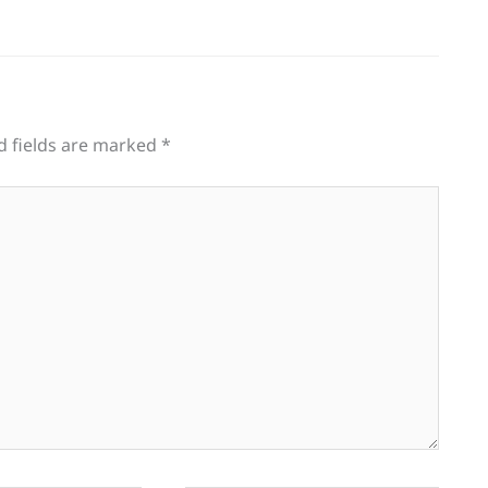
d fields are marked
*