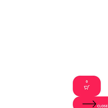
0
CLOSE