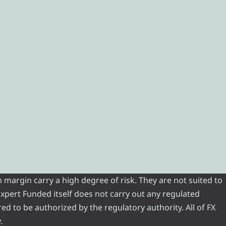
 margin carry a high degree of risk. They are not suited to
 Expert Funded itself does not carry out any regulated
red to be authorized by the regulatory authority. All of FX
.