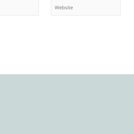
Website