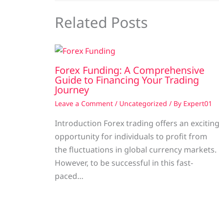
Related Posts
Forex Funding: A Comprehensive
Guide to Financing Your Trading
Journey
Leave a Comment
/
Uncategorized
/ By
Expert01
Introduction Forex trading offers an excitin
opportunity for individuals to profit from
the fluctuations in global currency markets.
However, to be successful in this fast-
paced…