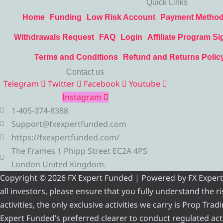
Quick Links
Home
Funding
Low Risk Account
Payment Metho
Withdrawals Request
FAQ
Login
Affiliate Program Si
Terms and Conditions
Refund and Returns Polic
Contact us
Telegram
Twitter
Facebook
Youtube
Instagram
1-405-374-8388
Support@fxexpertfunded.com
https://fxexpertfunded.com/
The Frames 1 Phipp Street EC2A 4PS
London United Kingdom.
Copyright © 2026 FX Expert Funded | Powered by FX Expert Fu
all investors, please ensure that you fully understand the 
activities, the only exclusive activities we carry is Prop Tr
Expert Funded’s preferred clearer to conduct regulated acti