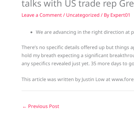
talks with US trade rep Gr
Leave a Comment
/
Uncategorized
/ By
Expert01
We are advancing in the right direction at p
There’s no specific details offered up but things a
hold my breath expecting a significant breakthro
any specifics revealed just yet. 35 more days to go.
This article was written by Justin Low at www.fore
←
Previous Post