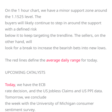
On the 1 hour chart, we have a minor support zone around
the 1.1525 level. The
buyers will likely continue to step in around the support
with a defined risk
below it to keep targeting the trendline. The sellers, on the
other hand, will
look for a break to increase the bearish bets into new lows.
The red lines define the
average daily range
for today.
UPCOMING CATALYSTS
Today
, we have the ECB
rate decision, and the US Jobless Claims and US PPI data.
Tomorrow, we conclude
the week with the University of Michigan consumer
sentiment survey.