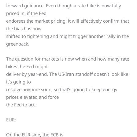
forward guidance. Even though a rate hike is now fully
priced in, if the Fed
endorses the market pricing, it will effectively confirm that
the bias has now
shifted to tightening and might trigger another rally in the
greenback.
The question for markets is now when and how many rate
hikes the Fed might
deliver by year-end. The US-Iran standoff doesn’t look like
it’s going to
resolve anytime soon, so that’s going to keep energy
prices elevated and force
the Fed to act.
EUR:
On the EUR side, the ECB is