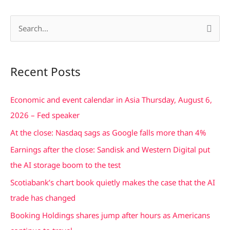
S
e
a
Recent Posts
r
c
Economic and event calendar in Asia Thursday, August 6,
h
2026 – Fed speaker
f
At the close: Nasdaq sags as Google falls more than 4%
o
Earnings after the close: Sandisk and Western Digital put
r
the AI storage boom to the test
:
Scotiabank’s chart book quietly makes the case that the AI
trade has changed
Booking Holdings shares jump after hours as Americans