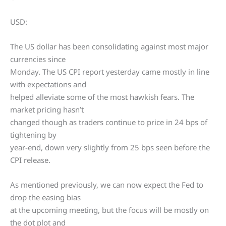
USD:
The US dollar has been consolidating against most major
currencies since
Monday. The US CPI report yesterday came mostly in line
with expectations and
helped alleviate some of the most hawkish fears. The
market pricing hasn’t
changed though as traders continue to price in 24 bps of
tightening by
year-end, down very slightly from 25 bps seen before the
CPI release.
As mentioned previously, we can now expect the Fed to
drop the easing bias
at the upcoming meeting, but the focus will be mostly on
the dot plot and