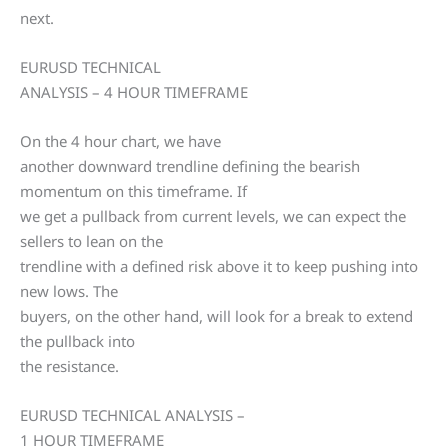
next.
EURUSD TECHNICAL
ANALYSIS – 4 HOUR TIMEFRAME
On the 4 hour chart, we have
another downward trendline defining the bearish
momentum on this timeframe. If
we get a pullback from current levels, we can expect the
sellers to lean on the
trendline with a defined risk above it to keep pushing into
new lows. The
buyers, on the other hand, will look for a break to extend
the pullback into
the resistance.
EURUSD TECHNICAL ANALYSIS –
1 HOUR TIMEFRAME