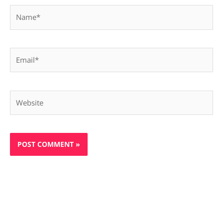
Name*
Email*
Website