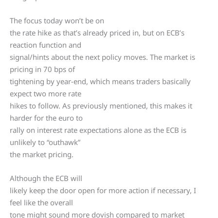
The focus today won’t be on
the rate hike as that’s already priced in, but on ECB’s
reaction function and
signal/hints about the next policy moves. The market is
pricing in 70 bps of
tightening by year-end, which means traders basically
expect two more rate
hikes to follow. As previously mentioned, this makes it
harder for the euro to
rally on interest rate expectations alone as the ECB is
unlikely to “outhawk”
the market pricing.
Although the ECB will
likely keep the door open for more action if necessary, I
feel like the overall
tone might sound more dovish compared to market