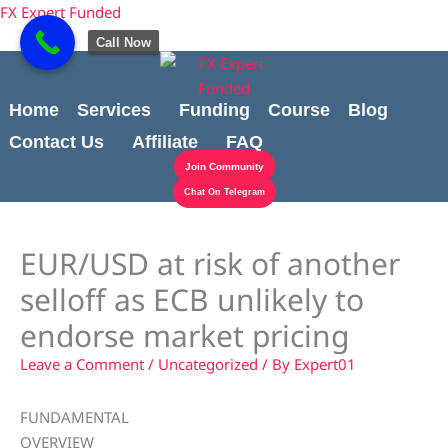
Skip
content
FX Expert Funded
to
Call Now
content
Home
Services
Funding
Course
Blog
Contact Us
Affiliate
FAQ
Join Community
Chat On Telegram
EUR/USD at risk of another
selloff as ECB unlikely to
endorse market pricing
Leave a Comment
/
Uncategorized
/ By
Expert01
FUNDAMENTAL
OVERVIEW