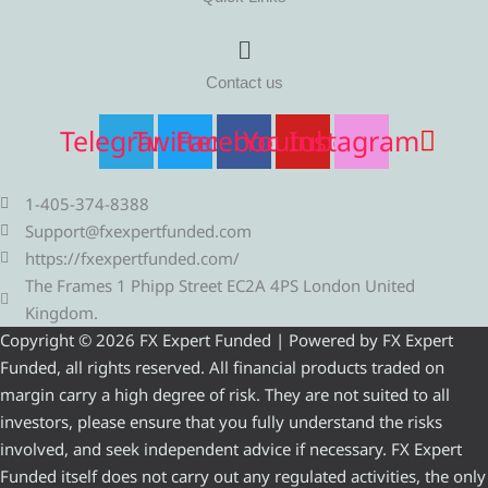
Menu
Contact us
Telegram
Twitter
Facebook
Youtube
Instagram
1-405-374-8388
Support@fxexpertfunded.com
https://fxexpertfunded.com/
The Frames 1 Phipp Street EC2A 4PS London United
Kingdom.
Copyright © 2026 FX Expert Funded | Powered by FX Expert
Funded, all rights reserved. All financial products traded on
margin carry a high degree of risk. They are not suited to all
investors, please ensure that you fully understand the risks
involved, and seek independent advice if necessary. FX Expert
Funded itself does not carry out any regulated activities, the only