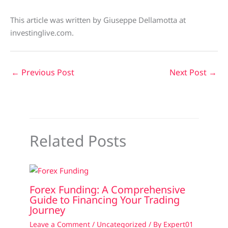
This article was written by Giuseppe Dellamotta at
investinglive.com.
←
Previous Post
Next Post
→
Related Posts
Forex Funding: A Comprehensive
Guide to Financing Your Trading
Journey
Leave a Comment
/
Uncategorized
/ By
Expert01