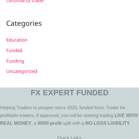
continue to travel
Categories
Education
Funded
Funding
Uncategorized
FX EXPERT FUNDED
Helping Traders to prosper since 2020, funded forex Trader for
profitable traders, if approved, you will be starting trading
LIVE WITH
REAL MONEY
, a
50/50 profit
split with a
NO LOSS LIABILITY.
Quick Links