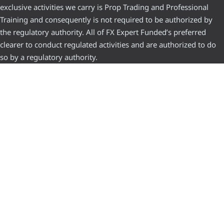
exclusive activities we carry is Prop Trading and Professional
Training and consequently is not required to be authorized by
the regulatory authority. All of FX Expert Funded’s preferred
clearer to conduct regulated activities and are authorized to do
so by a regulatory authority.