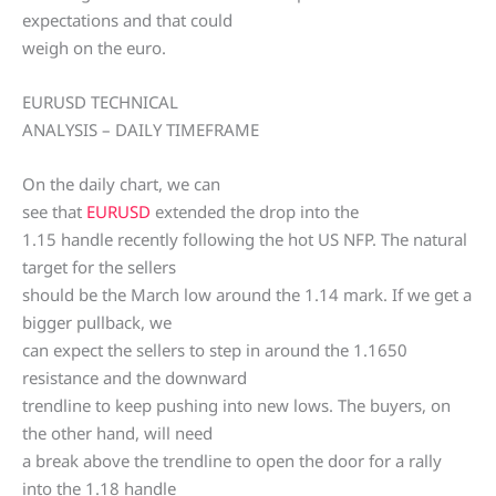
expectations and that could
weigh on the euro.
EURUSD TECHNICAL
ANALYSIS – DAILY TIMEFRAME
On the daily chart, we can
see that
EURUSD
extended the drop into the
1.15 handle recently following the hot US NFP. The natural
target for the sellers
should be the March low around the 1.14 mark. If we get a
bigger pullback, we
can expect the sellers to step in around the 1.1650
resistance and the downward
trendline to keep pushing into new lows. The buyers, on
the other hand, will need
a break above the trendline to open the door for a rally
into the 1.18 handle