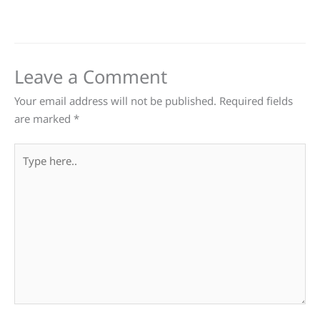
Leave a Comment
Your email address will not be published.
Required fields
are marked
*
Type
here..