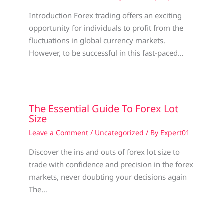
Introduction Forex trading offers an exciting
opportunity for individuals to profit from the
fluctuations in global currency markets.
However, to be successful in this fast-paced…
The Essential Guide To Forex Lot
Size
Leave a Comment
/
Uncategorized
/ By
Expert01
Discover the ins and outs of forex lot size to
trade with confidence and precision in the forex
markets, never doubting your decisions again
The…