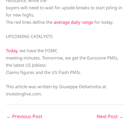
resistance, while the
buyers will need to wait for upside breaks to start piling in
for new highs.
The red lines define the
average daily range
for today.
UPCOMING CATALYSTS
Today
, we have the FOMC
meeting minutes. Tomorrow, we get the Eurozone PMIs,
the latest US Jobless
Claims figures and the US Flash PMIs.
This article was written by Giuseppe Dellamotta at
investinglive.com.
←
Previous Post
Next Post
→