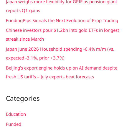
Japan weighs more flexibility for GPIF as pension giant
h
reports Q1 gains
f
FundingPips Signals the Next Evolution of Prop Trading
o
Chinese investors pour $1.2bn into gold ETFs in longest
r
streak since March
:
Japan June 2026 Household spending -6.4% m/m (vs.
expected -3.1%, prior +3.7%)
Beijing’s export engine holds up on AI demand despite
fresh US tariffs – July exports beat forecasts
Categories
Education
Funded