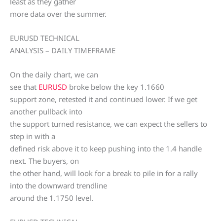
least as they gather
more data over the summer.
EURUSD TECHNICAL
ANALYSIS – DAILY TIMEFRAME
On the daily chart, we can
see that
EURUSD
broke below the key 1.1660
support zone, retested it and continued lower. If we get
another pullback into
the support turned resistance, we can expect the sellers to
step in with a
defined risk above it to keep pushing into the 1.4 handle
next. The buyers, on
the other hand, will look for a break to pile in for a rally
into the downward trendline
around the 1.1750 level.