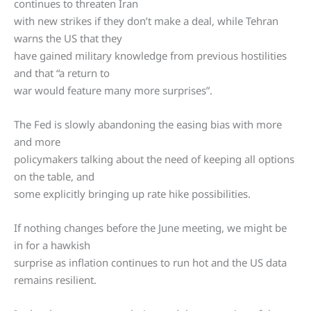
continues to threaten Iran
with new strikes if they don’t make a deal, while Tehran
warns the US that they
have gained military knowledge from previous hostilities
and that “a return to
war would feature many more surprises”.
The Fed is slowly abandoning the easing bias with more
and more
policymakers talking about the need of keeping all options
on the table, and
some explicitly bringing up rate hike possibilities.
If nothing changes before the June meeting, we might be
in for a hawkish
surprise as inflation continues to run hot and the US data
remains resilient.