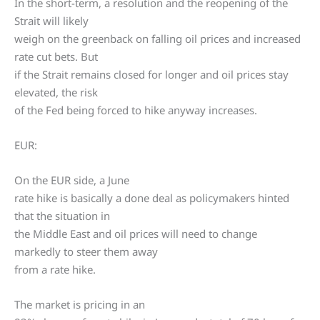
In the short-term, a resolution and the reopening of the
Strait will likely
weigh on the greenback on falling oil prices and increased
rate cut bets. But
if the Strait remains closed for longer and oil prices stay
elevated, the risk
of the Fed being forced to hike anyway increases.
EUR:
On the EUR side, a June
rate hike is basically a done deal as policymakers hinted
that the situation in
the Middle East and oil prices will need to change
markedly to steer them away
from a rate hike.
The market is pricing in an