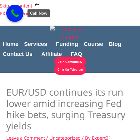
Skip
Cart
Skip to content
to
Total:
FX Expert Funded
Call Now
content
Home
Services
Funding
Course
Blog
Contact Us
Affiliate
FAQ
Join Community
Chat On Telegram
EUR/USD continues its run
lower amid increasing Fed
hike bets, surging Treasury
yields
Leave a Comment
/
Uncategorized
/ By
Expert01