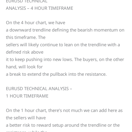
EURUSD TECHNICAL
ANALYSIS – 4 HOUR TIMEFRAME
On the 4 hour chart, we have
a downward trendline defining the bearish momentum on
this timeframe. The
sellers will likely continue to lean on the trendline with a
defined risk above
it to keep pushing into new lows. The buyers, on the other
hand, will look for
a break to extend the pullback into the resistance.
EURUSD TECHNICAL ANALYSIS –
1 HOUR TIMEFRAME
On the 1 hour chart, there’s not much we can add here as
the sellers will have
a better risk to reward setup around the trendline or the