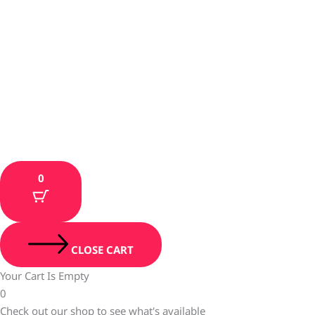
0
CLOSE CART
Your Cart Is Empty
0
Check out our shop to see what's available