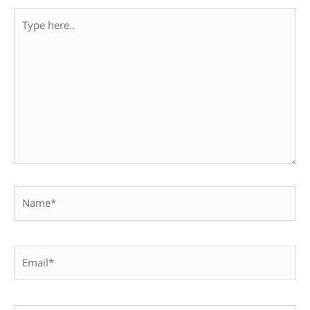
Type
here..
Name*
Email*