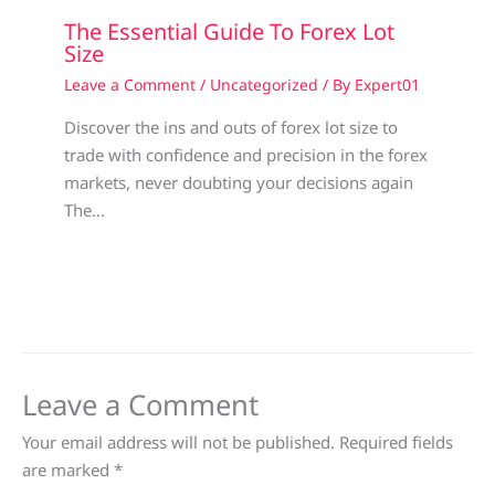
The Essential Guide To Forex Lot
Size
Leave a Comment
/
Uncategorized
/ By
Expert01
Discover the ins and outs of forex lot size to
trade with confidence and precision in the forex
markets, never doubting your decisions again
The…
Leave a Comment
Your email address will not be published.
Required fields
are marked
*