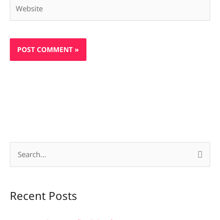
Website
S
e
a
Recent Posts
r
c