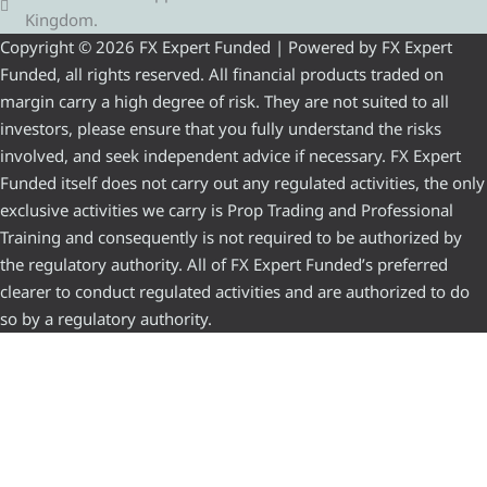
Kingdom.
Copyright © 2026 FX Expert Funded | Powered by FX Expert
Funded, all rights reserved. All financial products traded on
margin carry a high degree of risk. They are not suited to all
investors, please ensure that you fully understand the risks
involved, and seek independent advice if necessary. FX Expert
Funded itself does not carry out any regulated activities, the only
exclusive activities we carry is Prop Trading and Professional
Training and consequently is not required to be authorized by
the regulatory authority. All of FX Expert Funded’s preferred
clearer to conduct regulated activities and are authorized to do
so by a regulatory authority.