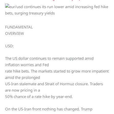
FUNDAMENTAL
OVERVIEW
USD:
The US dollar continues to remain supported amid
inflation worries and Fed
rate hike bets. The markets started to grow more impatient
amid the prolonged
US-Iran stalemate and Strait of Hormuz closure. Traders
are now pricing in a
50% chance of a rate hike by year-end.
On the US-Iran front nothing has changed. Trump