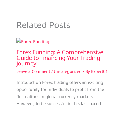
Related Posts
Forex Funding: A Comprehensive
Guide to Financing Your Trading
Journey
Leave a Comment
/
Uncategorized
/ By
Expert01
Introduction Forex trading offers an exciting
opportunity for individuals to profit from the
fluctuations in global currency markets.
However, to be successful in this fast-paced…