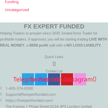
Funding
Uncategorized
FX EXPERT FUNDED
Helping Traders to prosper since 2020, funded forex Trader for
profitable traders, if approved, you will be starting trading
LIVE WITH
REAL MONEY
, a
50/50 profit
split with a
NO LOSS LIABILITY.
Quick Links
Menu
Contact us
Telegram
Twitter
Facebook
Youtube
Instagram
1-405-374-8388
Support@fxexpertfunded.com
https://fxexpertfunded.com/
The Frames 1 Phipp Street EC2A 4PS London United