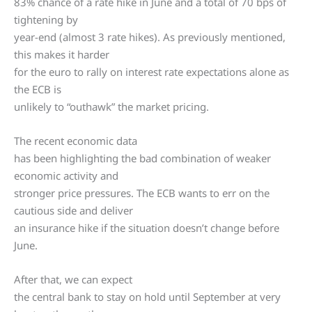
83% chance of a rate hike in June and a total of 70 bps of
tightening by
year-end (almost 3 rate hikes). As previously mentioned,
this makes it harder
for the euro to rally on interest rate expectations alone as
the ECB is
unlikely to “outhawk” the market pricing.
The recent economic data
has been highlighting the bad combination of weaker
economic activity and
stronger price pressures. The ECB wants to err on the
cautious side and deliver
an insurance hike if the situation doesn’t change before
June.
After that, we can expect
the central bank to stay on hold until September at very