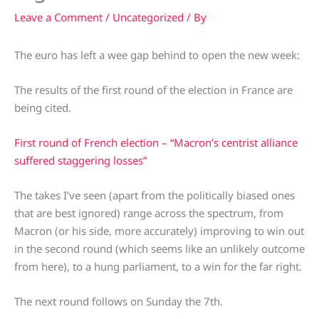
Leave a Comment
/
Uncategorized
/ By
The euro has left a wee gap behind to open the new week:
The results of the first round of the election in France are
being cited.
First round of French election – “Macron’s centrist alliance
suffered staggering losses”
The takes I’ve seen (apart from the politically biased ones
that are best ignored) range across the spectrum, from
Macron (or his side, more accurately) improving to win out
in the second round (which seems like an unlikely outcome
from here), to a hung parliament, to a win for the far right.
The next round follows on Sunday the 7th.