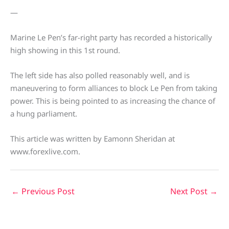
—
Marine Le Pen’s far-right party has recorded a historically
high showing in this 1st round.
The left side has also polled reasonably well, and is
maneuvering to form alliances to block Le Pen from taking
power. This is being pointed to as increasing the chance of
a hung parliament.
This article was written by Eamonn Sheridan at
www.forexlive.com.
←
Previous Post
Next Post
→