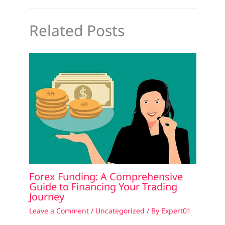
Related Posts
Forex Funding: A Comprehensive
Guide to Financing Your Trading
Journey
Leave a Comment
/
Uncategorized
/ By
Expert01