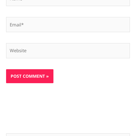
Email*
Website