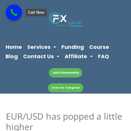
Skip
content
to
Call Now
content
Home
Services
Funding
Course
Blog
Contact Us
Affiliate
FAQ
Join Community
Chat On Telegram
EUR/USD has popped a little
higher