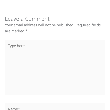
Leave a Comment
Your email address will not be published.
Required fields
are marked
*
Type
here..
Name*