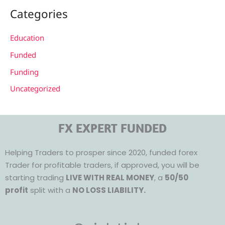
Categories
Education
Funded
Funding
Uncategorized
FX EXPERT FUNDED
Helping Traders to prosper since 2020, funded forex
Trader for profitable traders, if approved, you will be
starting trading
LIVE WITH REAL MONEY
, a
50/50
profit
split with a
NO LOSS LIABILITY.