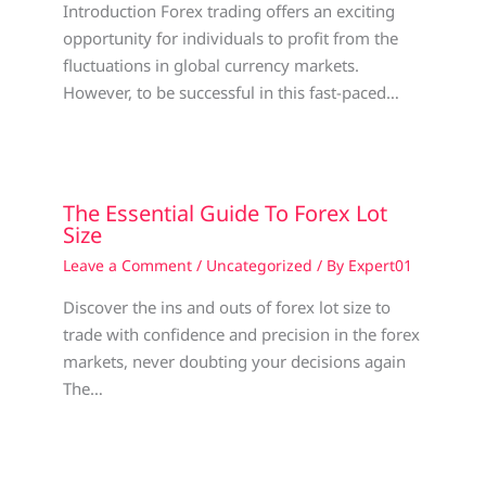
Introduction Forex trading offers an exciting
opportunity for individuals to profit from the
fluctuations in global currency markets.
However, to be successful in this fast-paced…
The Essential Guide To Forex Lot
Size
Leave a Comment
/
Uncategorized
/ By
Expert01
Discover the ins and outs of forex lot size to
trade with confidence and precision in the forex
markets, never doubting your decisions again
The…