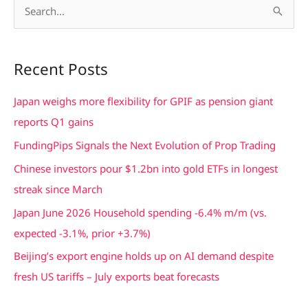
S
e
a
Recent Posts
r
c
Japan weighs more flexibility for GPIF as pension giant
h
reports Q1 gains
f
FundingPips Signals the Next Evolution of Prop Trading
o
Chinese investors pour $1.2bn into gold ETFs in longest
r
streak since March
:
Japan June 2026 Household spending -6.4% m/m (vs.
expected -3.1%, prior +3.7%)
Beijing’s export engine holds up on AI demand despite
fresh US tariffs – July exports beat forecasts