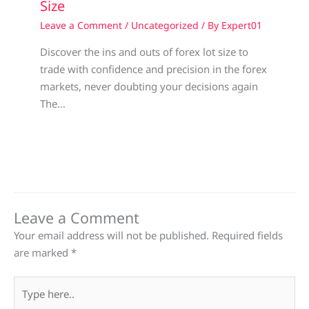
Size
Leave a Comment
/
Uncategorized
/ By
Expert01
Discover the ins and outs of forex lot size to
trade with confidence and precision in the forex
markets, never doubting your decisions again
The…
Leave a Comment
Your email address will not be published.
Required fields
are marked
*
Type
here..