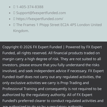
e
w
a
o
n
1-405-374-8388
l
i
c
u
s
Support@fxexpertfunded.com
https://fxexpertfunded.com/
e
t
e
t
t
The Frames 1 Phipp Street EC2A 4PS London United
Kingdom.
g
t
b
u
a
r
e
o
b
g
Copyright © 2026 FX Expert Funded | Powered by FX Expert
Funded, all rights reserved. All financial products traded on
a
r
o
e
r
margin carry a high degree of risk. They are not suited to all
investors, please ensure that you fully understand the risks
m
k
a
involved, and seek independent advice if necessary. FX Expert
Funded itself does not carry out any regulated activities, the
m
only exclusive activities we carry is Prop Trading and
Professional Training and consequently is not required to be
authorized by the regulatory authority. All of FX Expert
Funded’s preferred clearer to conduct regulated activities and
are authorized to do so by a regulatory authority.