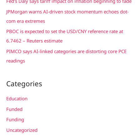
Fed’s Daly says tariff impact on inflation beginning to fade
o
JPMorgan warns AI-driven stock momentum echoes dot-
r
com era extremes
:
PBOC is expected to set the USD/CNY reference rate at
6.7462 – Reuters estimate
PIMCO says AI-linked categories are distorting core PCE
readings
Categories
Education
Funded
Funding
Uncategorized