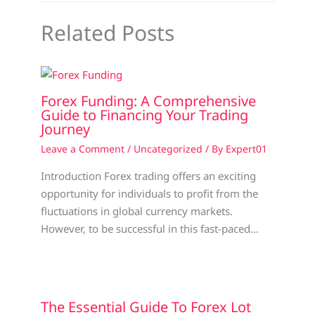
Related Posts
Forex Funding: A Comprehensive
Guide to Financing Your Trading
Journey
Leave a Comment
/
Uncategorized
/ By
Expert01
Introduction Forex trading offers an exciting
opportunity for individuals to profit from the
fluctuations in global currency markets.
However, to be successful in this fast-paced…
The Essential Guide To Forex Lot