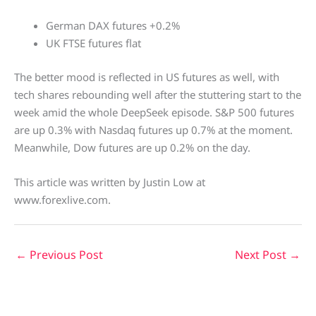
German DAX futures +0.2%
UK FTSE futures flat
The better mood is reflected in US futures as well, with
tech shares rebounding well after the stuttering start to the
week amid the whole DeepSeek episode. S&P 500 futures
are up 0.3% with Nasdaq futures up 0.7% at the moment.
Meanwhile, Dow futures are up 0.2% on the day.
This article was written by Justin Low at
www.forexlive.com.
←
Previous Post
Next Post
→