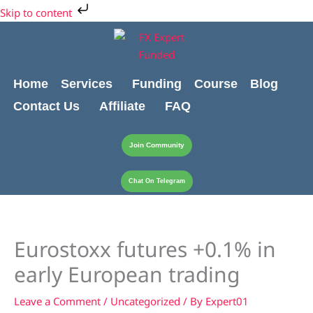
Skip
Cart
Skip to content
to
Total:
content
Home
Services
Funding
Course
Blog
Contact Us
Affiliate
FAQ
Join Community
Chat On Telegram
Eurostoxx futures +0.1% in
early European trading
Leave a Comment
/
Uncategorized
/ By
Expert01