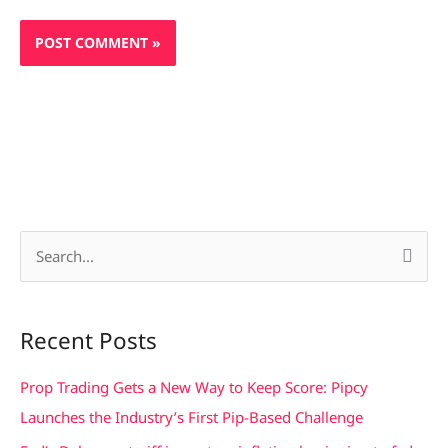
S
e
a
Recent Posts
r
c
Prop Trading Gets a New Way to Keep Score: Pipcy
h
Launches the Industry’s First Pip-Based Challenge
f