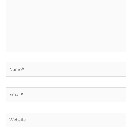
Name*
Email*
Website