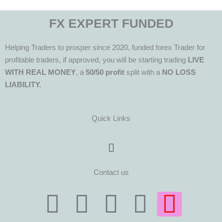
FX EXPERT FUNDED
Helping Traders to prosper since 2020, funded forex Trader for
profitable traders, if approved, you will be starting trading
LIVE
WITH REAL MONEY
, a
50/50 profit
split with a
NO LOSS
LIABILITY.
Quick Links
Menu
Contact us
T
T
F
Y
I