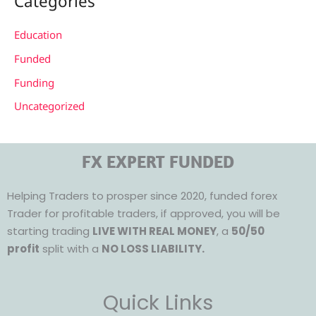
Categories
Education
Funded
Funding
Uncategorized
FX EXPERT FUNDED
Helping Traders to prosper since 2020, funded forex
Trader for profitable traders, if approved, you will be
starting trading
LIVE WITH REAL MONEY
, a
50/50
profit
split with a
NO LOSS LIABILITY.
Quick Links