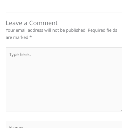
Leave a Comment
Your email address will not be published.
Required fields
are marked
*
Type
here..
Name*