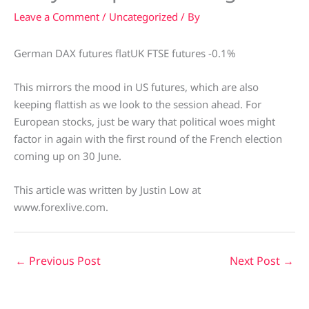
Leave a Comment
/
Uncategorized
/ By
German DAX futures flatUK FTSE futures -0.1%
This mirrors the mood in US futures, which are also
keeping flattish as we look to the session ahead. For
European stocks, just be wary that political woes might
factor in again with the first round of the French election
coming up on 30 June.
This article was written by Justin Low at
www.forexlive.com.
←
Previous Post
Next Post
→