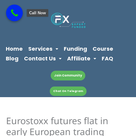
Skip
content
to
Call Now
content
Home
Services
Funding
Course
Blog
Contact Us
Affiliate
FAQ
Join Community
Chat On Telegram
Eurostoxx futures flat in
early European trading