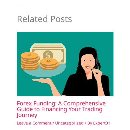
Related Posts
Forex Funding: A Comprehensive
Guide to Financing Your Trading
Journey
Leave a Comment
/
Uncategorized
/ By
Expert01