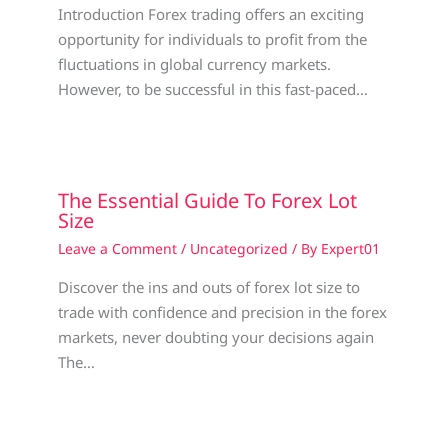
Introduction Forex trading offers an exciting
opportunity for individuals to profit from the
fluctuations in global currency markets.
However, to be successful in this fast-paced…
The Essential Guide To Forex Lot
Size
Leave a Comment
/
Uncategorized
/ By
Expert01
Discover the ins and outs of forex lot size to
trade with confidence and precision in the forex
markets, never doubting your decisions again
The…