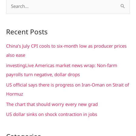
S
e
a
Recent Posts
r
c
China’s July CPI cools to six-month low as producer prices
h
also ease
f
investingLive Americas market news wrap: Non-farm
o
payrolls turn negative, dollar drops
r
US official says there is progress on Iran-Oman on Strait of
:
Hormuz
The chart that should worry every new grad
US dollar sinks on shock contraction in jobs