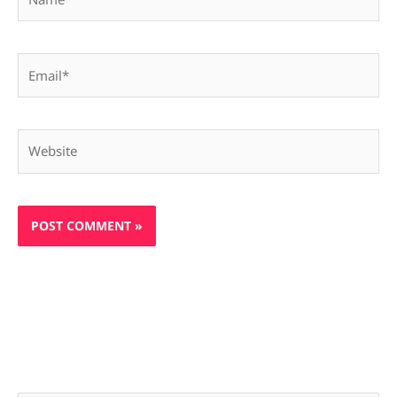
Email*
Website