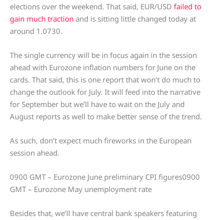
elections over the weekend. That said, EUR/USD
failed to
gain much traction
and is sitting little changed today at
around 1.0730.
The single currency will be in focus again in the session
ahead with Eurozone inflation numbers for June on the
cards. That said, this is one report that won’t do much to
change the outlook for July. It will feed into the narrative
for September but we’ll have to wait on the July and
August reports as well to make better sense of the trend.
As such, don’t expect much fireworks in the European
session ahead.
0900 GMT – Eurozone June preliminary CPI figures0900
GMT – Eurozone May unemployment rate
Besides that, we’ll have central bank speakers featuring