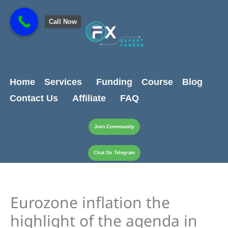
Skip
content
to
Call Now
content
Home
Services
Funding
Course
Blog
Contact Us
Affiliate
FAQ
Join Community
Chat On Telegram
Eurozone inflation the
highlight of the agenda in