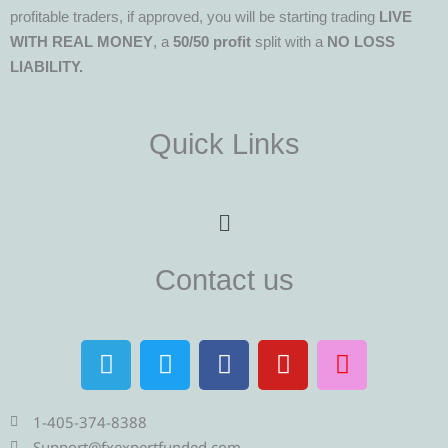
profitable traders, if approved, you will be starting trading
LIVE
WITH REAL MONEY
, a
50/50 profit
split with a
NO LOSS
LIABILITY.
Quick Links
Menu
Contact us
T
T
F
Y
I
e
w
a
o
n
l
i
c
u
s
e
t
e
t
t
1-405-374-8388
Support@fxexpertfunded.com