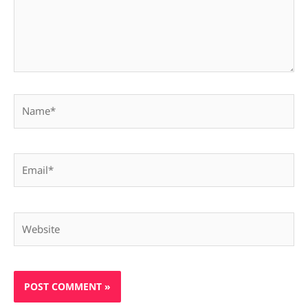
Name*
Email*
Website