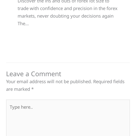
Discover the ins and outs of forex lot size to
trade with confidence and precision in the forex
markets, never doubting your decisions again
The…
Leave a Comment
Your email address will not be published.
Required fields
are marked
*
Type
here..