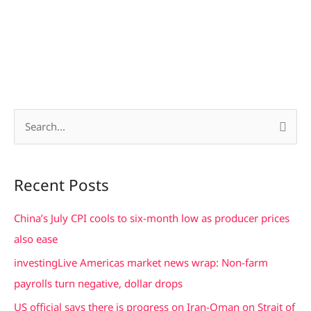
S
e
a
Recent Posts
r
c
China’s July CPI cools to six-month low as producer prices
h
also ease
f
investingLive Americas market news wrap: Non-farm
o
payrolls turn negative, dollar drops
r
US official says there is progress on Iran-Oman on Strait of