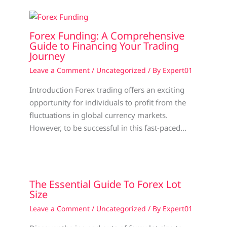
Forex Funding: A Comprehensive
Guide to Financing Your Trading
Journey
Leave a Comment
/
Uncategorized
/ By
Expert01
Introduction Forex trading offers an exciting
opportunity for individuals to profit from the
fluctuations in global currency markets.
However, to be successful in this fast-paced…
The Essential Guide To Forex Lot
Size
Leave a Comment
/
Uncategorized
/ By
Expert01