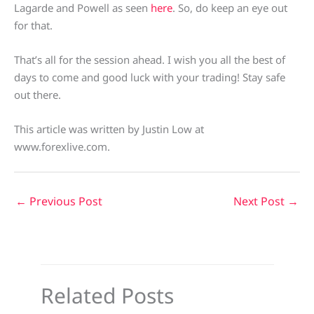
Lagarde and Powell as seen
here
. So, do keep an eye out
for that.
That’s all for the session ahead. I wish you all the best of
days to come and good luck with your trading! Stay safe
out there.
This article was written by Justin Low at
www.forexlive.com.
←
Previous Post
Next Post
→
Related Posts