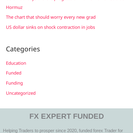
:
Hormuz
The chart that should worry every new grad
US dollar sinks on shock contraction in jobs
Categories
Education
Funded
Funding
Uncategorized
FX EXPERT FUNDED
Helping Traders to prosper since 2020, funded forex Trader for