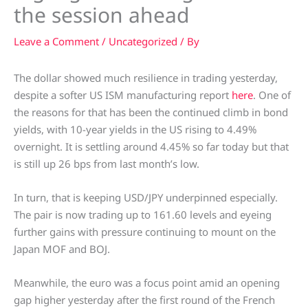
the session ahead
Leave a Comment
/
Uncategorized
/ By
The dollar showed much resilience in trading yesterday,
despite a softer US ISM manufacturing report
here
. One of
the reasons for that has been the continued climb in bond
yields, with 10-year yields in the US rising to 4.49%
overnight. It is settling around 4.45% so far today but that
is still up 26 bps from last month’s low.
In turn, that is keeping USD/JPY underpinned especially.
The pair is now trading up to 161.60 levels and eyeing
further gains with pressure continuing to mount on the
Japan MOF and BOJ.
Meanwhile, the euro was a focus point amid an opening
gap higher yesterday after the first round of the French