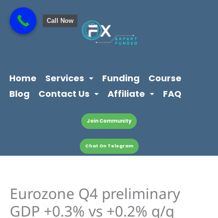
Skip
content
to
Call Now
content
Home
Services
Funding
Course
Blog
Contact Us
Affiliate
FAQ
Join Community
Chat On Telegram
Eurozone Q4 preliminary
GDP +0.3% vs +0.2% q/q