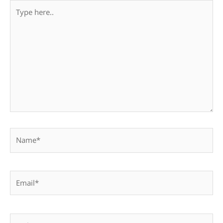
Type
here..
Name*
Email*
Website