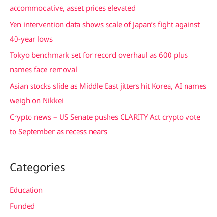
h
accommodative, asset prices elevated
f
Yen intervention data shows scale of Japan’s fight against
o
40-year lows
r
Tokyo benchmark set for record overhaul as 600 plus
:
names face removal
Asian stocks slide as Middle East jitters hit Korea, AI names
weigh on Nikkei
Crypto news – US Senate pushes CLARITY Act crypto vote
to September as recess nears
Categories
Education
Funded