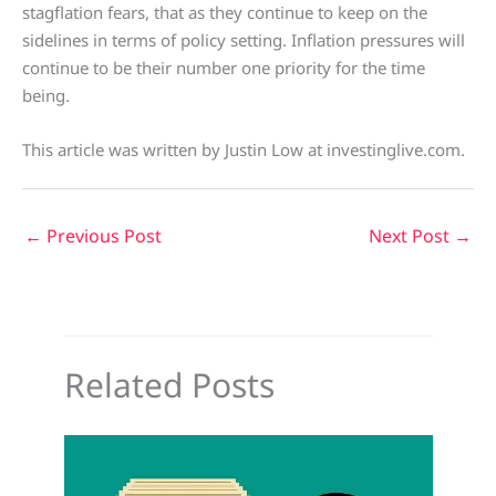
stagflation fears, that as they continue to keep on the
sidelines in terms of policy setting. Inflation pressures will
continue to be their number one priority for the time
being.
This article was written by Justin Low at investinglive.com.
←
Previous Post
Next Post
→
Related Posts