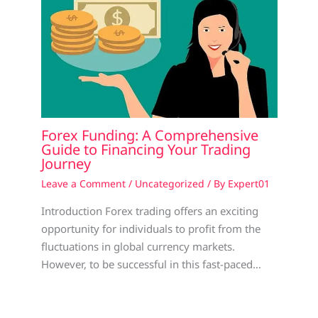
Forex Funding: A Comprehensive
Guide to Financing Your Trading
Journey
Leave a Comment
/
Uncategorized
/ By
Expert01
Introduction Forex trading offers an exciting
opportunity for individuals to profit from the
fluctuations in global currency markets.
However, to be successful in this fast-paced…