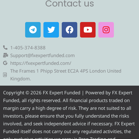
Contact us
T
T
F
Y
I
e
w
a
o
n
l
i
c
u
s
e
t
e
t
t
1-405-374-8388
g
t
b
u
a
Support@fxexpertfunded.com
r
e
o
b
g
https://fxexpertfunded.com/
a
r
o
e
r
The Frames 1 Phipp Street EC2A 4PS London United
m
k
a
Kingdom.
m
Copyright © 2026 FX Expert Funded | Powered by FX Expert
Funded, all rights reserved. All financial products traded on
margin carry a high degree of risk. They are not suited to all
investors, please ensure that you fully understand the risks
involved, and seek independent advice if necessary. FX Expert
Funded itself does not carry out any regulated activities, the
only exclusive activities we carry is Prop Trading and