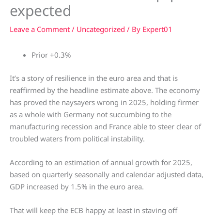
expected
Leave a Comment
/
Uncategorized
/ By
Expert01
Prior +0.3%
It’s a story of resilience in the euro area and that is
reaffirmed by the headline estimate above. The economy
has proved the naysayers wrong in 2025, holding firmer
as a whole with Germany not succumbing to the
manufacturing recession and France able to steer clear of
troubled waters from political instability.
According to an estimation of annual growth for 2025,
based on quarterly seasonally and calendar adjusted data,
GDP increased by 1.5% in the euro area.
That will keep the ECB happy at least in staving off