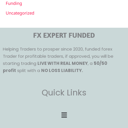
Funding
Uncategorized
FX EXPERT FUNDED
Helping Traders to prosper since 2020, funded forex
Trader for profitable traders, if approved, you will be
starting trading
LIVE WITH REAL MONEY
, a
50/50
profit
split with a
NO LOSS LIABILITY.
Quick Links
Menu