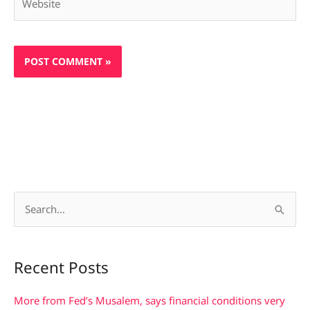
S
e
a
Recent Posts
r
c
More from Fed’s Musalem, says financial conditions very