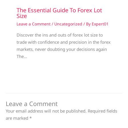
The Essential Guide To Forex Lot
Size
Leave a Comment
/
Uncategorized
/ By
Expert01
Discover the ins and outs of forex lot size to
trade with confidence and precision in the forex
markets, never doubting your decisions again
The…
Leave a Comment
Your email address will not be published.
Required fields
are marked
*