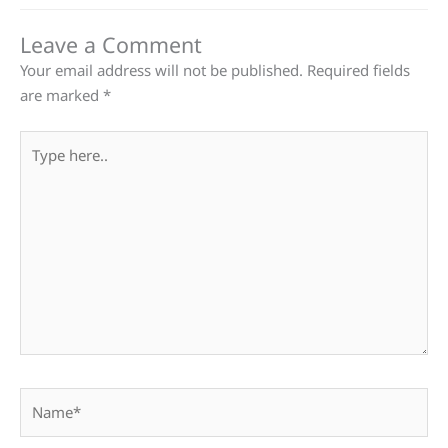
Leave a Comment
Your email address will not be published.
Required fields
are marked
*
Type
here..
Name*