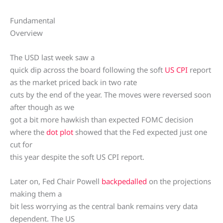
Fundamental
Overview
The USD last week saw a
quick dip across the board following the soft
US CPI
report
as the market priced back in two rate
cuts by the end of the year. The moves were reversed soon
after though as we
got a bit more hawkish than expected FOMC decision
where the
dot plot
showed that the Fed expected just one
cut for
this year despite the soft US CPI report.
Later on, Fed Chair Powell
backpedalled
on the projections
making them a
bit less worrying as the central bank remains very data
dependent. The US