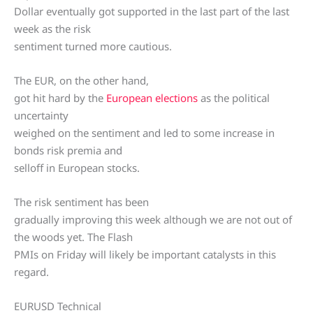
Dollar eventually got supported in the last part of the last
week as the risk
sentiment turned more cautious.
The EUR, on the other hand,
got hit hard by the
European elections
as the political
uncertainty
weighed on the sentiment and led to some increase in
bonds risk premia and
selloff in European stocks.
The risk sentiment has been
gradually improving this week although we are not out of
the woods yet. The Flash
PMIs on Friday will likely be important catalysts in this
regard.
EURUSD Technical