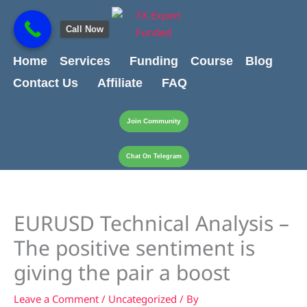
Skip
content
to
Call Now
content
Home
Services
Funding
Course
Blog
Contact Us
Affiliate
FAQ
Join Community
Chat On Telegram
EURUSD Technical Analysis –
The positive sentiment is
giving the pair a boost
Leave a Comment
/
Uncategorized
/ By