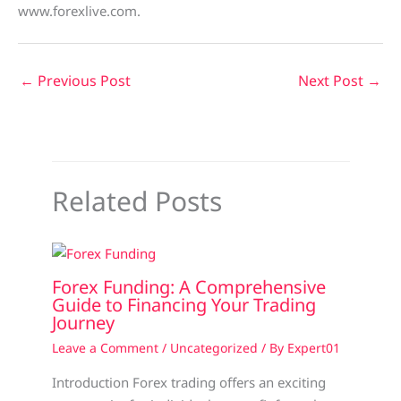
www.forexlive.com.
←
Previous Post
Next Post
→
Related Posts
Forex Funding: A Comprehensive
Guide to Financing Your Trading
Journey
Leave a Comment
/
Uncategorized
/ By
Expert01
Introduction Forex trading offers an exciting