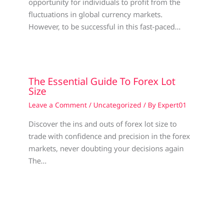
opportunity for individuals to profit from the
fluctuations in global currency markets.
However, to be successful in this fast-paced…
The Essential Guide To Forex Lot
Size
Leave a Comment
/
Uncategorized
/ By
Expert01
Discover the ins and outs of forex lot size to
trade with confidence and precision in the forex
markets, never doubting your decisions again
The…