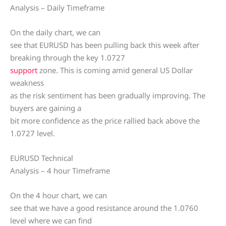
Analysis – Daily Timeframe
On the daily chart, we can
see that EURUSD has been pulling back this week after
breaking through the key 1.0727
support
zone. This is coming amid general US Dollar
weakness
as the risk sentiment has been gradually improving. The
buyers are gaining a
bit more confidence as the price rallied back above the
1.0727 level.
EURUSD Technical
Analysis – 4 hour Timeframe
On the 4 hour chart, we can
see that we have a good resistance around the 1.0760
level where we can find