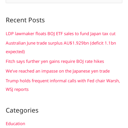
e
a
Recent Posts
r
c
LDP lawmaker floats BOJ ETF sales to fund Japan tax cut
h
Australian June trade surplus AU$1.929bn (deficit 1.1bn
f
expected)
o
Fitch says further yen gains require BOJ rate hikes
r
We’ve reached an impasse on the Japanese yen trade
:
Trump holds frequent informal calls with Fed chair Warsh,
WSJ reports
Categories
Education