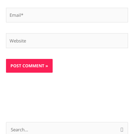
Email*
Website
S