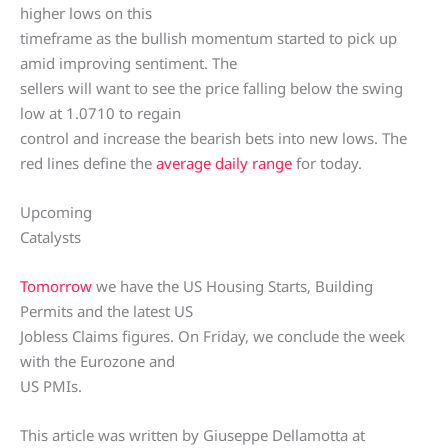
higher lows on this
timeframe as the bullish momentum started to pick up
amid improving sentiment. The
sellers will want to see the price falling below the swing
low at 1.0710 to regain
control and increase the bearish bets into new lows. The
red lines define the
average daily range
for today.
Upcoming
Catalysts
Tomorrow
we have the US Housing Starts, Building
Permits and the latest US
Jobless Claims figures. On Friday, we conclude the week
with the Eurozone and
US PMIs.
This article was written by Giuseppe Dellamotta at