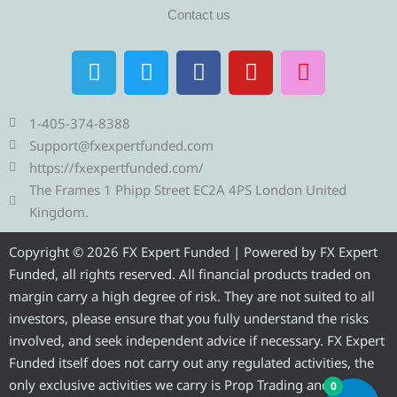
Contact us
T
T
F
Y
I
e
w
a
o
n
l
i
c
u
s
e
t
e
t
t
1-405-374-8388
g
t
b
u
a
Support@fxexpertfunded.com
r
e
o
b
g
https://fxexpertfunded.com/
a
r
o
e
r
The Frames 1 Phipp Street EC2A 4PS London United
m
k
a
Kingdom.
m
Copyright © 2026 FX Expert Funded | Powered by FX Expert
Funded, all rights reserved. All financial products traded on
margin carry a high degree of risk. They are not suited to all
investors, please ensure that you fully understand the risks
involved, and seek independent advice if necessary. FX Expert
Funded itself does not carry out any regulated activities, the
only exclusive activities we carry is Prop Trading and
0