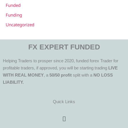
Funded
Funding
Uncategorized
FX EXPERT FUNDED
Helping Traders to prosper since 2020, funded forex Trader for
profitable traders, if approved, you will be starting trading
LIVE
WITH REAL MONEY
, a
50/50 profit
split with a
NO LOSS
LIABILITY.
Quick Links
Menu