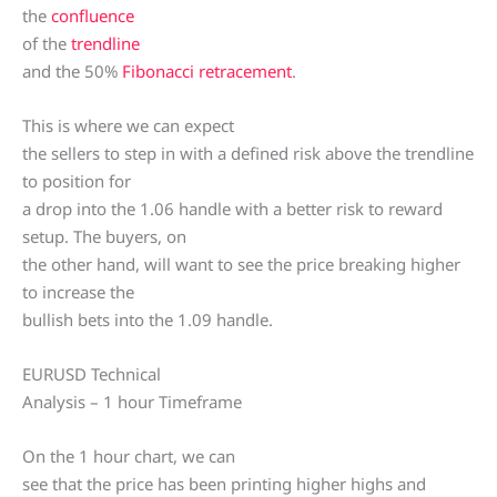
the
confluence
of the
trendline
and the 50%
Fibonacci retracement
.
This is where we can expect
the sellers to step in with a defined risk above the trendline
to position for
a drop into the 1.06 handle with a better risk to reward
setup. The buyers, on
the other hand, will want to see the price breaking higher
to increase the
bullish bets into the 1.09 handle.
EURUSD Technical
Analysis – 1 hour Timeframe
On the 1 hour chart, we can
see that the price has been printing higher highs and