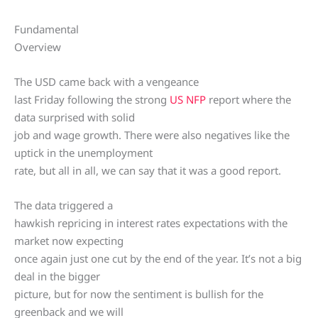
Fundamental
Overview
The USD came back with a vengeance
last Friday following the strong
US NFP
report where the
data surprised with solid
job and wage growth. There were also negatives like the
uptick in the unemployment
rate, but all in all, we can say that it was a good report.
The data triggered a
hawkish repricing in interest rates expectations with the
market now expecting
once again just one cut by the end of the year. It’s not a big
deal in the bigger
picture, but for now the sentiment is bullish for the
greenback and we will