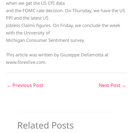
when we get the US CPI data
and the FOMC rate decision. On Thursday, we have the US
PPI and the latest US
Jobless Claims figures. On Friday, we conclude the week
with the University of
Michigan Consumer Sentiment survey.
This article was written by Giuseppe Dellamotta at
www.forexlive.com.
←
Previous Post
Next Post
→
Related Posts