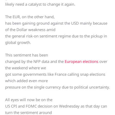
likely need a catalyst to change it again.
The EUR, on the other hand,
has been gaining ground against the USD mainly because
of the Dollar weakness amid
the general risk-on sentiment regime due to the pickup in
global growth.
This sentiment has been
changed by the NFP data and the
European elections
over
the weekend where we
got some governments like France calling snap elections
which added even more
pressure on the single currency due to political uncertainty.
All eyes will now be on the
US CPI and FOMC decision on Wednesday as that day can
turn the sentiment around