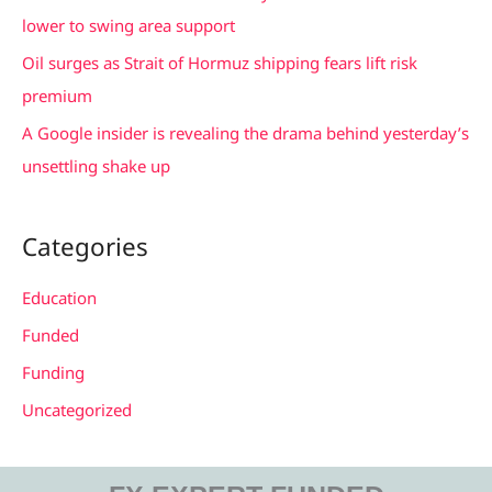
:
lower to swing area support
Oil surges as Strait of Hormuz shipping fears lift risk
premium
A Google insider is revealing the drama behind yesterday’s
unsettling shake up
Categories
Education
Funded
Funding
Uncategorized