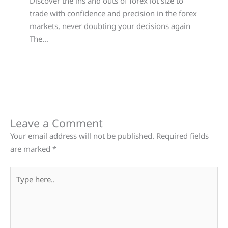
Discover the ins and outs of forex lot size to
trade with confidence and precision in the forex
markets, never doubting your decisions again
The…
Leave a Comment
Your email address will not be published.
Required fields
are marked
*
Type
here..