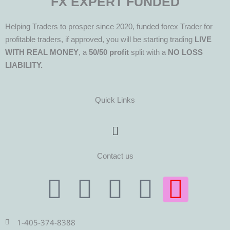
FX EXPERT FUNDED
Helping Traders to prosper since 2020, funded forex Trader for
profitable traders, if approved, you will be starting trading
LIVE
WITH REAL MONEY
, a
50/50 profit
split with a
NO LOSS
LIABILITY.
Quick Links
Menu
Contact us
T
T
F
Y
I
e
w
a
o
n
1-405-374-8388