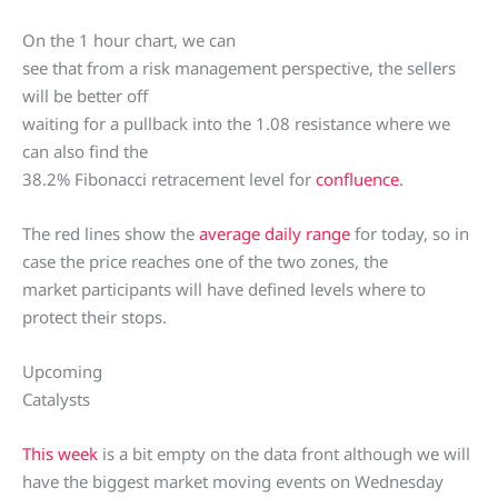
On the 1 hour chart, we can
see that from a risk management perspective, the sellers
will be better off
waiting for a pullback into the 1.08 resistance where we
can also find the
38.2% Fibonacci retracement level for
confluence
.
The red lines show the
average daily range
for today, so in
case the price reaches one of the two zones, the
market participants will have defined levels where to
protect their stops.
Upcoming
Catalysts
This week
is a bit empty on the data front although we will
have the biggest market moving events on Wednesday