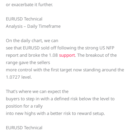
or exacerbate it further.
EURUSD Technical
Analysis – Daily Timeframe
On the daily chart, we can
see that EURUSD sold off following the strong US NFP
report and broke the 1.08
support
. The breakout of the
range gave the sellers
more control with the first target now standing around the
1.0727 level.
That’s where we can expect the
buyers to step in with a defined risk below the level to
position for a rally
into new highs with a better risk to reward setup.
EURUSD Technical