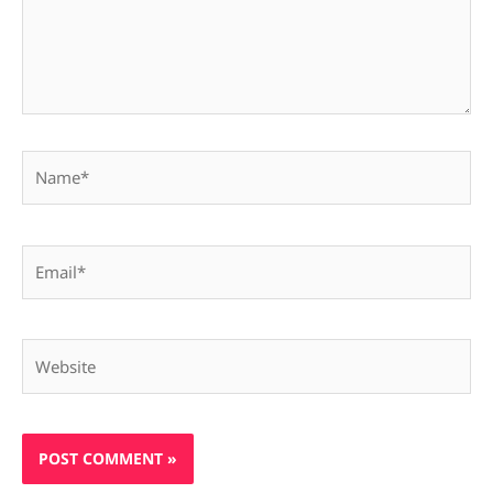
Name*
Email*
Website