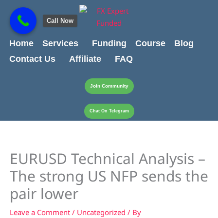
Skip
content
to
Call Now
content
Home
Services
Funding
Course
Blog
Contact Us
Affiliate
FAQ
Join Community
Chat On Telegram
EURUSD Technical Analysis –
The strong US NFP sends the
pair lower
Leave a Comment
/
Uncategorized
/ By