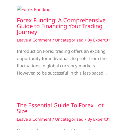
Forex Funding: A Comprehensive
Guide to Financing Your Trading
Journey
Leave a Comment
/
Uncategorized
/ By
Expert01
Introduction Forex trading offers an exciting
opportunity for individuals to profit from the
fluctuations in global currency markets.
However, to be successful in this fast-paced…
The Essential Guide To Forex Lot
Size
Leave a Comment
/
Uncategorized
/ By
Expert01