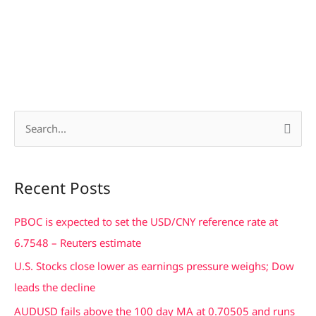
S
e
a
Recent Posts
r
c
PBOC is expected to set the USD/CNY reference rate at
h
6.7548 – Reuters estimate
f
U.S. Stocks close lower as earnings pressure weighs; Dow
o
leads the decline
r
AUDUSD fails above the 100 day MA at 0.70505 and runs