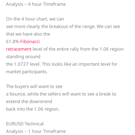
Analysis – 4 hour Timeframe
On the 4 hour chart, we can
see more clearly the breakout of the range. We can see
that we have also the
61.8%
Fibonacci
retracement
level of the entire rally from the 1.06 region
standing around
the 1.0727 level. This looks like an important level for
market participants.
The buyers will want to see
a bounce, while the sellers will want to see a break to
extend the downtrend
back into the 1.06 region.
EURUSD Technical
Analysis – 1 hour Timeframe