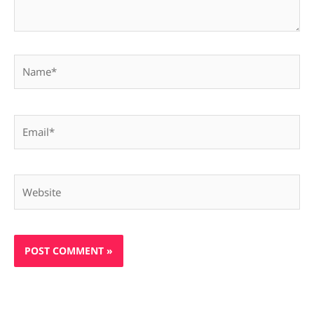
Name*
Email*
Website