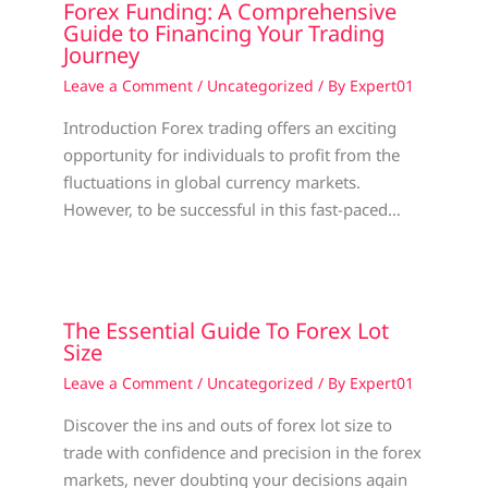
Forex Funding: A Comprehensive
Guide to Financing Your Trading
Journey
Leave a Comment
/
Uncategorized
/ By
Expert01
Introduction Forex trading offers an exciting
opportunity for individuals to profit from the
fluctuations in global currency markets.
However, to be successful in this fast-paced…
The Essential Guide To Forex Lot
Size
Leave a Comment
/
Uncategorized
/ By
Expert01
Discover the ins and outs of forex lot size to
trade with confidence and precision in the forex
markets, never doubting your decisions again