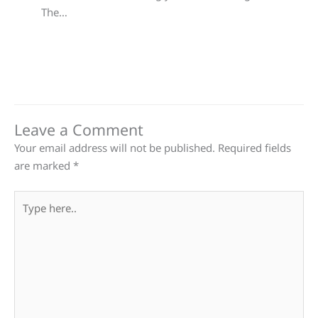
The…
Leave a Comment
Your email address will not be published.
Required fields
are marked
*
Type
here..