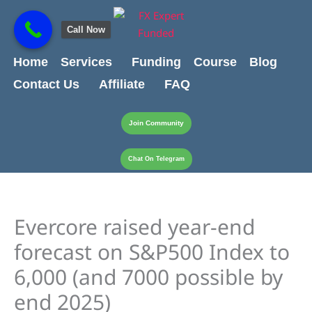
Skip
content
to
Call Now
content
Home
Services
Funding
Course
Blog
Contact Us
Affiliate
FAQ
Join Community
Chat On Telegram
Evercore raised year-end
forecast on S&P500 Index to
6,000 (and 7000 possible by
end 2025)