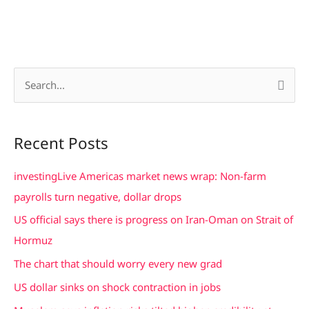
S
e
a
Recent Posts
r
c
investingLive Americas market news wrap: Non-farm
h
payrolls turn negative, dollar drops
f
US official says there is progress on Iran-Oman on Strait of
o
Hormuz
r
The chart that should worry every new grad
:
US dollar sinks on shock contraction in jobs