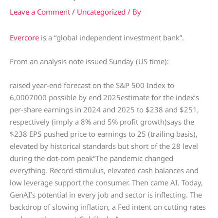
Leave a Comment
/
Uncategorized
/ By
Evercore
is a “global independent investment bank”.
From an analysis note issued Sunday (US time):
raised year-end forecast on the S&P 500 Index to
6,0007000 possible by end 2025estimate for the index’s
per-share earnings in 2024 and 2025 to $238 and $251,
respectively (imply a 8% and 5% profit growth)says the
$238 EPS pushed price to earnings to 25 (trailing basis),
elevated by historical standards but short of the 28 level
during the dot-com peak“The pandemic changed
everything. Record stimulus, elevated cash balances and
low leverage support the consumer. Then came AI. Today,
GenAI’s potential in every job and sector is inflecting. The
backdrop of slowing inflation, a Fed intent on cutting rates