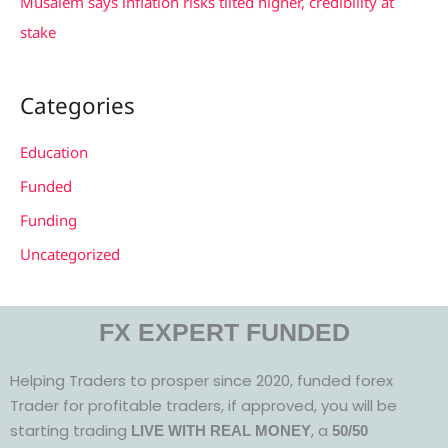
Musalem says inflation risks tilted higher, credibility at
stake
Categories
Education
Funded
Funding
Uncategorized
FX EXPERT FUNDED
Helping Traders to prosper since 2020, funded forex
Trader for profitable traders, if approved, you will be
starting trading
, a
LIVE WITH REAL MONEY
50/50