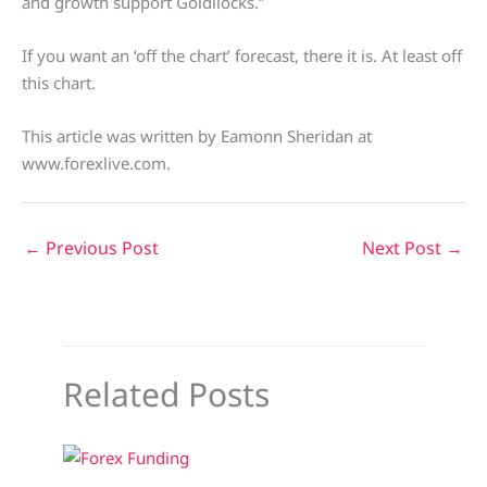
and growth support Goldilocks.”
If you want an ‘off the chart’ forecast, there it is. At least off
this chart.
This article was written by Eamonn Sheridan at
www.forexlive.com.
←
Previous Post
Next Post
→
Related Posts