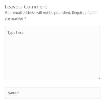
Leave a Comment
Your email address will not be published.
Required fields
are marked
*
Type
here..
Name*