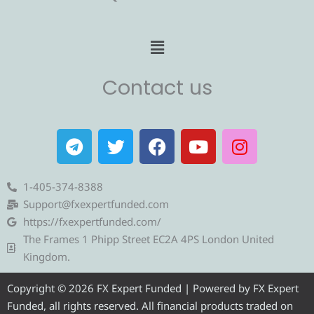
Menu
Contact us
T
T
F
Y
I
e
w
a
o
n
l
i
c
u
s
e
t
e
t
t
1-405-374-8388
g
t
b
u
a
Support@fxexpertfunded.com
r
e
o
b
g
https://fxexpertfunded.com/
a
r
o
e
r
The Frames 1 Phipp Street EC2A 4PS London United
m
k
a
Kingdom.
m
Copyright © 2026 FX Expert Funded | Powered by FX Expert
Funded, all rights reserved. All financial products traded on