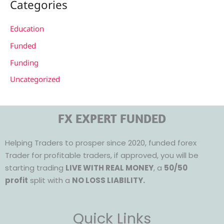
Categories
Education
Funded
Funding
Uncategorized
FX EXPERT FUNDED
Helping Traders to prosper since 2020, funded forex
Trader for profitable traders, if approved, you will be
starting trading
LIVE WITH REAL MONEY
, a
50/50
profit
split with a
NO LOSS LIABILITY.
Quick Links