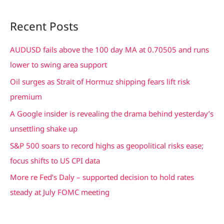
e
a
Recent Posts
r
c
AUDUSD fails above the 100 day MA at 0.70505 and runs
h
lower to swing area support
f
Oil surges as Strait of Hormuz shipping fears lift risk
o
premium
r
A Google insider is revealing the drama behind yesterday’s
:
unsettling shake up
S&P 500 soars to record highs as geopolitical risks ease;
focus shifts to US CPI data
More re Fed’s Daly – supported decision to hold rates
steady at July FOMC meeting