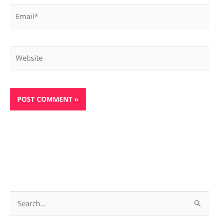
Email*
Website
S