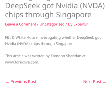
DeepSeek got Nvidia (NVDA)
chips through Singapore
Leave a Comment
/
Uncategorized
/ By
Expert01
FBI & White House investigating whether DeepSeek got
Nvidia (NVDA) chips through Singapore
This article was written by Eamonn Sheridan at
www.forexlive.com.
←
Previous Post
Next Post
→