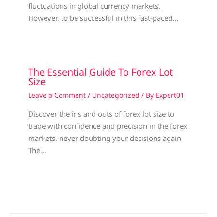
fluctuations in global currency markets.
However, to be successful in this fast-paced…
The Essential Guide To Forex Lot
Size
Leave a Comment
/
Uncategorized
/ By
Expert01
Discover the ins and outs of forex lot size to
trade with confidence and precision in the forex
markets, never doubting your decisions again
The…