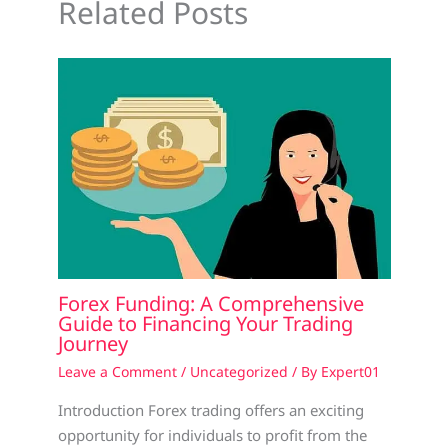
Related Posts
Forex Funding: A Comprehensive
Guide to Financing Your Trading
Journey
Leave a Comment
/
Uncategorized
/ By
Expert01
Introduction Forex trading offers an exciting
opportunity for individuals to profit from the