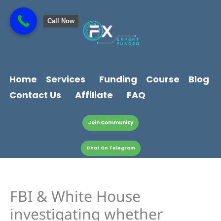
Skip
content
to
Call Now
content
Home
Services
Funding
Course
Blog
Contact Us
Affiliate
FAQ
Join Community
Chat On Telegram
FBI & White House
investigating whether