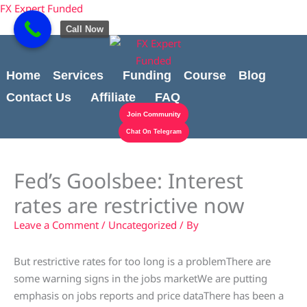
Skip
content
FX Expert Funded
to
Call Now
content
Home
Services
Funding
Course
Blog
Contact Us
Affiliate
FAQ
Join Community
Chat On Telegram
Fed’s Goolsbee: Interest
rates are restrictive now
Leave a Comment
/
Uncategorized
/ By
But restrictive rates for too long is a problemThere are
some warning signs in the jobs marketWe are putting
emphasis on jobs reports and price dataThere has been a