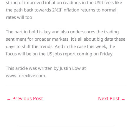
string of improved inflation readings in the USIt feels like
the path back towards 2%If inflation returns to normal,
rates will too
The part in bold is key and also underscores the trading
sentiment for broader markets. It’s all about big data these
days to shift the trends. And in the case this week, the
focus will be on the US jobs report coming on Friday.
This article was written by Justin Low at
www.forexlive.com.
←
Previous Post
Next Post
→