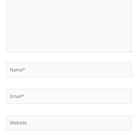
Name*
Email*
Website