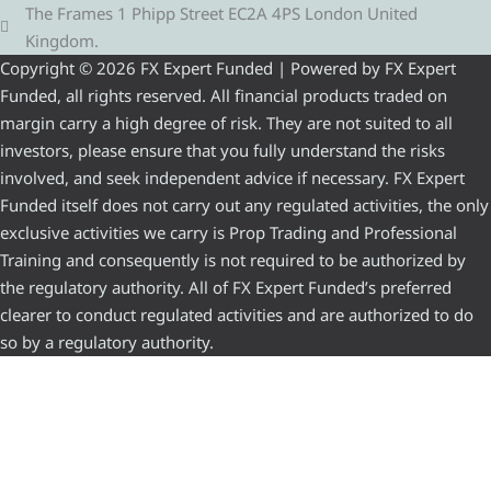
The Frames 1 Phipp Street EC2A 4PS London United
Kingdom.
Copyright © 2026 FX Expert Funded | Powered by FX Expert
Funded, all rights reserved. All financial products traded on
margin carry a high degree of risk. They are not suited to all
investors, please ensure that you fully understand the risks
involved, and seek independent advice if necessary. FX Expert
Funded itself does not carry out any regulated activities, the only
exclusive activities we carry is Prop Trading and Professional
Training and consequently is not required to be authorized by
the regulatory authority. All of FX Expert Funded’s preferred
clearer to conduct regulated activities and are authorized to do
so by a regulatory authority.