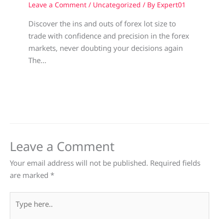
Leave a Comment
/
Uncategorized
/ By
Expert01
Discover the ins and outs of forex lot size to
trade with confidence and precision in the forex
markets, never doubting your decisions again
The…
Leave a Comment
Your email address will not be published.
Required fields
are marked
*
Type
here..