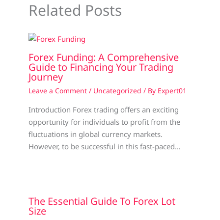
Related Posts
Forex Funding: A Comprehensive
Guide to Financing Your Trading
Journey
Leave a Comment
/
Uncategorized
/ By
Expert01
Introduction Forex trading offers an exciting
opportunity for individuals to profit from the
fluctuations in global currency markets.
However, to be successful in this fast-paced…
The Essential Guide To Forex Lot
Size