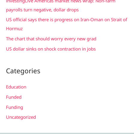
investingLive Americas market news wrap: Non-farm
o
payrolls turn negative, dollar drops
r
US official says there is progress on Iran-Oman on Strait of
:
Hormuz
The chart that should worry every new grad
US dollar sinks on shock contraction in jobs
Categories
Education
Funded
Funding
Uncategorized