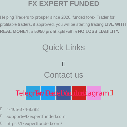
FX EXPERT FUNDED
Helping Traders to prosper since 2020, funded forex Trader for
profitable traders, if approved, you will be starting trading
LIVE WITH
REAL MONEY
, a
50/50 profit
split with a
NO LOSS LIABILITY.
Quick Links
Menu
Contact us
Telegram
Twitter
Facebook
Youtube
Instagram
1-405-374-8388
Support@fxexpertfunded.com
https://fxexpertfunded.com/