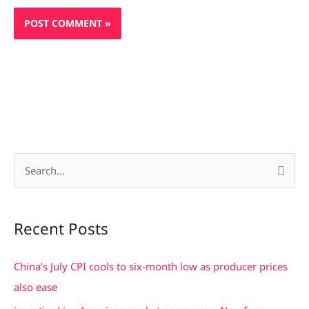
S
e
a
Recent Posts
r
c
China’s July CPI cools to six-month low as producer prices
h
also ease
f