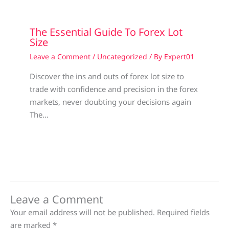
The Essential Guide To Forex Lot
Size
Leave a Comment
/
Uncategorized
/ By
Expert01
Discover the ins and outs of forex lot size to
trade with confidence and precision in the forex
markets, never doubting your decisions again
The…
Leave a Comment
Your email address will not be published.
Required fields
are marked
*