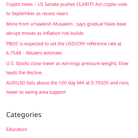
c
Crypto news – US Senate pushes CLARITY Act crypto vote
h
to September as recess nears
f
More from a hawkish Musalem , says gradual hikes beat
o
abrupt moves as inflation risk builds
r
PBOC is expected to set the USD/CNY reference rate at
:
6.7548 – Reuters estimate
U.S. Stocks close lower as earnings pressure weighs; Dow
leads the decline
AUDUSD fails above the 100 day MA at 0.70505 and runs
lower to swing area support
Categories
Education