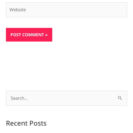
Website
S
e
a
Recent Posts
r