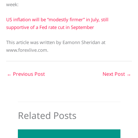
week:
US inflation will be “modestly firmer” in July, still
supportive of a Fed rate cut in September
This article was written by Eamonn Sheridan at
www.forexlive.com.
←
Previous Post
Next Post
→
Related Posts