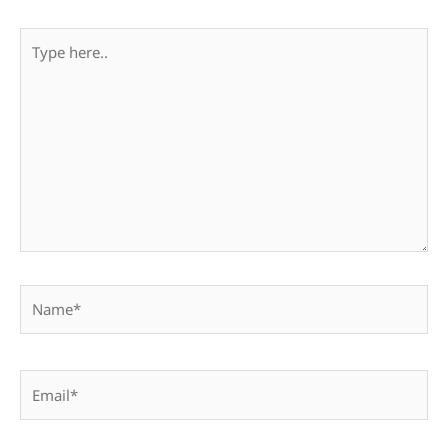
Type
here..
Name*
Email*