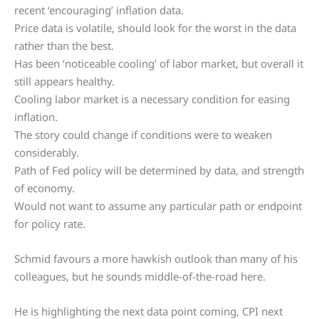
recent ‘encouraging’ inflation data.
Price data is volatile, should look for the worst in the data
rather than the best.
Has been ‘noticeable cooling’ of labor market, but overall it
still appears healthy.
Cooling labor market is a necessary condition for easing
inflation.
The story could change if conditions were to weaken
considerably.
Path of Fed policy will be determined by data, and strength
of economy.
Would not want to assume any particular path or endpoint
for policy rate.
Schmid favours a more hawkish outlook than many of his
colleagues, but he sounds middle-of-the-road here.
He is highlighting the next data point coming, CPI next