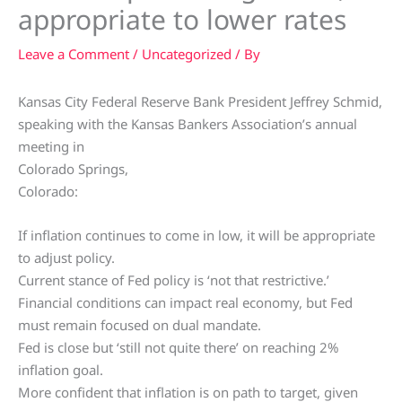
appropriate to lower rates
Leave a Comment
/
Uncategorized
/ By
Kansas City Federal Reserve Bank President Jeffrey Schmid,
speaking with the Kansas Bankers Association’s annual
meeting in
Colorado Springs,
Colorado:
If inflation continues to come in low, it will be appropriate
to adjust policy.
Current stance of Fed policy is ‘not that restrictive.’
Financial conditions can impact real economy, but Fed
must remain focused on dual mandate.
Fed is close but ‘still not quite there’ on reaching 2%
inflation goal.
More confident that inflation is on path to target, given