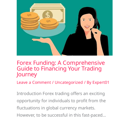
Forex Funding: A Comprehensive
Guide to Financing Your Trading
Journey
Leave a Comment
/
Uncategorized
/ By
Expert01
Introduction Forex trading offers an exciting
opportunity for individuals to profit from the
fluctuations in global currency markets.
However, to be successful in this fast-paced…