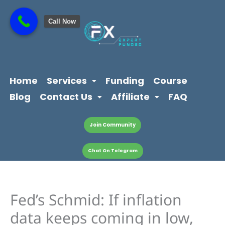
Skip
content
to
Call Now
content
Home
Services
Funding
Course
Blog
Contact Us
Affiliate
FAQ
Join Community
Chat On Telegram
Fed’s Schmid: If inflation
data keeps coming in low,