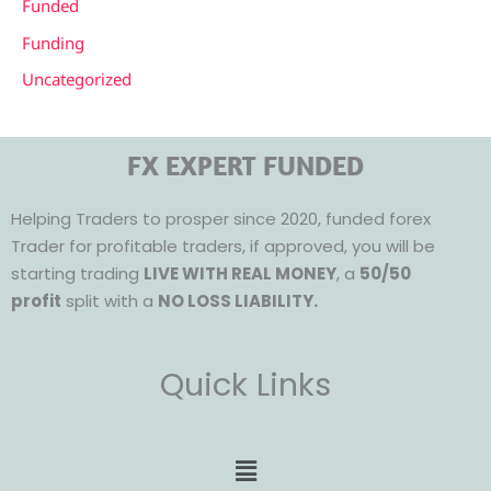
Funded
Funding
Uncategorized
FX EXPERT FUNDED
Helping Traders to prosper since 2020, funded forex
Trader for profitable traders, if approved, you will be
starting trading
LIVE WITH REAL MONEY
, a
50/50
profit
split with a
NO LOSS LIABILITY.
Quick Links
Menu