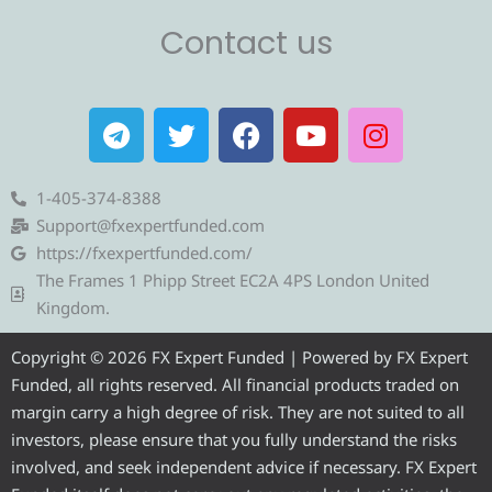
Contact us
T
T
F
Y
I
e
w
a
o
n
l
i
c
u
s
e
t
e
t
t
1-405-374-8388
g
t
b
u
a
Support@fxexpertfunded.com
r
e
o
b
g
https://fxexpertfunded.com/
a
r
o
e
r
The Frames 1 Phipp Street EC2A 4PS London United
m
k
a
Kingdom.
m
Copyright © 2026 FX Expert Funded | Powered by FX Expert
Funded, all rights reserved. All financial products traded on
margin carry a high degree of risk. They are not suited to all
investors, please ensure that you fully understand the risks
involved, and seek independent advice if necessary. FX Expert