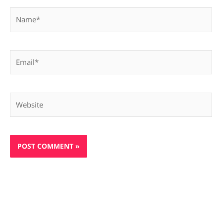
Name*
Email*
Website