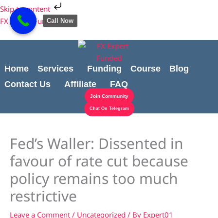
Skip
Cart
Skip to content
to
Total:
FX Expert Funded
Call Now
content
Home
Services
Funding
Course
Blog
Contact Us
Affiliate
FAQ
Join Community
Chat On Telegram
Fed’s Waller: Dissented in
favour of rate cut because
policy remains too much
restrictive
Leave a Comment
/
Uncategorized
/ By
Expert01