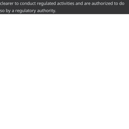
clearer to conduct regulated activities and are authorized to do
so by a regulatory authority.