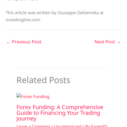
This article was written by Giuseppe Dellamotta at
investinglive.com.
←
Previous Post
Next Post
→
Related Posts
Forex Funding: A Comprehensive
Guide to Financing Your Trading
Journey
Leave a Comment
/
Uncategorized
/ By
Expert01