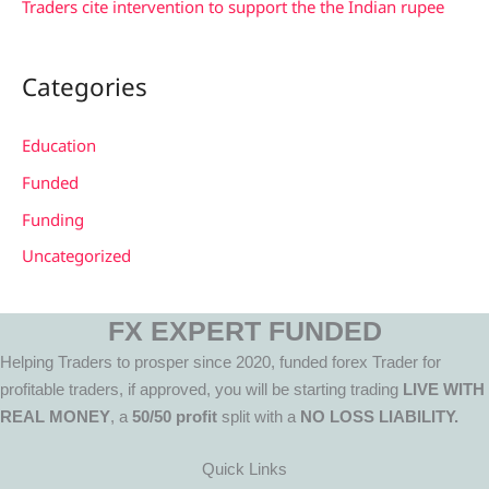
Traders cite intervention to support the the Indian rupee
Categories
Education
Funded
Funding
Uncategorized
FX EXPERT FUNDED
Helping Traders to prosper since 2020, funded forex Trader for
profitable traders, if approved, you will be starting trading
LIVE WITH
REAL MONEY
, a
50/50 profit
split with a
NO LOSS LIABILITY.
Quick Links