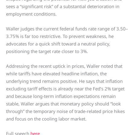
sees a “significant risk” of a substantial deterioration in
employment conditions.
Waller judges the current federal funds rate range of 3.50–
3.75% is far too restrictive. To prevent weakness, he
advocates for a quick shift toward a neutral policy,
positioning the target rate closer to 3%.
Addressing the recent uptick in prices, Waller noted that
while tariffs have elevated headline inflation, the
underlying trend remains positive. He says that inflation
excluding tariff effects is already near the Fed’s 2% target
and because long-term inflation expectations remain
stable, Waller argues that monetary policy should “look
through” the temporary noise of trade-related price hikes
and focus on the cooling labor market.
Full speech
here