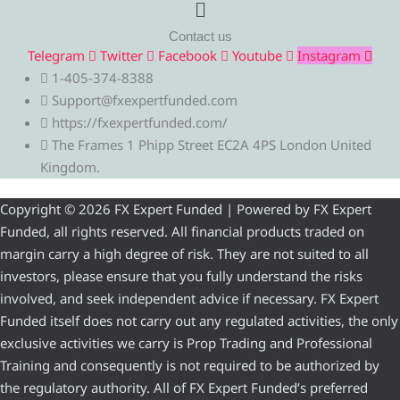
Menu
Contact us
Telegram
Twitter
Facebook
Youtube
Instagram
1-405-374-8388
Support@fxexpertfunded.com
https://fxexpertfunded.com/
The Frames 1 Phipp Street EC2A 4PS London United
Kingdom.
Copyright © 2026 FX Expert Funded | Powered by FX Expert
Funded, all rights reserved. All financial products traded on
margin carry a high degree of risk. They are not suited to all
investors, please ensure that you fully understand the risks
involved, and seek independent advice if necessary. FX Expert
Funded itself does not carry out any regulated activities, the only
exclusive activities we carry is Prop Trading and Professional
Training and consequently is not required to be authorized by
the regulatory authority. All of FX Expert Funded’s preferred