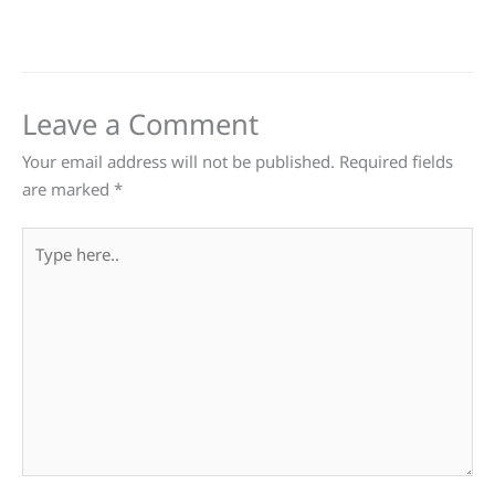
Leave a Comment
Your email address will not be published.
Required fields
are marked
*
Type
here..