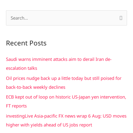
S
e
a
Recent Posts
r
c
Saudi warns imminent attacks aim to derail Iran de-
h
escalation talks
f
Oil prices nudge back up a little today but still poised for
o
back-to-back weekly declines
r
ECB kept out of loop on historic US-Japan yen intervention,
:
FT reports
investingLive Asia-pacific FX news wrap 6 Aug: USD moves
higher with yields ahead of US jobs report