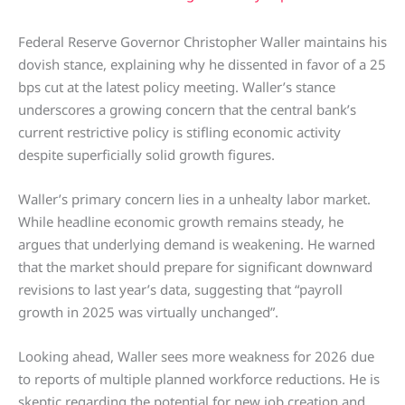
Federal Reserve Governor Christopher Waller maintains his
dovish stance, explaining why he dissented in favor of a 25
bps cut at the latest policy meeting. Waller’s stance
underscores a growing concern that the central bank’s
current restrictive policy is stifling economic activity
despite superficially solid growth figures.
Waller’s primary concern lies in a unhealty labor market.
While headline economic growth remains steady, he
argues that underlying demand is weakening. He warned
that the market should prepare for significant downward
revisions to last year’s data, suggesting that “payroll
growth in 2025 was virtually unchanged”.
Looking ahead, Waller sees more weakness for 2026 due
to reports of multiple planned workforce reductions. He is
skeptic regarding the potential for new job creation and