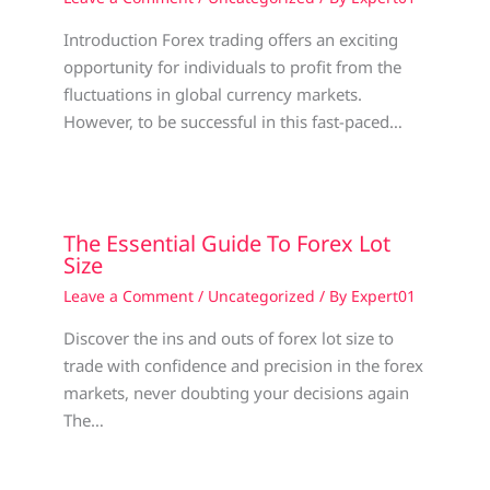
Introduction Forex trading offers an exciting
opportunity for individuals to profit from the
fluctuations in global currency markets.
However, to be successful in this fast-paced…
The Essential Guide To Forex Lot
Size
Leave a Comment
/
Uncategorized
/ By
Expert01
Discover the ins and outs of forex lot size to
trade with confidence and precision in the forex
markets, never doubting your decisions again
The…