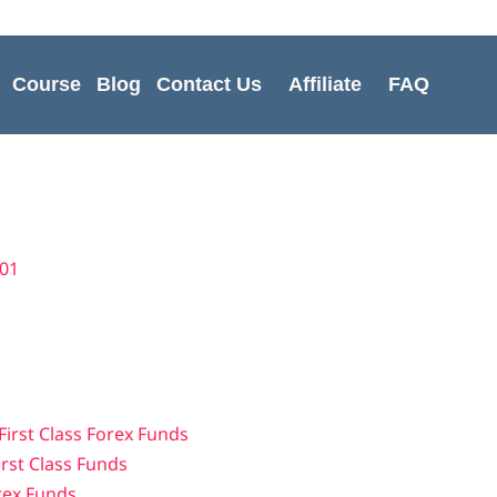
Course
Blog
Contact Us
Affiliate
FAQ
t01
First Class Forex Funds
irst Class Funds
orex Funds