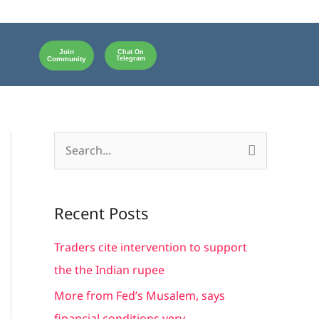
Join
Chat On
Community
Telegram
S
e
a
Recent Posts
r
c
Traders cite intervention to support
h
the the Indian rupee
f
More from Fed’s Musalem, says
o
financial conditions very