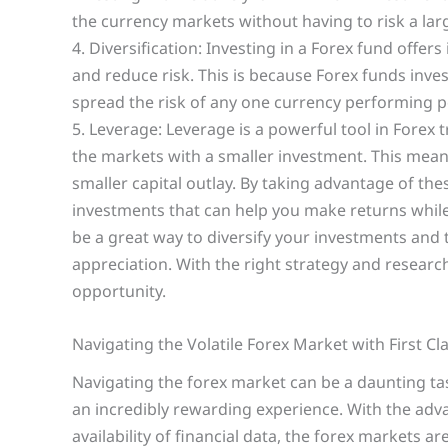
the currency markets without having to risk a lar
4. Diversification: Investing in a Forex fund offers
and reduce risk. This is because Forex funds inves
spread the risk of any one currency performing p
5. Leverage: Leverage is a powerful tool in Forex t
the markets with a smaller investment. This means
smaller capital outlay. By taking advantage of the
investments that can help you make returns while 
be a great way to diversify your investments and t
appreciation. With the right strategy and researc
opportunity.
Navigating the Volatile Forex Market with First Cl
Navigating the forex market can be a daunting tas
an incredibly rewarding experience. With the adv
availability of financial data, the forex markets a