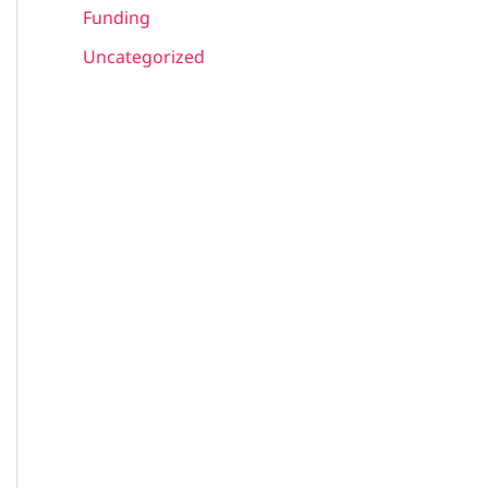
Funding
Uncategorized