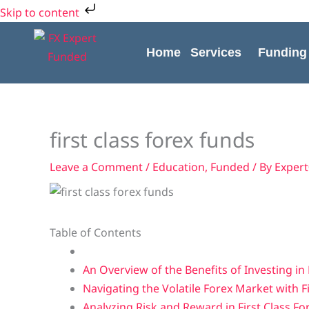
Skip
Skip to content
to
content
Home
Services
Funding
first class forex funds
Leave a Comment
/
Education
,
Funded
/ By
Exper
Table of Contents
An Overview of the Benefits of Investing in 
Navigating the Volatile Forex Market with F
Analyzing Risk and Reward in First Class F