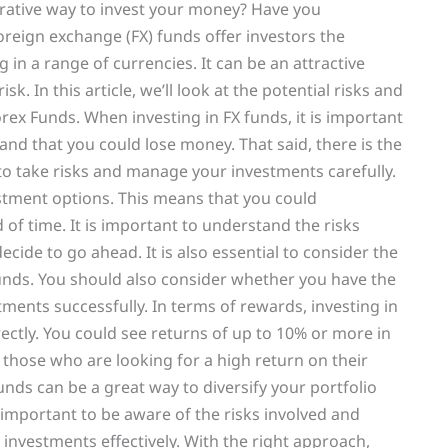
ucrative way to invest your money? Have you
oreign exchange (FX) funds offer investors the
g in a range of currencies. It can be an attractive
k. In this article, we’ll look at the potential risks and
orex Funds. When investing in FX funds, it is important
nd that you could lose money. That said, there is the
 to take risks and manage your investments carefully.
estment options. This means that you could
 of time. It is important to understand the risks
cide to go ahead. It is also essential to consider the
funds. You should also consider whether you have the
nts successfully. In terms of rewards, investing in
ctly. You could see returns of up to 10% or more in
 those who are looking for a high return on their
unds can be a great way to diversify your portfolio
 important to be aware of the risks involved and
nvestments effectively. With the right approach,