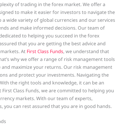
exity of trading in the forex market. We offer a
gned to make it easier for investors to navigate the
a wide variety of global currencies and our services
trends and make informed decisions. Our team of
edicated to helping you succeed in the forex
assured that you are getting the best advice and
 markets. At
First Class Funds
, we understand that
That’s why we offer a range of risk management tools
e and maximize your returns. Our risk management
ons and protect your investments. Navigating the
With the right tools and knowledge, it can be an
t First Class Funds, we are committed to helping you
urrency markets. With our team of experts,
, you can rest assured that you are in good hands.
nds