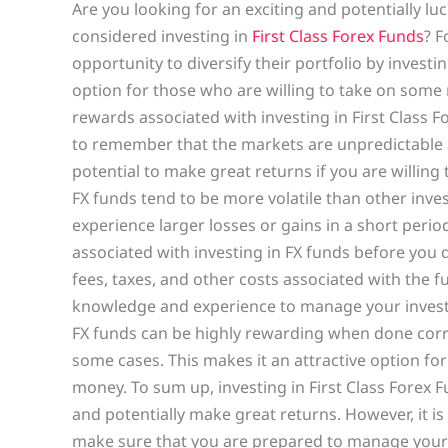
Are you looking for an exciting and potentially l
considered investing in
First Class Forex Funds
? F
opportunity to diversify their portfolio by investin
option for those who are willing to take on some ris
rewards associated with investing in First Class F
to remember that the markets are unpredictable a
potential to make great returns if you are willing
FX funds tend to be more volatile than other inv
experience larger losses or gains in a short period
associated with investing in FX funds before you de
fees, taxes, and other costs associated with the 
knowledge and experience to manage your investme
FX funds can be highly rewarding when done corre
some cases. This makes it an attractive option for
money. To sum up, investing in First Class Forex F
and potentially make great returns. However, it is
make sure that you are prepared to manage your i