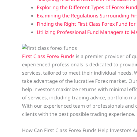
Exploring the Different Types of Forex Fund
Examining the Regulations Surrounding Fir
Finding the Right First Class Forex Fund fo
Utilizing Professional Fund Managers to Ma
First Class Forex Funds
is a premier provider of q
experienced professionals is dedicated to providin
services, tailored to meet their individual needs. 
take advantage of the lucrative Forex market. Ou
help investors maximize returns with minimal effo
of services, including trading advice, portfolio
With our experienced team of professionals and c
clients with the best possible trading experience.
How Can First Class Forex Funds Help Investors