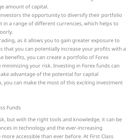
ge amount of capital.
 investors the opportunity to diversify their portfolio
t in a range of different currencies, which helps to
oorly.
rading, as it allows you to gain greater exposure to
 that you can potentially increase your profits with a
se benefits, you can create a portfolio of Forex
minimizing your risk. Investing in Forex funds can
ake advantage of the potential for capital
h, you can make the most of this exciting investment
ass Funds
k, but with the right tools and knowledge, it can be
ances in technology and the ever-increasing
re more accessible than ever before. At First Class