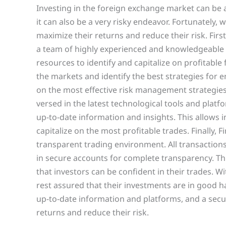
Investing in the foreign exchange market can be a
it can also be a very risky endeavor. Fortunately, 
maximize their returns and reduce their risk. Firs
a team of highly experienced and knowledgeable f
resources to identify and capitalize on profitable
the markets and identify the best strategies for en
on the most effective risk management strategies. 
versed in the latest technological tools and plat
up-to-date information and insights. This allows
capitalize on the most profitable trades. Finally, 
transparent trading environment. All transaction
in secure accounts for complete transparency. Th
that investors can be confident in their trades. Wi
rest assured that their investments are in good h
up-to-date information and platforms, and a secu
returns and reduce their risk.