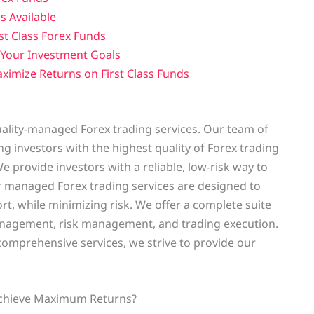
s Available
st Class Forex Funds
r Your Investment Goals
ximize Returns on First Class Funds
uality-managed Forex trading services. Our team of
g investors with the highest quality of Forex trading
We provide investors with a reliable, low-risk way to
r managed Forex trading services are designed to
rt, while minimizing risk. We offer a complete suite
 management, risk management, and trading execution.
omprehensive services, we strive to provide our
 Achieve Maximum Returns?