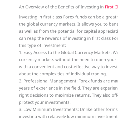
An Overview of the Benefits of Investing in
First 
Investing in first class Forex funds can be a grea
the global currency markets. It allows you to ben
as well as from the potential for capital appreciat
can reap the rewards of investing in first class F
this type of investment:
1. Easy Access to the Global Currency Markets: Wi
currency markets without the need to open your o
with a convenient and cost-effective way to inves
about the complexities of individual trading.
2. Professional Management: Forex funds are m
years of experience in the field. They are experi
right decisions to maximize returns. They also of
protect your investments.
3. Low Minimum Investments: Unlike other forms o
investing with relatively low minimum investments.