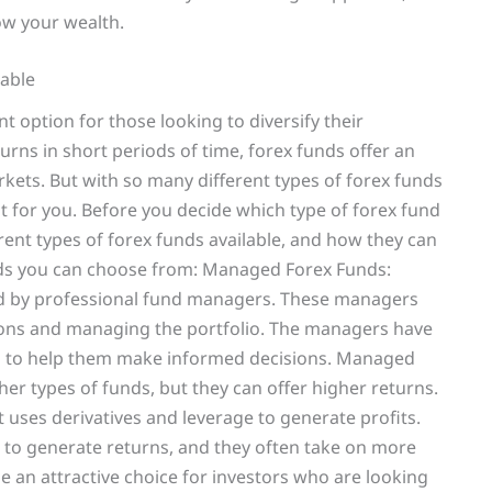
row your wealth.
lable
t option for those looking to diversify their
turns in short periods of time, forex funds offer an
kets. But with so many different types of forex funds
ht for you. Before you decide which type of forex fund
erent types of forex funds available, and how they can
unds you can choose from: Managed Forex Funds:
d by professional fund managers. These managers
ions and managing the portfolio. The managers have
ls to help them make informed decisions. Managed
er types of funds, but they can offer higher returns.
uses derivatives and leverage to generate profits.
 to generate returns, and they often take on more
e an attractive choice for investors who are looking