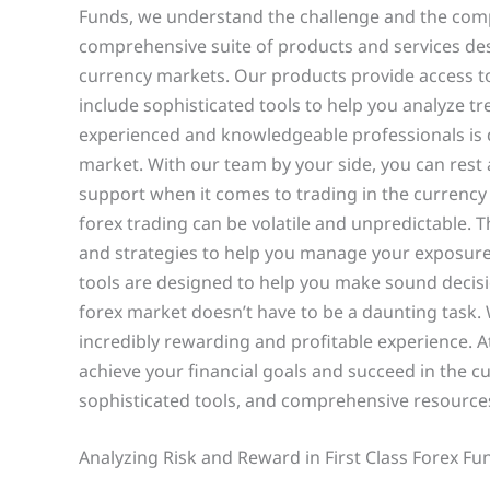
Funds, we understand the challenge and the compl
comprehensive suite of products and services desi
currency markets. Our products provide access to 
include sophisticated tools to help you analyze 
experienced and knowledgeable professionals is d
market. With our team by your side, you can rest 
support when it comes to trading in the currency
forex trading can be volatile and unpredictable. 
and strategies to help you manage your exposur
tools are designed to help you make sound decisi
forex market doesn’t have to be a daunting task. 
incredibly rewarding and profitable experience. A
achieve your financial goals and succeed in the c
sophisticated tools, and comprehensive resources
Analyzing Risk and Reward in First Class Forex Fu