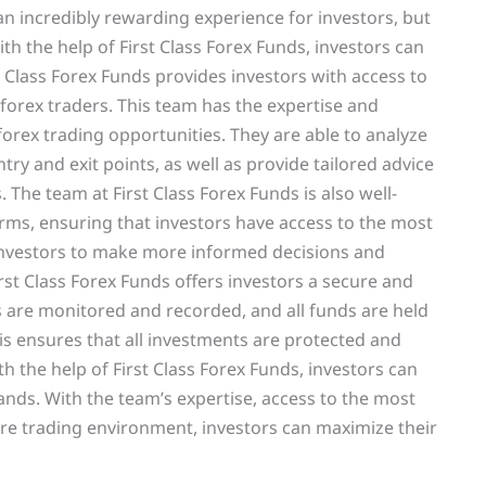
n incredibly rewarding experience for investors, but
with the help of First Class Forex Funds, investors can
t Class Forex Funds provides investors with access to
orex traders. This team has the expertise and
 forex trading opportunities. They are able to analyze
try and exit points, as well as provide tailored advice
The team at First Class Forex Funds is also well-
forms, ensuring that investors have access to the most
 investors to make more informed decisions and
First Class Forex Funds offers investors a secure and
s are monitored and recorded, and all funds are held
is ensures that all investments are protected and
th the help of First Class Forex Funds, investors can
ands. With the team’s expertise, access to the most
re trading environment, investors can maximize their