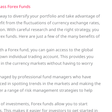
Class Forex Funds
t way to diversify your portfolio and take advantage of
efit from the fluctuations of currency exchange rates,
ion. With careful research and the right strategy, you
orex funds. Here are just a few of the many benefits of
th a Forex fund, you can gain access to the global
wn individual trading account. This provides you
t in the currency markets without having to worry
anaged by professional fund managers who have
enced in spotting trends in the markets and making the
fer a range of risk management strategies to help
f investments, Forex funds allow you to start
 This makes it easier for investors to get started in