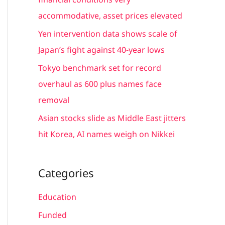
r
accommodative, asset prices elevated
:
Yen intervention data shows scale of
Japan’s fight against 40-year lows
Tokyo benchmark set for record
overhaul as 600 plus names face
removal
Asian stocks slide as Middle East jitters
hit Korea, AI names weigh on Nikkei
Categories
Education
Funded