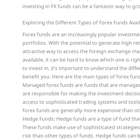
investing in FX funds can be a fantastic way to g
Exploring the Different Types of Forex Funds Avai
Forex funds are an increasingly popular investmen
portfolios. With the potential to generate high re
attractive way to access the foreign exchange mar
available, it can be hard to know which one is rig
to invest in, it’s important to understand the diff
benefit you. Here are the main types of forex f
Managed forex funds are funds that are manage
are responsible for making the investment decis
access to sophisticated trading systems and too
forex funds are generally more expensive than oth
Hedge Funds: Hedge funds are a type of fund that 
These funds make use of sophisticated strategies
risk than other types of funds. Hedge funds can b