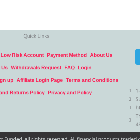
Quick Links
Low Risk Account
Payment Method
About Us
 Us
Withdrawals Request
FAQ
Login
ign up
Affiliate Login Page
Terms and Conditions
1
and Returns Policy
Privacy and Policy
S
h
T
4
Funded, all rights reserved. All financial products traded