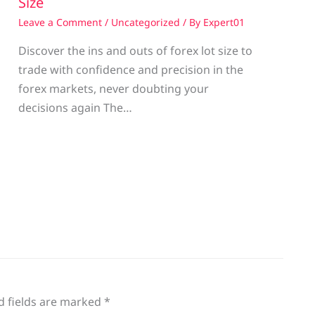
Size
Leave a Comment
/
Uncategorized
/ By
Expert01
Discover the ins and outs of forex lot size to
trade with confidence and precision in the
g
forex markets, never doubting your
decisions again The…
d fields are marked
*