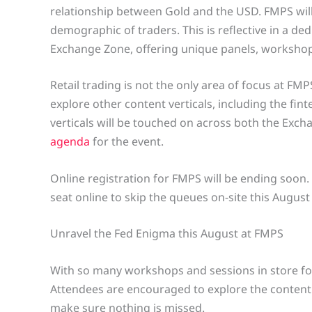
relationship between Gold and the USD. FMPS will
demographic of traders. This is reflective in a de
Exchange Zone, offering unique panels, workshop
Retail trading is not the only area of focus at FM
explore other content verticals, including the fin
verticals will be touched on across both the Exc
agenda
for the event.
Online registration for FMPS will be ending soon
seat online to skip the queues on-site this Augus
Unravel the Fed Enigma this August at FMPS
With so many workshops and sessions in store for
Attendees are encouraged to explore the content
make sure nothing is missed.