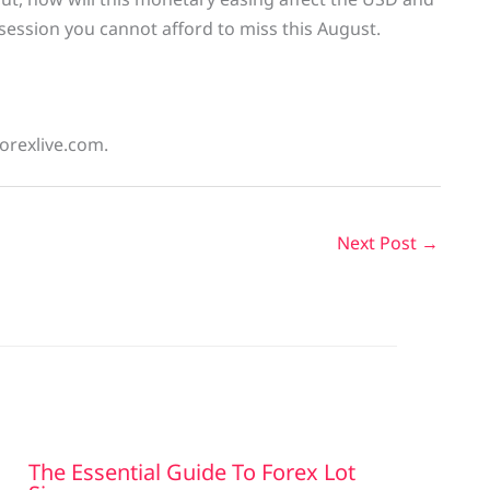
 session you cannot afford to miss this August.
forexlive.com.
Next Post
→
The Essential Guide To Forex Lot