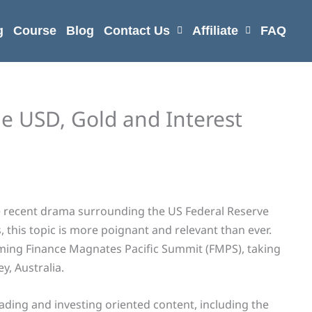
g
Course
Blog
Contact Us
Affiliate
FAQ
he USD, Gold and Interest
e recent drama surrounding the US Federal Reserve
, this topic is more poignant and relevant than ever.
oming Finance Magnates Pacific Summit (FMPS), taking
y, Australia.
ading and investing oriented content, including the