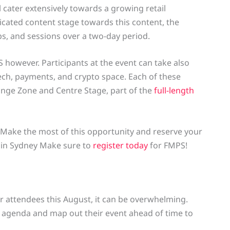
 cater extensively towards a growing retail
dicated content stage towards this content, the
s, and sessions over a two-day period.
PS however. Participants at the event can take also
tech, payments, and crypto space. Each of these
hange Zone and Centre Stage, part of the
full-length
. Make the most of this opportunity and reserve your
t in Sydney Make sure to
register today
for FMPS!
 attendees this August, it can be overwhelming.
 agenda and map out their event ahead of time to