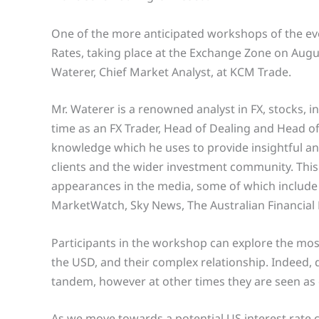
One of the more anticipated workshops of the eve
Rates, taking place at the Exchange Zone on Augus
Waterer, Chief Market Analyst, at KCM Trade.
Mr. Waterer is a renowned analyst in FX, stocks, 
time as an FX Trader, Head of Dealing and Head of
knowledge which he uses to provide insightful a
clients and the wider investment community. This
appearances in the media, some of which include
MarketWatch, Sky News, The Australian Financial
Participants in the workshop can explore the mo
the USD, and their complex relationship. Indeed, d
tandem, however at other times they are seen as 
As we move towards a potential US interest rate c