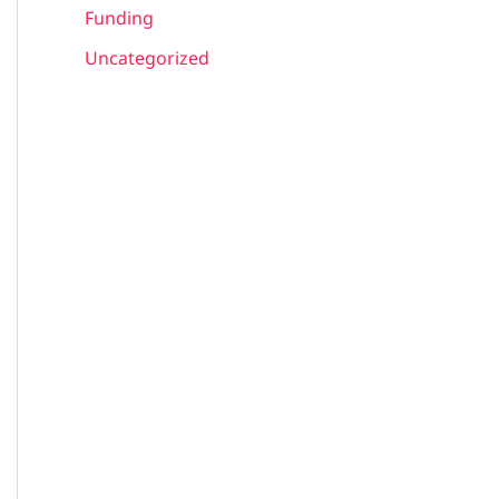
Funding
Uncategorized