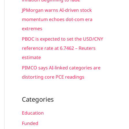
:
JPMorgan warns AI-driven stock
momentum echoes dot-com era
extremes
PBOC is expected to set the USD/CNY
reference rate at 6.7462 – Reuters
estimate
PIMCO says AI-linked categories are
distorting core PCE readings
Categories
Education
Funded