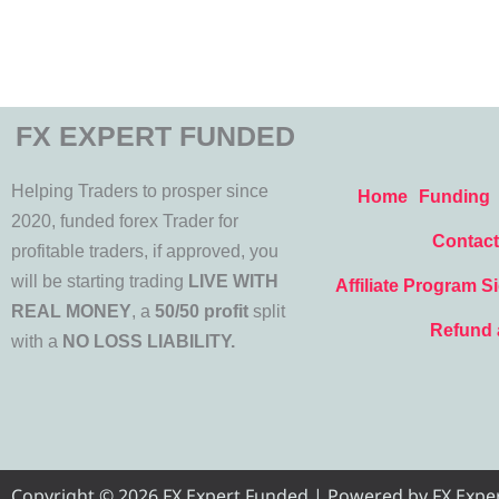
FX EXPERT FUNDED
Helping Traders to prosper since
Home
Funding
2020, funded forex Trader for
Contact
profitable traders, if approved, you
will be starting trading
LIVE WITH
Affiliate Program S
REAL MONEY
, a
50/50 profit
split
Refund 
with a
NO LOSS LIABILITY.
Copyright © 2026 FX Expert Funded | Powered by FX Expert 