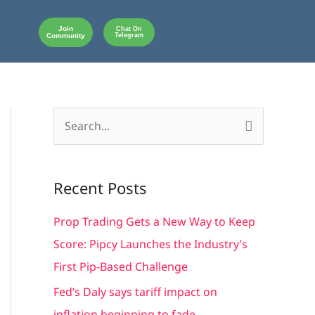
Join
Chat On
Community
Telegram
S
e
a
Recent Posts
r
c
Prop Trading Gets a New Way to Keep
h
Score: Pipcy Launches the Industry’s
f
First Pip-Based Challenge
o
Fed’s Daly says tariff impact on
r
inflation beginning to fade