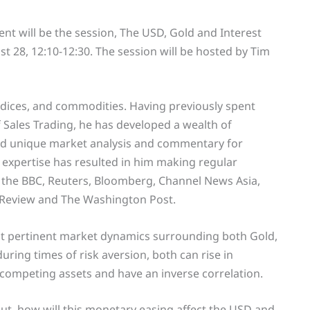
nt will be the session, The USD, Gold and Interest
t 28, 12:10-12:30. The session will be hosted by Tim
indices, and commodities. Having previously spent
 Sales Trading, he has developed a wealth of
nd unique market analysis and commentary for
 expertise has resulted in him making regular
 the BBC, Reuters, Bloomberg, Channel News Asia,
 Review and The Washington Post.
st pertinent market dynamics surrounding both Gold,
uring times of risk aversion, both can rise in
competing assets and have an inverse correlation.
ut, how will this monetary easing affect the USD and