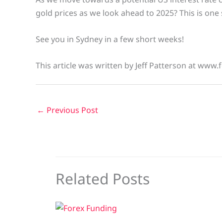
gold prices as we look ahead to 2025? This is one
See you in Sydney in a few short weeks!
This article was written by Jeff Patterson at www.
←
Previous Post
Related Posts