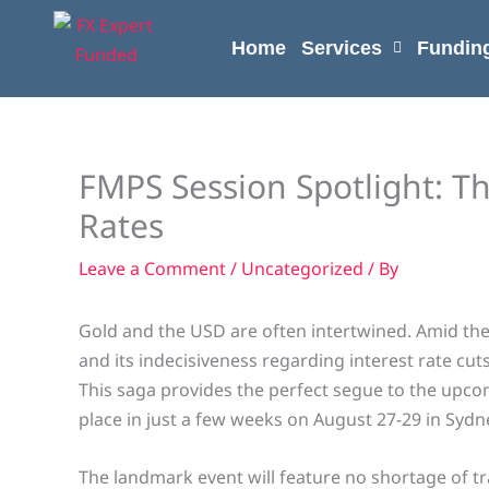
Skip
content
to
Home
Services
Fundin
content
FMPS Session Spotlight: T
Rates
Leave a Comment
/
Uncategorized
/ By
Gold and the USD are often intertwined. Amid th
and its indecisiveness regarding interest rate cuts
This saga provides the perfect segue to the upc
place in just a few weeks on August 27-29 in Sydne
The landmark event will feature no shortage of tr