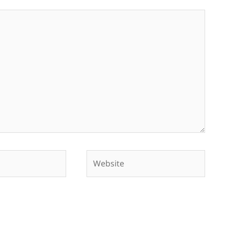
Website