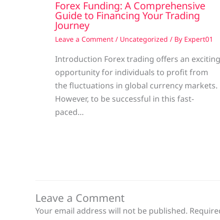
Forex Funding: A Comprehensive
Guide to Financing Your Trading
Journey
Leave a Comment
/
Uncategorized
/ By
Expert01
Introduction Forex trading offers an excitin
opportunity for individuals to profit from
the fluctuations in global currency markets.
However, to be successful in this fast-
paced…
Leave a Comment
Your email address will not be published.
Require