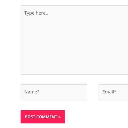
Type
here..
Name*
Email*