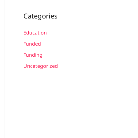
Categories
Education
Funded
Funding
Uncategorized