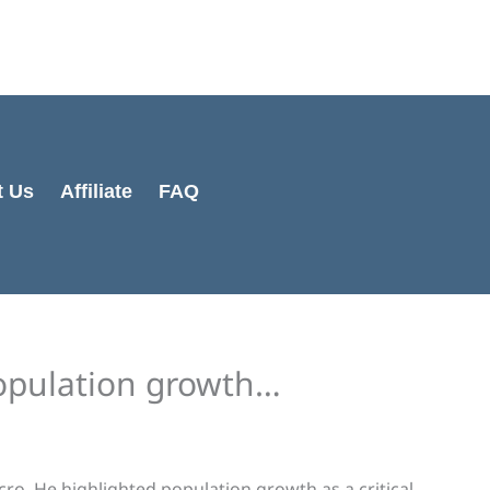
Cart
Total:
t Us
Affiliate
FAQ
population growth…
o. He highlighted population growth as a critical