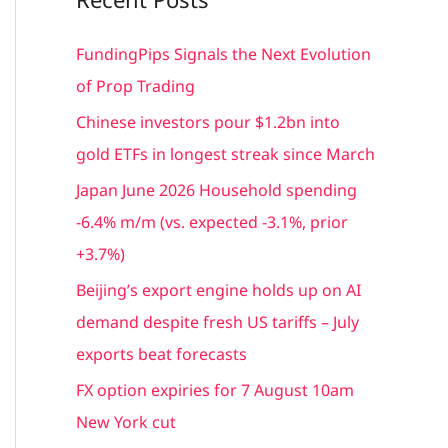
r
c
FundingPips Signals the Next Evolution
h
of Prop Trading
f
Chinese investors pour $1.2bn into
o
gold ETFs in longest streak since March
r
Japan June 2026 Household spending
:
-6.4% m/m (vs. expected -3.1%, prior
+3.7%)
Beijing’s export engine holds up on AI
demand despite fresh US tariffs – July
exports beat forecasts
FX option expiries for 7 August 10am
New York cut