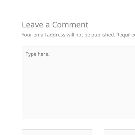
Leave a Comment
Your email address will not be published.
Require
Type
here..
Name*
Email*