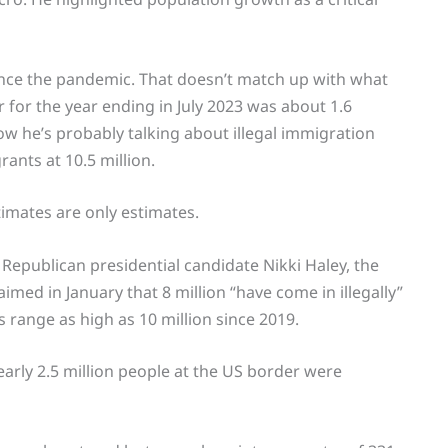
since the pandemic. That doesn’t match up with what
 for the year ending in July 2023 was about 1.6
 he’s probably talking about illegal immigration
rants at 10.5 million.
stimates are only estimates.
. Republican presidential candidate Nikki Haley, the
med in January that 8 million “have come in illegally”
range as high as 10 million since 2019.
arly 2.5 million people at the US border were