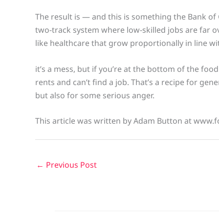
The result is — and this is something the Bank o
two-track system where low-skilled jobs are far ov
like healthcare that grow proportionally in line wi
it’s a mess, but if you’re at the bottom of the foo
rents and can’t find a job. That’s a recipe for gen
but also for some serious anger.
This article was written by Adam Button at www.f
←
Previous Post