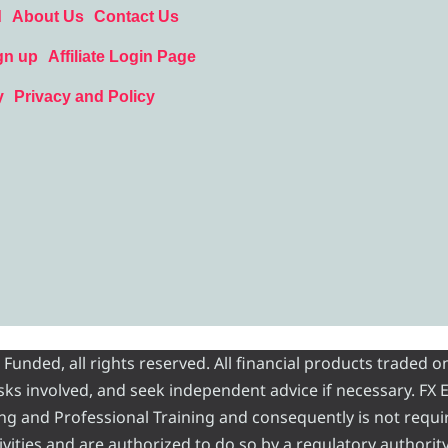
d
About Us
Contact Us
gn up
Affiliate Login Page
y
Privacy and Policy
nded, all rights reserved. All financial products traded on
risks involved, and seek independent advice if necessary. FX
ading and Professional Training and consequently is not requi
vities and are authorized to do so by a regulatory authority