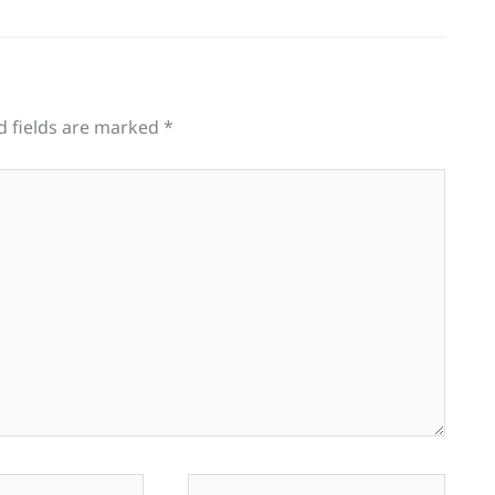
d fields are marked
*
Website