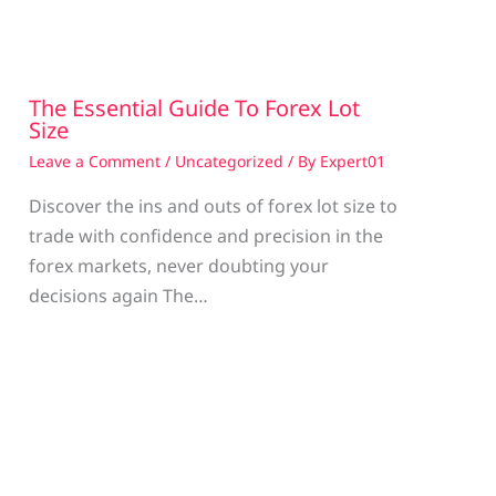
The Essential Guide To Forex Lot
Size
Leave a Comment
/
Uncategorized
/ By
Expert01
Discover the ins and outs of forex lot size to
trade with confidence and precision in the
g
forex markets, never doubting your
decisions again The…