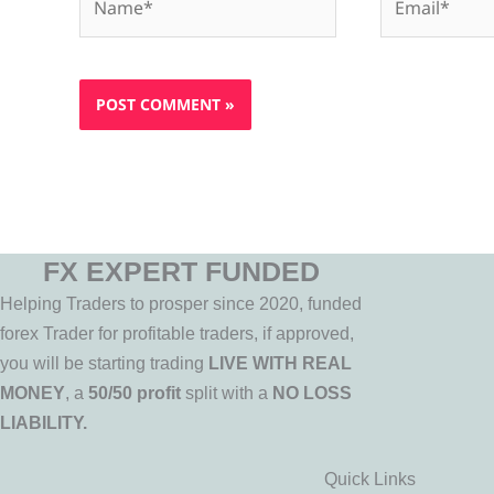
FX EXPERT FUNDED
Helping Traders to prosper since 2020, funded
forex Trader for profitable traders, if approved,
you will be starting trading
LIVE WITH REAL
MONEY
, a
50/50 profit
split with a
NO LOSS
LIABILITY.
Quick Links