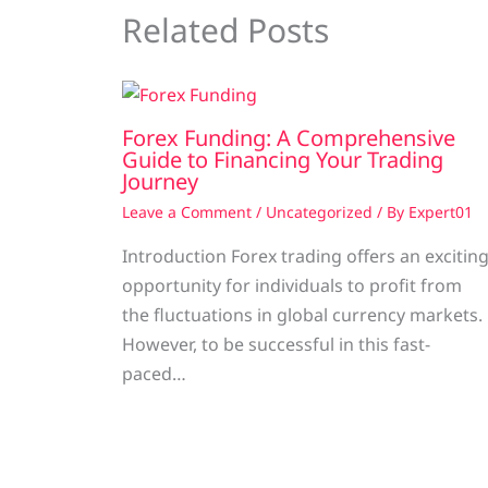
Related Posts
Forex Funding: A Comprehensive
Guide to Financing Your Trading
Journey
Leave a Comment
/
Uncategorized
/ By
Expert01
Introduction Forex trading offers an excitin
opportunity for individuals to profit from
the fluctuations in global currency markets.
However, to be successful in this fast-
paced…