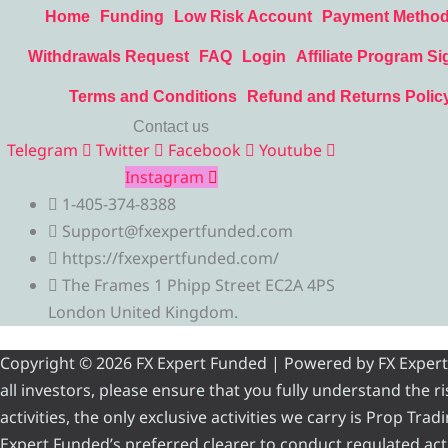
Home
Funding
Low Risk Account
Payment Metho
Withdrawals Request
FAQ
Login
Affiliate Program Si
Terms and Conditions
Refund and Returns Polic
Contact us
Telegram
Twitter
Facebook
Youtube
Instagram
1-405-374-8388
Support@fxexpertfunded.com
https://fxexpertfunded.com/
The Frames 1 Phipp Street EC2A 4PS
London United Kingdom.
Copyright © 2026 FX Expert Funded | Powered by FX Expert Fu
all investors, please ensure that you fully understand the 
activities, the only exclusive activities we carry is Prop Tr
Expert Funded’s preferred clearer to conduct regulated acti