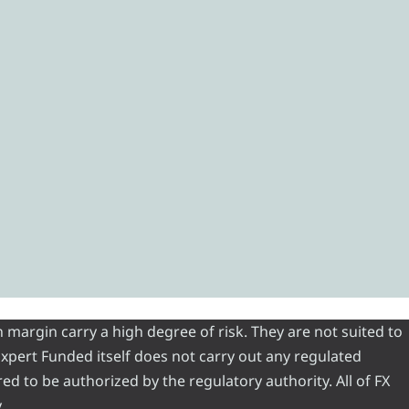
 margin carry a high degree of risk. They are not suited to
 Expert Funded itself does not carry out any regulated
red to be authorized by the regulatory authority. All of FX
.