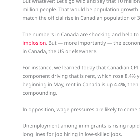
But whatever: Let’s go wild and say that 10 millio
million people. That would be population growth of
match the official rise in Canadian population of 
The numbers in Canada are shocking and help to 
implosion
. But — more importantly — the economic
in Canada, the US or elsewhere.
For instance, we learned today that Canadian CPI
component driving that is rent, which rose 8.4% ye
beginning in May, rent in Canada is up 4.4%, th
compounding.
In opposition, wage pressures are likely to come 
Unemployment among immigrants is rising rapidly,
long lines for job hiring in low-skilled jobs.