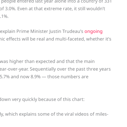
n people entered last year alone into a country of 331
 3.0%. Even at that extreme rate, it still wouldn’t
3.1%.
explain Prime Minister Justin Trudeau’s
ongoing
 effects will be real and multi-faceted, whether it’s
 was higher than expected and that the main
ar-over-year. Sequentially over the past three years
en 5.7% and now 8.9% — those numbers are
down very quickly because of this chart:
 which explains some of the viral videos of miles-