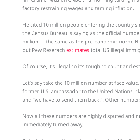
factory restraining wages and taming inflation.
He cited 10 million people entering the country 
the Census Bureau is saying as the official number
million — the same as the pre-pandemic norm. Now
but Pew Reserach
estimates
total US illegal immig
Of course, it’s illegal so it’s tough to count and e
Let’s say take the 10 million number at face value
former U.S. ambassador to the United Nations, clai
and “we have to send them back.”. Other numbers 
Now all these numbers are highly disputed and ne
immediately turned away.