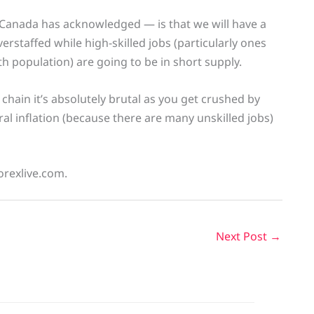
f Canada has acknowledged — is that we will have a
erstaffed while high-skilled jobs (particularly ones
th population) are going to be in short supply.
d chain it’s absolutely brutal as you get crushed by
eral inflation (because there are many unskilled jobs)
orexlive.com.
Next Post
→