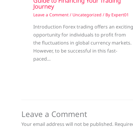
Guide to Financing Your Trading
Journey
Leave a Comment
/
Uncategorized
/ By
Expert01
Introduction Forex trading offers an excitin
opportunity for individuals to profit from
the fluctuations in global currency markets.
However, to be successful in this fast-
paced…
Leave a Comment
Your email address will not be published.
Require