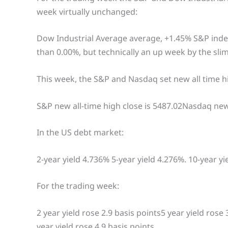
week virtually unchanged:
Dow Industrial Average average, +1.45% S&P index
than 0.00%, but technically an up week by the sl
This week, the S&P and Nasdaq set new all time hi
S&P new all-time high close is 5487.02Nasdaq new
In the US debt market:
2-year yield 4.736% 5-year yield 4.276%. 10-year yi
For the trading week:
2 year yield rose 2.9 basis points5 year yield rose 
year yield rose 4.9 basis points