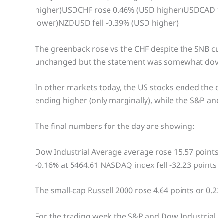
higher)USDCHF rose 0.46% (USD higher)USDCAD f
lower)NZDUSD fell -0.39% (USD higher)
The greenback rose vs the CHF despite the SNB cu
unchanged but the statement was somewhat dovi
In other markets today, the US stocks ended the 
ending higher (only marginally), while the S&P a
The final numbers for the day are showing:
Dow Industrial Average average rose 15.57 points 
-0.16% at 5464.61 NASDAQ index fell -32.23 points
The small-cap Russell 2000 rose 4.64 points or 0.2
For the trading week the S&P and Dow Industrial