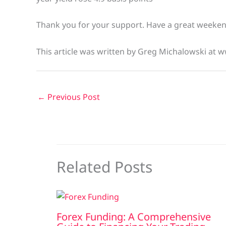
Thank you for your support. Have a great weeke
This article was written by Greg Michalowski at 
←
Previous Post
Related Posts
Forex Funding: A Comprehensive