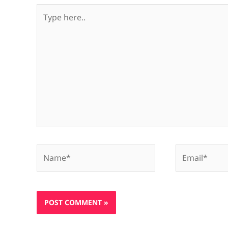
Type
here..
Name*
Email*