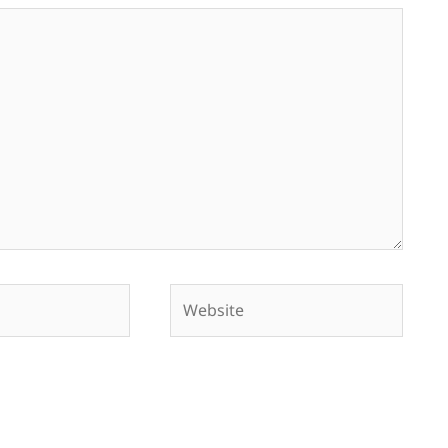
Website