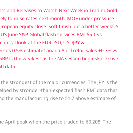
nts and Releases to Watch Next Week in Trading
Gold
ely to raise rates next month, MOF under pressure
uropean equity close: Soft finish but a better week
US
d
US June S&P Global flash services PMI 55.1 vs
technical look at the EURUSD, USDJPY &
ersus 0.5% estimate
Canada April retail sales +0.7% vs
GBP is the weakest as the NA sesson begins
ForexLive
MI data
the strongest of the major currencies. The JPY is the
elped by stronger-than-expected flash PMI data that
and the manufacturing rise to 51.7 above estimate of
the April peak when the price traded to 60.208. The