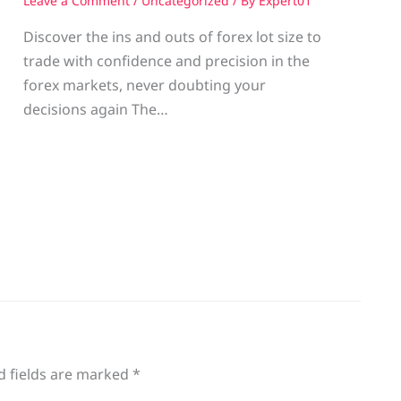
Leave a Comment
/
Uncategorized
/ By
Expert01
Discover the ins and outs of forex lot size to
trade with confidence and precision in the
g
forex markets, never doubting your
decisions again The…
d fields are marked
*