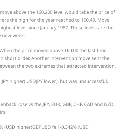
 move above the 160.208 level would take the price of
where the high for the year reached to 160.40. Move
highest level since January 1987. Those levels are the
e new week.
. When the price moved above 160.00 the last time,
 in short order. Another intervention move sent the
 between the two extremes that attracted intervention.
e JPY higher( USDJPY lower), but was unsuccessful.
eenback rose vs the JPY, EUR, GBP, CHF, CAD and NZD
irs:
1% (USD higher)GBPUSD fell -0.342% (USD