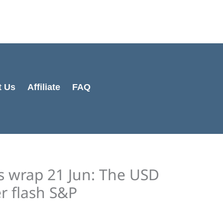
Cart
Total:
t Us
Affiliate
FAQ
s wrap 21 Jun: The USD
r flash S&P