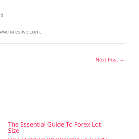
nd
www.forexlive.com.
Next Post
→
The Essential Guide To Forex Lot
Size