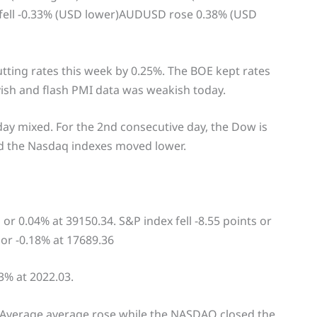
ell -0.33% (USD lower)AUDUSD rose 0.38% (USD
tting rates this week by 0.25%. The BOE kept rates
sh and flash PMI data was weakish today.
day mixed. For the 2nd consecutive day, the Dow is
nd the Nasdaq indexes moved lower.
or 0.04% at 39150.34. S&P index fell -8.55 points or
 or -0.18% at 17689.36
3% at 2022.03.
 Average average rose while the NASDAQ closed the