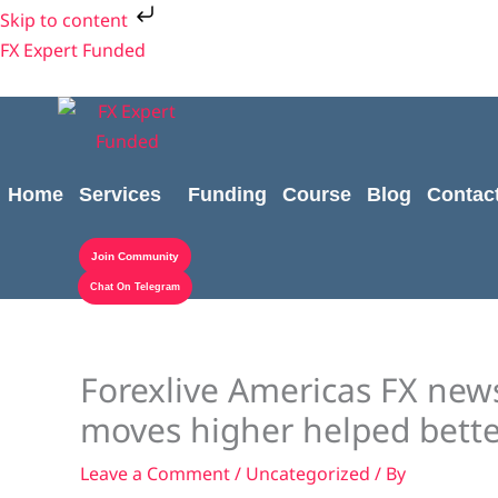
Skip
Skip to content
to
FX Expert Funded
content
Home
Services
Funding
Course
Blog
Contac
Join Community
Chat On Telegram
Forexlive Americas FX new
moves higher helped bette
Leave a Comment
/
Uncategorized
/ By