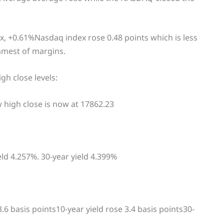
, +0.61%Nasdaq index rose 0.48 points which is less
immest of margins.
gh close levels:
 high close is now at 17862.23
eld 4.257%. 30-year yield 4.399%
3.6 basis points10-year yield rose 3.4 basis points30-