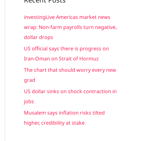
r
c
investingLive Americas market news
h
wrap: Non-farm payrolls turn negative,
f
dollar drops
o
US official says there is progress on
r
Iran-Oman on Strait of Hormuz
:
The chart that should worry every new
grad
US dollar sinks on shock contraction in
jobs
Musalem says inflation risks tilted
higher, credibility at stake