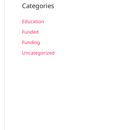
Categories
Education
Funded
Funding
Uncategorized