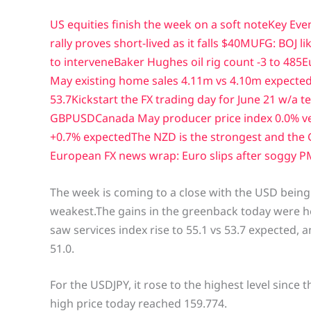
US equities finish the week on a soft note
Key Eve
rally proves short-lived as it falls $40
MUFG: BOJ lik
to intervene
Baker Hughes oil rig count -3 to 485
E
May existing home sales 4.11m vs 4.10m expecte
53.7
Kickstart the FX trading day for June 21 w/a 
GBPUSD
Canada May producer price index 0.0% v
+0.7% expected
The NZD is the strongest and the 
European FX news wrap: Euro slips after soggy P
The week is coming to a close with the USD being 
weakest.The gains in the greenback today were h
saw services index rise to 55.1 vs 53.7 expected, 
51.0.
For the USDJPY, it rose to the highest level since 
high price today reached 159.774.