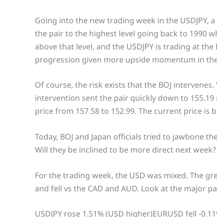
Going into the new trading week in the USDJPY, a
the pair to the highest level going back to 1990 
above that level, and the USDJPY is trading at the 
progression given more upside momentum in th
Of course, the risk exists that the BOJ intervenes
intervention sent the pair quickly down to 155.19
price from 157.58 to 152.99. The current price is
Today, BOJ and Japan officials tried to jawbone th
Will they be inclined to be more direct next week?
For the trading week, the USD was mixed. The gr
and fell vs the CAD and AUD. Look at the major pa
USDJPY rose 1.51% (USD higher)EURUSD fell -0.1