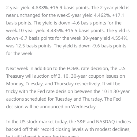
2 year yield 4.888%, +15.9 basis points. The 2-year yield is
near unchanged for the week5-year yield 4.462%, +17.1
basis points. The yield is down -4.6 basis points for the
week.10 year yield 4.435%, +15.5 basis points. The yield is
down -6.7 basis points for the week.30-year yield 4.554%,
was 12.5 basis points. The yield is down -9.6 basis points
for the week.
Next week in addition to the FOMC rate decision, the U.S.
Treasury will auction off 3, 10, 30-year coupon issues on
Monday, Tuesday, and Thursday respectively. It will be
tricky with the Fed rate decision between the 10 in 30-year
auctions scheduled for Tuesday and Thursday. The Fed
decision will be announced on Wednesday.
In the US stock market today, the S&P and NASDAQ indices
backed off their record closing levels with modest declines,
but still closed higher for the week.