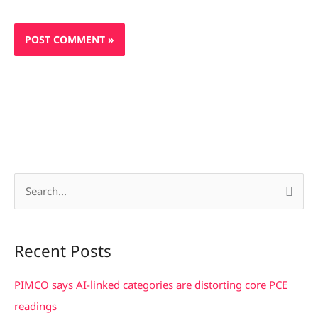
S
e
a
Recent Posts
r
c
PIMCO says AI-linked categories are distorting core PCE
h
readings