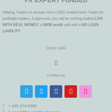
FX EXPERT FUNDED
Helping Traders to prosper since 2020, funded forex Trader for
profitable traders, if approved, you will be starting trading
LIVE
WITH REAL MONEY
, a
50/50 profit
split with a
NO LOSS
LIABILITY.
Quick Links
Menu
Contact us
T
T
F
Y
I
e
w
a
o
n
l
i
c
u
s
e
t
e
t
t
1-405-374-8388
Support@fxexpertfunded.com