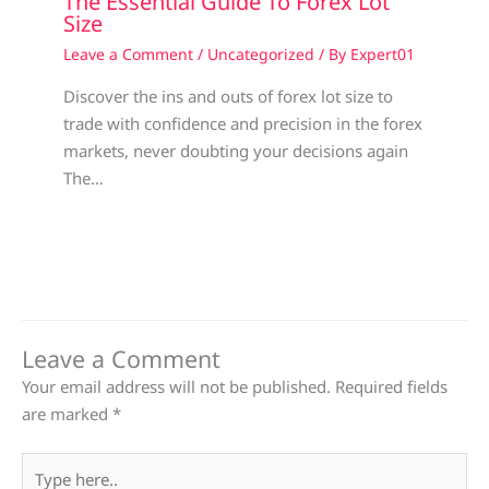
The Essential Guide To Forex Lot
Size
Leave a Comment
/
Uncategorized
/ By
Expert01
Discover the ins and outs of forex lot size to
trade with confidence and precision in the forex
markets, never doubting your decisions again
The…
Leave a Comment
Your email address will not be published.
Required fields
are marked
*
Type