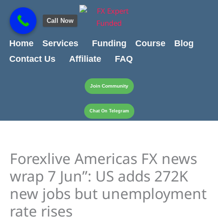
Skip
content
to
Call Now
content
Home
Services
Funding
Course
Blog
Contact Us
Affiliate
FAQ
Join Community
Chat On Telegram
Forexlive Americas FX news
wrap 7 Jun”: US adds 272K
new jobs but unemployment
rate rises