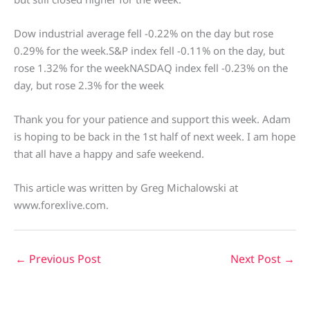
Dow industrial average fell -0.22% on the day but rose
0.29% for the week.S&P index fell -0.11% on the day, but
rose 1.32% for the weekNASDAQ index fell -0.23% on the
day, but rose 2.3% for the week
Thank you for your patience and support this week. Adam
is hoping to be back in the 1st half of next week. I am hope
that all have a happy and safe weekend.
This article was written by Greg Michalowski at
www.forexlive.com.
←
Previous Post
Next Post
→