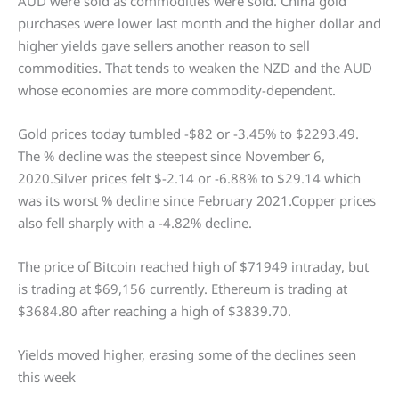
AUD were sold as commodities were sold. China gold
purchases were lower last month and the higher dollar and
higher yields gave sellers another reason to sell
commodities. That tends to weaken the NZD and the AUD
whose economies are more commodity-dependent.
Gold prices today tumbled -$82 or -3.45% to $2293.49.
The % decline was the steepest since November 6,
2020.Silver prices felt $-2.14 or -6.88% to $29.14 which
was its worst % decline since February 2021.Copper prices
also fell sharply with a -4.82% decline.
The price of Bitcoin reached high of $71949 intraday, but
is trading at $69,156 currently. Ethereum is trading at
$3684.80 after reaching a high of $3839.70.
Yields moved higher, erasing some of the declines seen
this week