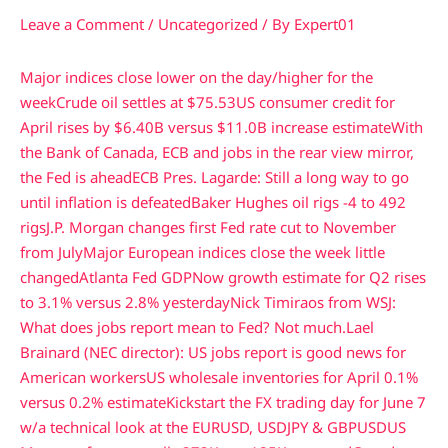
Leave a Comment
/
Uncategorized
/ By
Expert01
Major indices close lower on the day/higher for the
week
Crude oil settles at $75.53
US consumer credit for
April rises by $6.40B versus $11.0B increase estimate
With
the Bank of Canada, ECB and jobs in the rear view mirror,
the Fed is ahead
ECB Pres. Lagarde: Still a long way to go
until inflation is defeated
Baker Hughes oil rigs -4 to 492
rigs
J.P. Morgan changes first Fed rate cut to November
from July
Major European indices close the week little
changed
Atlanta Fed GDPNow growth estimate for Q2 rises
to 3.1% versus 2.8% yesterday
Nick Timiraos from WSJ:
What does jobs report mean to Fed? Not much.
Lael
Brainard (NEC director): US jobs report is good news for
American workers
US wholesale inventories for April 0.1%
versus 0.2% estimate
Kickstart the FX trading day for June 7
w/a technical look at the EURUSD, USDJPY & GBPUSD
US