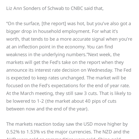
Liz Ann Sonders of Schwab to CNBC said that,
“On the surface, [the report] was hot, but you’ve also got a
bigger drop in household employment. For what it’s
worth, that tends to be a more accurate signal when you’re
at an inflection point in the economy. You can find
weakness in the underlying numbers.”Next week, the
markets will get the Fed’s take on the report when they
announce its interest rate decision on Wednesday. The Fed
is expected to keep rates unchanged. The market will be
focused on the Fed’s expectations for the end of year rate.
At the March meeting, they still saw 3 cuts. That is likely to
be lowered to 1-2 (the market about 40 pips of cuts
between now and the end of the year).
The markets reaction today saw the USD move higher by
0.52% to 1.53% vs the major currencies. The NZD and the