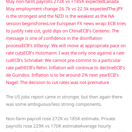
May non-farm payrolls 272K vs +185K expected
Canada
May employment change 26.7k vs 22.5k expected
The JPY
is the strongest and the NZD is the weakest as the NA
session begins
ForexLive European FX news wrap: ECB tries
to justify rate cut, gold dips on China
ECB’s Centeno: The
message is one of confidence in the disinflation
process
ECB’s Villeroy: We will move at appropriate pace on
rate cuts
ECB’s Holzmann: I was the only one against a rate
cut
ECB’s Schnabel: We cannot pre-commit to a particular
rate path
ECB’s Rehn: Inflation will continue to decline
ECB’s
de Guindos: Inflation is to be around 2% next year
ECB’s
Nagel: The decision to cut rates was not premature
The US jobs report came in stronger, but then again there
was some ambiguous/less strong components.
Non-farm payroll rose 272K vs 185K estimate. Private
payrolls rose 229K vs 170K estimateAverage hourly