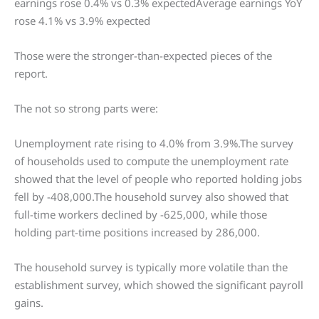
earnings rose 0.4% vs 0.3% expectedAverage earnings YoY
rose 4.1% vs 3.9% expected
Those were the stronger-than-expected pieces of the
report.
The not so strong parts were:
Unemployment rate rising to 4.0% from 3.9%.The survey
of households used to compute the unemployment rate
showed that the level of people who reported holding jobs
fell by -408,000.The household survey also showed that
full-time workers declined by -625,000, while those
holding part-time positions increased by 286,000.
The household survey is typically more volatile than the
establishment survey, which showed the significant payroll
gains.