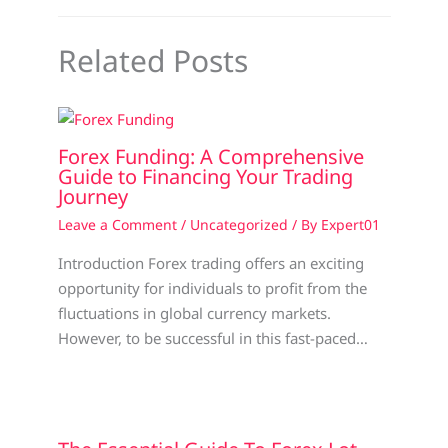
Related Posts
Forex Funding: A Comprehensive
Guide to Financing Your Trading
Journey
Leave a Comment
/
Uncategorized
/ By
Expert01
Introduction Forex trading offers an exciting
opportunity for individuals to profit from the
fluctuations in global currency markets.
However, to be successful in this fast-paced…