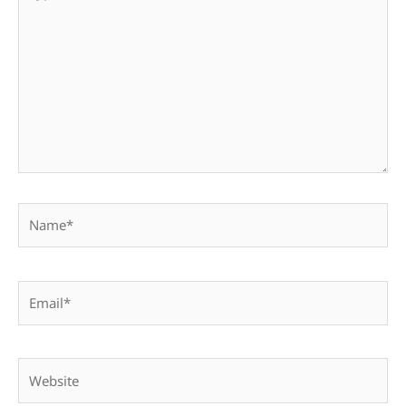
here..
Name*
Email*
Website