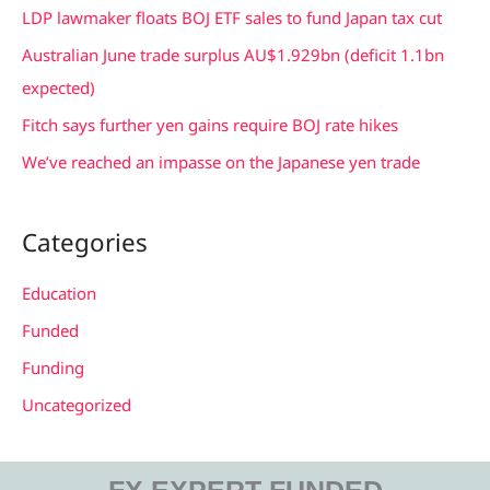
f
LDP lawmaker floats BOJ ETF sales to fund Japan tax cut
o
Australian June trade surplus AU$1.929bn (deficit 1.1bn
r
expected)
:
Fitch says further yen gains require BOJ rate hikes
We’ve reached an impasse on the Japanese yen trade
Categories
Education
Funded
Funding
Uncategorized