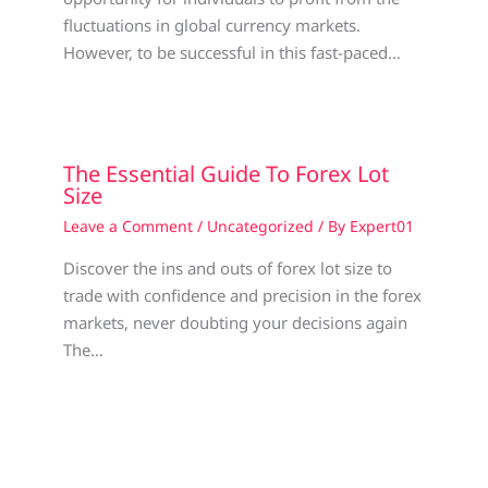
fluctuations in global currency markets.
However, to be successful in this fast-paced…
The Essential Guide To Forex Lot
Size
Leave a Comment
/
Uncategorized
/ By
Expert01
Discover the ins and outs of forex lot size to
trade with confidence and precision in the forex
markets, never doubting your decisions again
The…