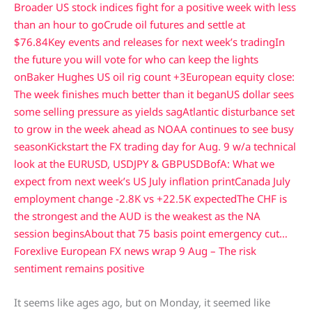
Broader US stock indices fight for a positive week with less
than an hour to go
Crude oil futures and settle at
$76.84
Key events and releases for next week’s trading
In
the future you will vote for who can keep the lights
on
Baker Hughes US oil rig count +3
European equity close:
The week finishes much better than it began
US dollar sees
some selling pressure as yields sag
Atlantic disturbance set
to grow in the week ahead as NOAA continues to see busy
season
Kickstart the FX trading day for Aug. 9 w/a technical
look at the EURUSD, USDJPY & GBPUSD
BofA: What we
expect from next week’s US July inflation print
Canada July
employment change -2.8K vs +22.5K expected
The CHF is
the strongest and the AUD is the weakest as the NA
session begins
About that 75 basis point emergency cut…
Forexlive European FX news wrap 9 Aug – The risk
sentiment remains positive
It seems like ages ago, but on Monday, it seemed like