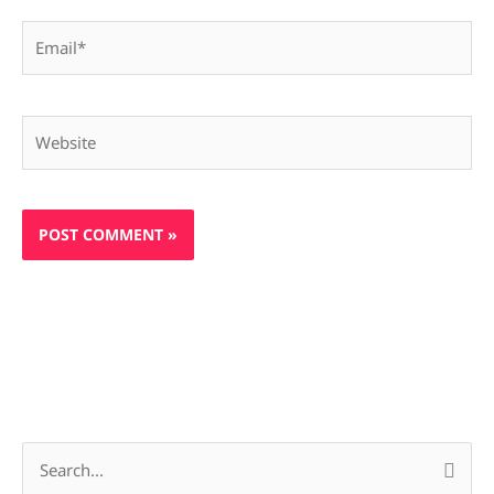
Email*
Website
S