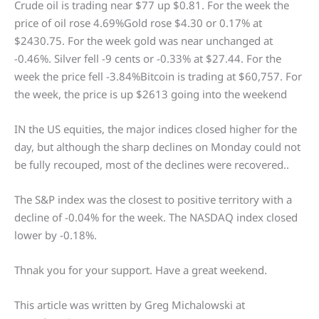
Crude oil is trading near $77 up $0.81. For the week the
price of oil rose 4.69%Gold rose $4.30 or 0.17% at
$2430.75. For the week gold was near unchanged at
-0.46%. Silver fell -9 cents or -0.33% at $27.44. For the
week the price fell -3.84%Bitcoin is trading at $60,757. For
the week, the price is up $2613 going into the weekend
IN the US equities, the major indices closed higher for the
day, but although the sharp declines on Monday could not
be fully recouped, most of the declines were recovered..
The S&P index was the closest to positive territory with a
decline of -0.04% for the week. The NASDAQ index closed
lower by -0.18%.
Thnak you for your support. Have a great weekend.
This article was written by Greg Michalowski at