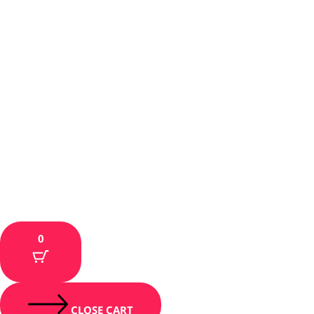
0
CLOSE CART