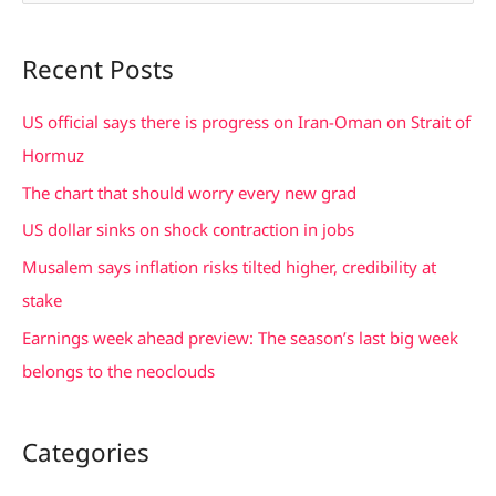
e
a
Recent Posts
r
c
US official says there is progress on Iran-Oman on Strait of
h
Hormuz
f
The chart that should worry every new grad
o
US dollar sinks on shock contraction in jobs
r
Musalem says inflation risks tilted higher, credibility at
:
stake
Earnings week ahead preview: The season’s last big week
belongs to the neoclouds
Categories