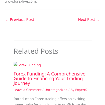
www.forexlive.com.
←
Previous Post
Next Post
→
Related Posts
Forex Funding: A Comprehensive
Guide to Financing Your Trading
Journey
Leave a Comment
/
Uncategorized
/ By
Expert01
Introduction Forex trading offers an exciting
opportunity for individuals to profit from the