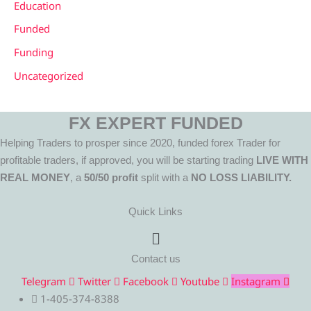
Education
Funded
Funding
Uncategorized
FX EXPERT FUNDED
Helping Traders to prosper since 2020, funded forex Trader for
profitable traders, if approved, you will be starting trading
LIVE WITH
REAL MONEY
, a
50/50 profit
split with a
NO LOSS LIABILITY.
Quick Links
Menu
Contact us
Telegram
Twitter
Facebook
Youtube
Instagram
1-405-374-8388