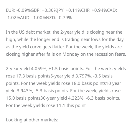
EUR: -0.09%GBP: +0.30%JPY: +0.11%CHF: +0.94%CAD:
-1.02%AUD: -1.00%NZD: -0.79%
In the US debt market, the 2-year yield is closing near the
high, while the longer end is trading near lows for the day
as the yield curve gets flatter. For the week, the yields are
closing higher after falls on Monday on the recession fears.
2-year yield 4.059%, +1.5 basis points. For the week, yields
rose 17.3 basis points5-year yield 3.797%, -3.5 basis
points. For the week yields rose 18.0 basis points10 year
yield 3.943%, -5.3 basis points. For the week, yields rose
15.0 basis points30-year yield 4.223%, -6.3 basis points.
For the week yields rose 11.1 this point
Looking at other markets: