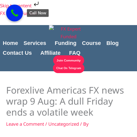
Skip
Cart
Skip to content
to
Total:
FX Expert Funded
Call Now
content
Home
Services
Funding
Course
Blog
Contact Us
Affiliate
FAQ
Join Community
Chat On Telegram
Forexlive Americas FX news
wrap 9 Aug: A dull Friday
ends a volatile week
Leave a Comment
/
Uncategorized
/ By