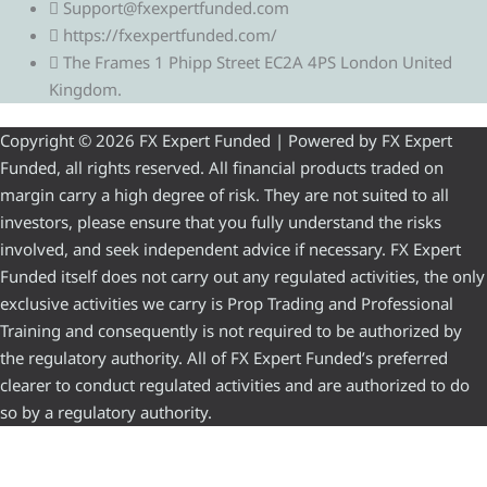
Support@fxexpertfunded.com
https://fxexpertfunded.com/
The Frames 1 Phipp Street EC2A 4PS London United
Kingdom.
Copyright © 2026 FX Expert Funded | Powered by FX Expert
Funded, all rights reserved. All financial products traded on
margin carry a high degree of risk. They are not suited to all
investors, please ensure that you fully understand the risks
involved, and seek independent advice if necessary. FX Expert
Funded itself does not carry out any regulated activities, the only
exclusive activities we carry is Prop Trading and Professional
Training and consequently is not required to be authorized by
the regulatory authority. All of FX Expert Funded’s preferred
clearer to conduct regulated activities and are authorized to do
so by a regulatory authority.