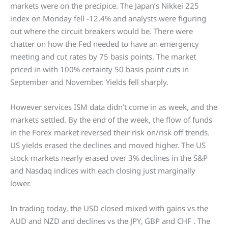
markets were on the precipice. The Japan’s Nikkei 225
index on Monday fell -12.4% and analysts were figuring
out where the circuit breakers would be. There were
chatter on how the Fed needed to have an emergency
meeting and cut rates by 75 basis points. The market
priced in with 100% certainty 50 basis point cuts in
September and November. Yields fell sharply.
However services ISM data didn’t come in as week, and the
markets settled. By the end of the week, the flow of funds
in the Forex market reversed their risk on/risk off trends.
US yields erased the declines and moved higher. The US
stock markets nearly erased over 3% declines in the S&P
and Nasdaq indices with each closing just marginally
lower.
In trading today, the USD closed mixed with gains vs the
AUD and NZD and declines vs the JPY, GBP and CHF . The