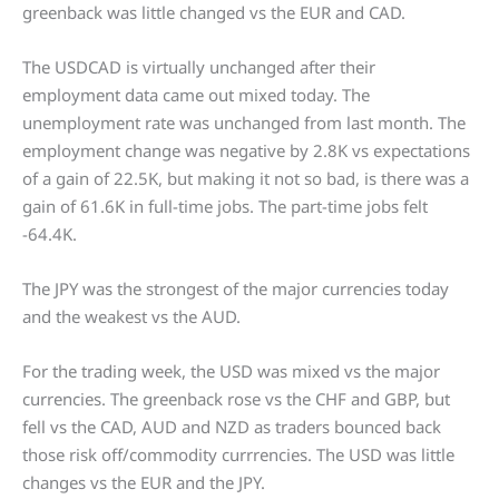
greenback was little changed vs the EUR and CAD.
The USDCAD is virtually unchanged after their
employment data came out mixed today. The
unemployment rate was unchanged from last month. The
employment change was negative by 2.8K vs expectations
of a gain of 22.5K, but making it not so bad, is there was a
gain of 61.6K in full-time jobs. The part-time jobs felt
-64.4K.
The JPY was the strongest of the major currencies today
and the weakest vs the AUD.
For the trading week, the USD was mixed vs the major
currencies. The greenback rose vs the CHF and GBP, but
fell vs the CAD, AUD and NZD as traders bounced back
those risk off/commodity currrencies. The USD was little
changes vs the EUR and the JPY.