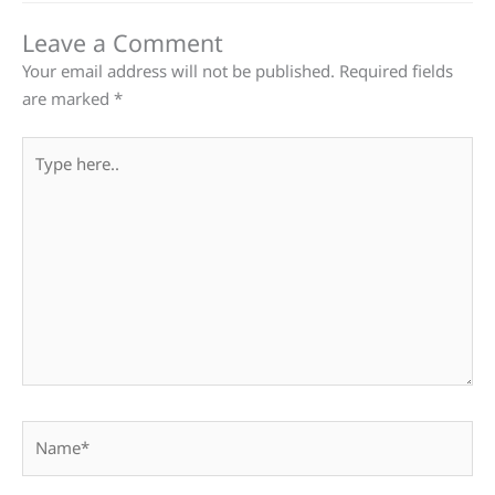
Leave a Comment
Your email address will not be published.
Required fields
are marked
*
Type
here..
Name*