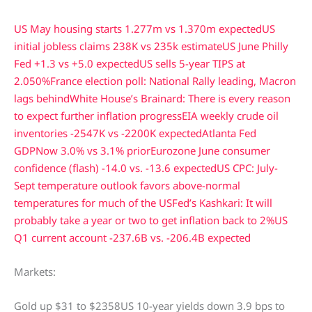
US May housing starts 1.277m vs 1.370m expected
US
initial jobless claims 238K vs 235k estimate
US June Philly
Fed +1.3 vs +5.0 expected
US sells 5-year TIPS at
2.050%
France election poll: National Rally leading, Macron
lags behind
White House’s Brainard: There is every reason
to expect further inflation progress
EIA weekly crude oil
inventories -2547K vs -2200K expected
Atlanta Fed
GDPNow 3.0% vs 3.1% prior
Eurozone June consumer
confidence (flash) -14.0 vs. -13.6 expected
US CPC: July-
Sept temperature outlook favors above-normal
temperatures for much of the US
Fed’s Kashkari: It will
probably take a year or two to get inflation back to 2%
US
Q1 current account -237.6B vs. -206.4B expected
Markets:
Gold up $31 to $2358US 10-year yields down 3.9 bps to