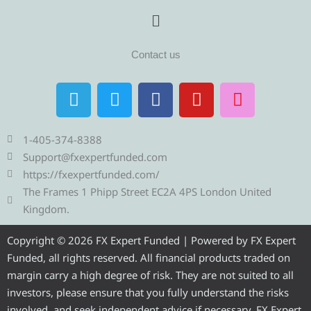
Menu
Contact us
T
T
F
Y
I
e
w
a
o
n
l
i
c
u
s
e
t
e
t
t
1-405-374-8388
g
t
b
u
a
Support@fxexpertfunded.com
r
e
o
b
g
https://fxexpertfunded.com/
a
r
o
e
r
The Frames 1 Phipp Street EC2A 4PS London United
m
k
a
Kingdom.
m
Copyright © 2026 FX Expert Funded | Powered by FX Expert
Funded, all rights reserved. All financial products traded on
margin carry a high degree of risk. They are not suited to all
investors, please ensure that you fully understand the risks
involved, and seek independent advice if necessary. FX Expert