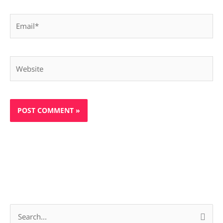
Email*
Website
S