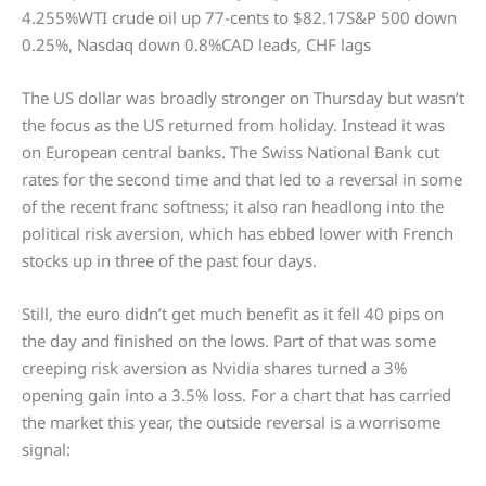
4.255%WTI crude oil up 77-cents to $82.17S&P 500 down
0.25%, Nasdaq down 0.8%CAD leads, CHF lags
The US dollar was broadly stronger on Thursday but wasn’t
the focus as the US returned from holiday. Instead it was
on European central banks. The Swiss National Bank cut
rates for the second time and that led to a reversal in some
of the recent franc softness; it also ran headlong into the
political risk aversion, which has ebbed lower with French
stocks up in three of the past four days.
Still, the euro didn’t get much benefit as it fell 40 pips on
the day and finished on the lows. Part of that was some
creeping risk aversion as Nvidia shares turned a 3%
opening gain into a 3.5% loss. For a chart that has carried
the market this year, the outside reversal is a worrisome
signal: