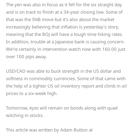
The yen was also in focus as it fell for the six straight day
and is on track to finish at a 34-year closing low. Some of
that was the SNB move but it’s also about the market
increasingly believing that inflation is yesterday’s story,
meaning that the BOJ will have a tough time hiking rates.
In addition, trouble at a Japanese bank is causing concern.
We’re certainly in intervention watch now with 160.00 just
over 100 pips away.
USD/CAD was able to buck strength in the US dollar and
softness in commodity currencies. Some of that came with
the help of a tighter US oil inventory report and climb in oil
prices to a six-week high.
Tomorrow, eyes will remain on bonds along with quad
witching in stocks.
This article was written by Adam Button at