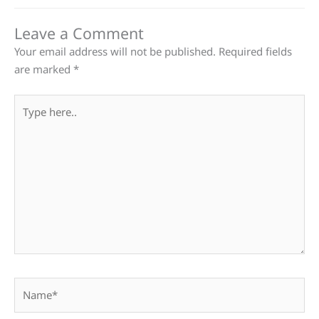
Leave a Comment
Your email address will not be published.
Required fields
are marked
*
Type
here..
Name*