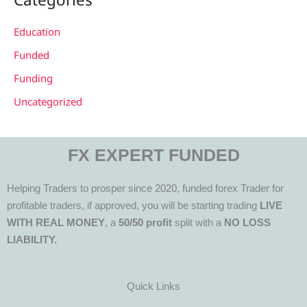
Education
Funded
Funding
Uncategorized
FX EXPERT FUNDED
Helping Traders to prosper since 2020, funded forex Trader for
profitable traders, if approved, you will be starting trading
LIVE
WITH REAL MONEY
, a
50/50 profit
split with a
NO LOSS
LIABILITY.
Quick Links