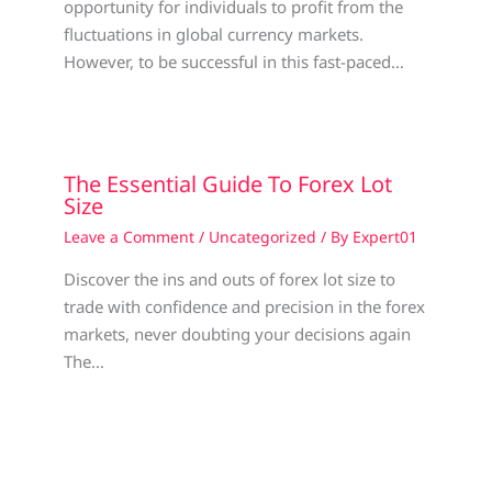
opportunity for individuals to profit from the
fluctuations in global currency markets.
However, to be successful in this fast-paced…
The Essential Guide To Forex Lot
Size
Leave a Comment
/
Uncategorized
/ By
Expert01
Discover the ins and outs of forex lot size to
trade with confidence and precision in the forex
markets, never doubting your decisions again
The…