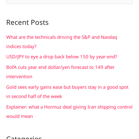
e
a
Recent Posts
r
c
What are the technicals driving the S&P and Nasdaq
h
indices today?
f
USD/JPY to eye a drop back below 150 by year-end?
o
BofA cuts year end dollar/yen forecast to 149 after
r
intervention
:
Gold sees early gains ease but buyers stay in a good spot
in second half of the week
Explainer: what a Hormuz deal giving Iran shipping control
would mean
Categories