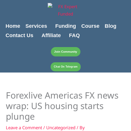
Skip
content
to
content
Home
Services
Funding
Course
Blog
Contact Us
Affiliate
FAQ
Join Community
Chat On Telegram
Forexlive Americas FX news
wrap: US housing starts
plunge
Leave a Comment
/
Uncategorized
/ By