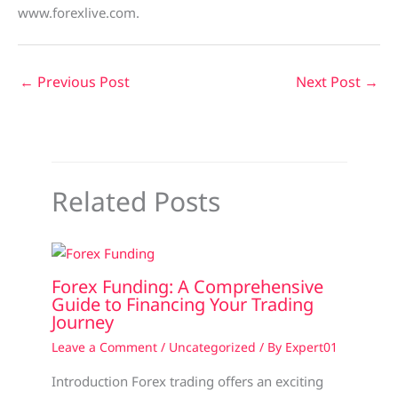
www.forexlive.com.
←
Previous Post
Next Post
→
Related Posts
Forex Funding: A Comprehensive
Guide to Financing Your Trading
Journey
Leave a Comment
/
Uncategorized
/ By
Expert01
Introduction Forex trading offers an exciting