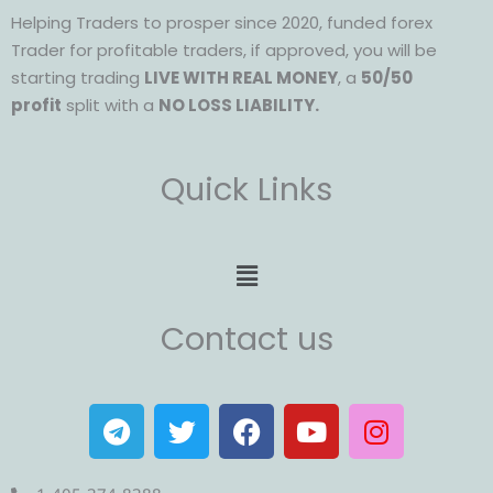
Helping Traders to prosper since 2020, funded forex
Trader for profitable traders, if approved, you will be
starting trading
LIVE WITH REAL MONEY
, a
50/50
profit
split with a
NO LOSS LIABILITY.
Quick Links
Menu
Contact us
T
T
F
Y
I
e
w
a
o
n
l
i
c
u
s