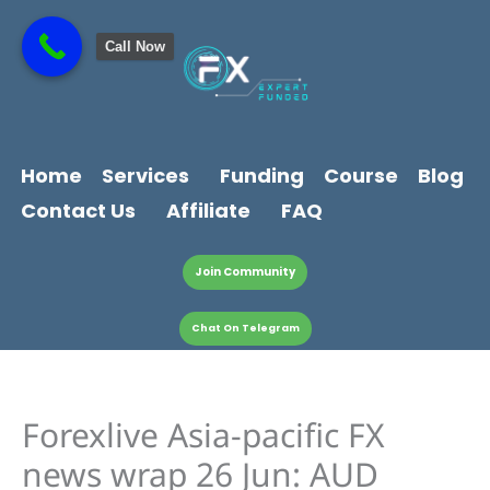
Skip
content
to
Call Now
content
Home
Services
Funding
Course
Blog
Contact Us
Affiliate
FAQ
Join Community
Chat On Telegram
Forexlive Asia-pacific FX
news wrap 26 Jun: AUD