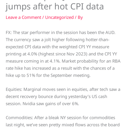
jumps after hot CPI data
Leave a Comment
/
Uncategorized
/ By
FX: The star performer in the session has been the AUD.
The currency saw a jolt higher following hotter-than-
expected CPI data with the weighted CPI YY measure
printing at 4.0% (highest since Nov 2023) and the CPI YY
measure coming in at 4.1%. Market probability for an RBA
rate hike has increased as a result with the chances of a
hike up to 51% for the September meeting.
Equities: Marginal moves seen in equities, after tech saw a
decent recovery bounce during yesterday’s US cash
session. Nvidia saw gains of over 6%.
Commodities: After a bleak NY session for commodities
last night, we’ve seen pretty mixed flows across the board