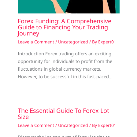
Forex Funding: A Comprehensive
Guide to Financing Your Trading
Journey
Leave a Comment
/
Uncategorized
/ By
Expert01
Introduction Forex trading offers an exciting
opportunity for individuals to profit from the
fluctuations in global currency markets.
However, to be successful in this fast-paced…
The Essential Guide To Forex Lot
Size
Leave a Comment
/
Uncategorized
/ By
Expert01