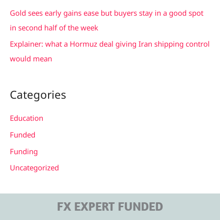
:
Gold sees early gains ease but buyers stay in a good spot
in second half of the week
Explainer: what a Hormuz deal giving Iran shipping control
would mean
Categories
Education
Funded
Funding
Uncategorized
FX EXPERT FUNDED