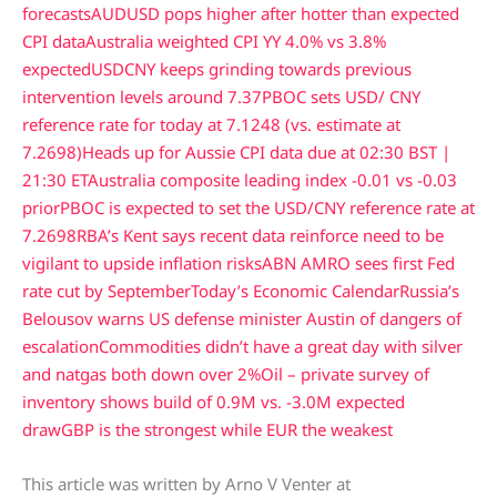
forecasts
AUDUSD pops higher after hotter than expected
CPI data
Australia weighted CPI YY 4.0% vs 3.8%
expected
USDCNY keeps grinding towards previous
intervention levels around 7.37
PBOC sets USD/ CNY
reference rate for today at 7.1248 (vs. estimate at
7.2698)
Heads up for Aussie CPI data due at 02:30 BST |
21:30 ET
Australia composite leading index -0.01 vs -0.03
prior
PBOC is expected to set the USD/CNY reference rate at
7.2698
RBA’s Kent says recent data reinforce need to be
vigilant to upside inflation risks
ABN AMRO sees first Fed
rate cut by September
Today’s Economic Calendar
Russia’s
Belousov warns US defense minister Austin of dangers of
escalation
Commodities didn’t have a great day with silver
and natgas both down over 2%
Oil – private survey of
inventory shows build of 0.9M vs. -3.0M expected
draw
GBP is the strongest while EUR the weakest
This article was written by Arno V Venter at