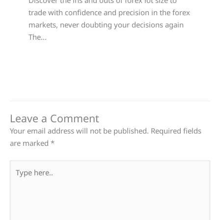
Discover the ins and outs of forex lot size to
trade with confidence and precision in the forex
markets, never doubting your decisions again
The…
Leave a Comment
Your email address will not be published.
Required fields
are marked
*
Type
here..