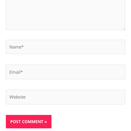
Name*
Email*
Website