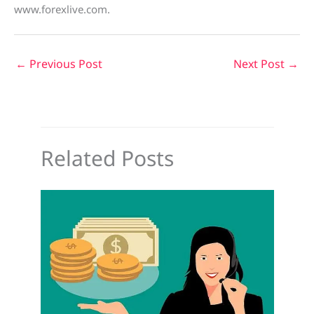
www.forexlive.com.
←
Previous Post
Next Post
→
Related Posts