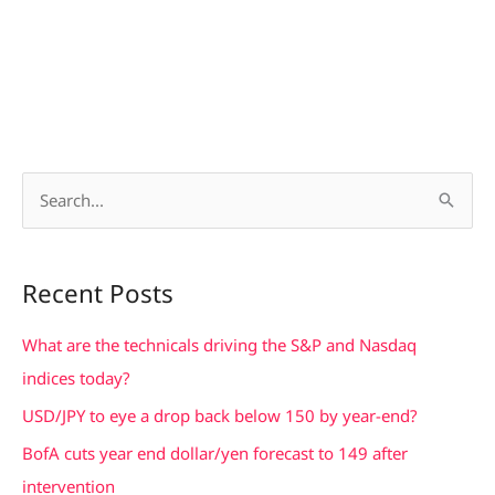
S
e
a
Recent Posts
r
c
What are the technicals driving the S&P and Nasdaq
h
indices today?
f
USD/JPY to eye a drop back below 150 by year-end?
o
BofA cuts year end dollar/yen forecast to 149 after
r
intervention