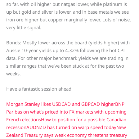
so far, with oil higher but natgas lower, while platinum is
up but gold and silver is lower, and in base metals we see
iron ore higher but copper marginally lower. Lots of noise,
very little signal.
Bonds: Mostly lower across the board (yields higher) with
Aussie 10-year yields up to 4.32% following the hot CPI
data. For other major benchmark yields we are trading in
similar ranges that we’ve been stuck at for the past two
weeks.
Have a fantastic session ahead!
Morgan Stanley likes USDCAD and GBPCAD higher
BNP
Paribas on what’s priced into FX markets with upcoming
French elections
How to position for a possible Canadian
recession
AUDNZD has turned on warp speed today
New
Zealand Treasury says weak economy threatens treasury