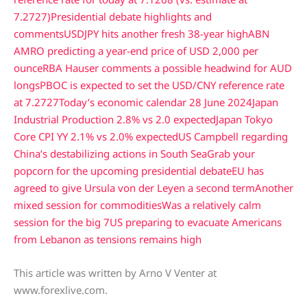
7.2727)
Presidential debate highlights and
comments
USDJPY hits another fresh 38-year high
ABN
AMRO predicting a year-end price of USD 2,000 per
ounce
RBA Hauser comments a possible headwind for AUD
longs
PBOC is expected to set the USD/CNY reference rate
at 7.2727
Today’s economic calendar 28 June 2024
Japan
Industrial Production 2.8% vs 2.0 expected
Japan Tokyo
Core CPI YY 2.1% vs 2.0% expected
US Campbell regarding
China’s destabilizing actions in South Sea
Grab your
popcorn for the upcoming presidential debate
EU has
agreed to give Ursula von der Leyen a second term
Another
mixed session for commodities
Was a relatively calm
session for the big 7
US preparing to evacuate Americans
from Lebanon as tensions remains high
This article was written by Arno V Venter at
www.forexlive.com.