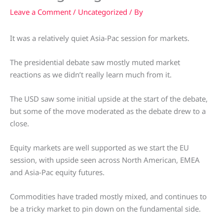
Leave a Comment
/
Uncategorized
/ By
It was a relatively quiet Asia-Pac session for markets.
The presidential debate saw mostly muted market
reactions as we didn’t really learn much from it.
The USD saw some initial upside at the start of the debate,
but some of the move moderated as the debate drew to a
close.
Equity markets are well supported as we start the EU
session, with upside seen across North American, EMEA
and Asia-Pac equity futures.
Commodities have traded mostly mixed, and continues to
be a tricky market to pin down on the fundamental side.