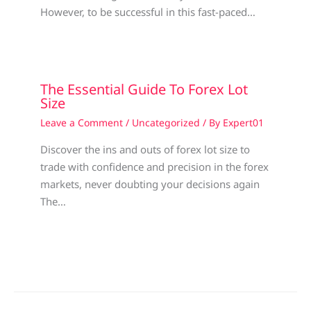
However, to be successful in this fast-paced…
The Essential Guide To Forex Lot
Size
Leave a Comment
/
Uncategorized
/ By
Expert01
Discover the ins and outs of forex lot size to
trade with confidence and precision in the forex
markets, never doubting your decisions again
The…