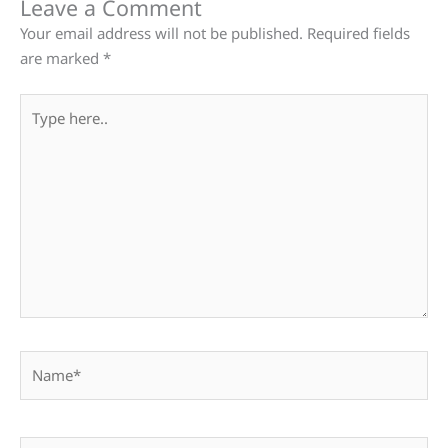
Leave a Comment
Your email address will not be published.
Required fields
are marked
*
Type
here..
Name*
Email*