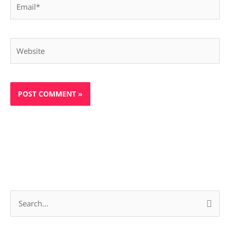
Website
S
e