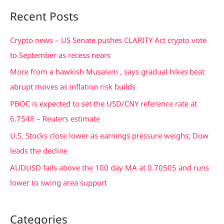
a
Recent Posts
r
c
Crypto news – US Senate pushes CLARITY Act crypto vote
h
to September as recess nears
f
More from a hawkish Musalem , says gradual hikes beat
o
abrupt moves as inflation risk builds
r
PBOC is expected to set the USD/CNY reference rate at
:
6.7548 – Reuters estimate
U.S. Stocks close lower as earnings pressure weighs; Dow
leads the decline
AUDUSD fails above the 100 day MA at 0.70505 and runs
lower to swing area support
Categories