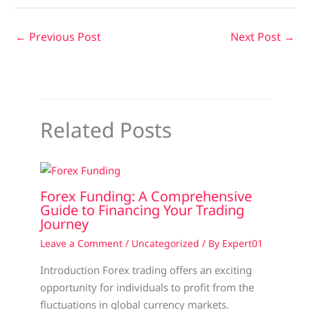
←
Previous Post
Next Post
→
Related Posts
Forex Funding: A Comprehensive
Guide to Financing Your Trading
Journey
Leave a Comment
/
Uncategorized
/ By
Expert01
Introduction Forex trading offers an exciting
opportunity for individuals to profit from the
fluctuations in global currency markets.