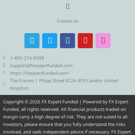
Menu
Contact us
T
T
F
Y
I
e
w
a
o
n
l
i
c
u
s
e
t
e
t
t
1-405-374-8388
g
t
b
u
a
Support@fxexpertfunded.com
r
e
o
b
g
https://fxexpertfunded.com/
a
r
o
e
r
The Frames 1 Phipp Street EC2A 4PS London United
m
k
a
Kingdom.
m
Copyright © 2026 FX Expert Funded | Powered by FX Expert
Funded, all rights reserved. All financial products traded on
margin carry a high degree of risk. They are not suited to all
investors, please ensure that you fully understand the risks
involved, and seek independent advice if necessary. FX Expert