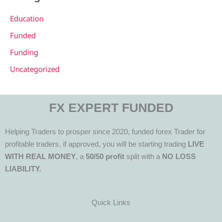
Education
Funded
Funding
Uncategorized
FX EXPERT FUNDED
Helping Traders to prosper since 2020, funded forex Trader for
profitable traders, if approved, you will be starting trading
LIVE
WITH REAL MONEY
, a
50/50 profit
split with a
NO LOSS
LIABILITY.
Quick Links