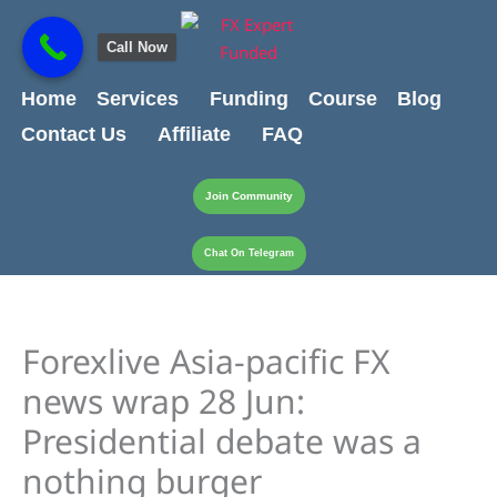
Skip
content
to
Call Now
content
Home
Services
Funding
Course
Blog
Contact Us
Affiliate
FAQ
Join Community
Chat On Telegram
Forexlive Asia-pacific FX
news wrap 28 Jun:
Presidential debate was a
nothing burger