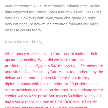
Market attention will turn to today’s inflation data (prelim
data expected for France, Spain and Italy as well as US PCE
later on). However, with everything else going on right
now I’m not sure how much attention markets will place
on these events today.
Have a fantastic Friday!
What money markets expect from central banks at their
upcoming meetings
What did we learn from the
presidential debate?
Japan’s Suzuki says rapid FX moves are
undesirable
Asia-Pac equity futures not too bothered by the
debate at the moment
Japan MoF replaces currency
diplomat Kanda with Atsushi Mimura
USD pushing ahead
as the presidential debate carries on
Australia private sector
credit 0.4% vs 0.5% prior
PBoC injects 50 billion Yuan via 7-
day reverse repos at a rate of 1.8%
PBOC sets USD/ CNY
reference rate for today at 7.1268 (vs. estimate at