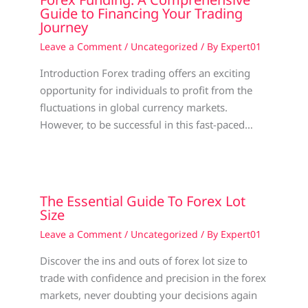
Guide to Financing Your Trading
Journey
Leave a Comment
/
Uncategorized
/ By
Expert01
Introduction Forex trading offers an exciting
opportunity for individuals to profit from the
fluctuations in global currency markets.
However, to be successful in this fast-paced…
The Essential Guide To Forex Lot
Size
Leave a Comment
/
Uncategorized
/ By
Expert01
Discover the ins and outs of forex lot size to
trade with confidence and precision in the forex
markets, never doubting your decisions again