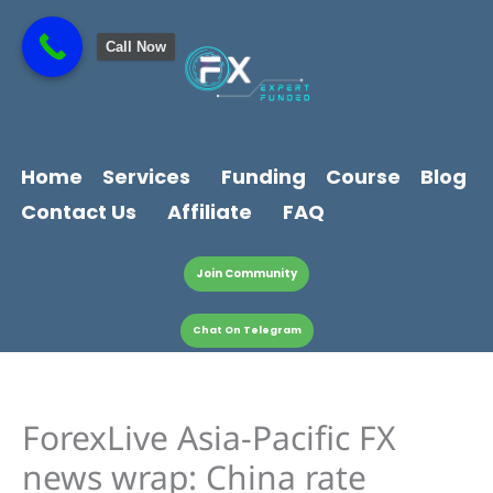
Skip
content
to
Call Now
content
Home
Services
Funding
Course
Blog
Contact Us
Affiliate
FAQ
Join Community
Chat On Telegram
ForexLive Asia-Pacific FX
news wrap: China rate