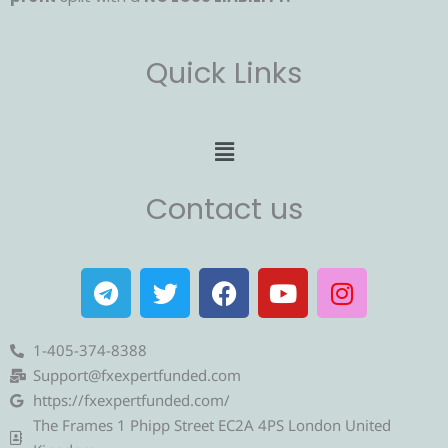
Quick Links
Menu
Contact us
T
T
F
Y
I
e
w
a
o
n
l
i
c
u
s
e
t
e
t
t
1-405-374-8388
g
t
b
u
a
Support@fxexpertfunded.com
r
e
o
b
g
https://fxexpertfunded.com/
a
r
o
e
r
The Frames 1 Phipp Street EC2A 4PS London United