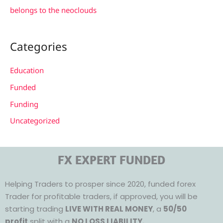
belongs to the neoclouds
Categories
Education
Funded
Funding
Uncategorized
FX EXPERT FUNDED
Helping Traders to prosper since 2020, funded forex
Trader for profitable traders, if approved, you will be
starting trading
LIVE WITH REAL MONEY
, a
50/50
profit
split with a
NO LOSS LIABILITY.