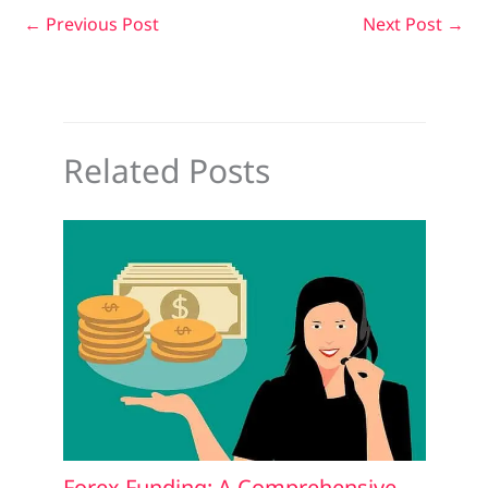
←
Previous Post
Next Post
→
Related Posts
Forex Funding: A Comprehensive