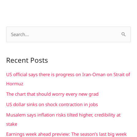
S
e
a
Recent Posts
r
c
US official says there is progress on Iran-Oman on Strait of
h
Hormuz
f
The chart that should worry every new grad
o
US dollar sinks on shock contraction in jobs
r
Musalem says inflation risks tilted higher, credibility at
:
stake
Earnings week ahead preview: The season’s last big week