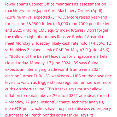
lower
Japan’s Cabinet Office maintains its assessment on
machinery orders
Japan Core Machinery Orders (April)
-2.9% m/m (vs. expected -3.1%)
Evercore raised year-end
forecast on S&P500 Index to 6,000 (and 7000 possible by
end 2025)
Trading CME equity index futures? Don’t forget
the rollover right about now.
Reserve Bank of Australia
meet Monday & Tuesday, likely cash rate hold @ 4.35%, 12
yr high
New Zealand service PMI for May 43.0 (prior 46.6)
… “Bottom of the Barrel”
Heads up for Singapore markets
closed today, Monday, 17 June 2024
UBS says China
expects an intensifying trade war if Trump wins 2024
election
Further EUR/USD weakness – UBS on the downside
levels to watch as triggers
China regulator announces more
curbs on short-selling
ECB’s Kazaks says mustn’t allow
inflation to remain above 2% into 2026
Trade ideas thread
– Monday, 17 June, insightful charts, technical analysis,
ideas
ECB policymakers have no plan to discuss emergency
purchases of French bonds
Fed’s Kashkari says its