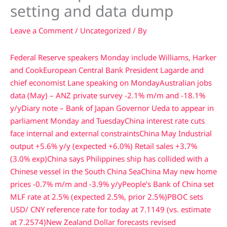
setting and data dump
Leave a Comment
/
Uncategorized
/ By
Federal Reserve speakers Monday include Williams, Harker
and Cook
European Central Bank President Lagarde and
chief economist Lane speaking on Monday
Australian jobs
data (May) – ANZ private survey -2.1% m/m and -18.1%
y/y
Diary note – Bank of Japan Governor Ueda to appear in
parliament Monday and Tuesday
China interest rate cuts
face internal and external constraints
China May Industrial
output +5.6% y/y (expected +6.0%) Retail sales +3.7%
(3.0% exp)
China says Philippines ship has collided with a
Chinese vessel in the South China Sea
China May new home
prices -0.7% m/m and -3.9% y/y
People’s Bank of China set
MLF rate at 2.5% (expected 2.5%, prior 2.5%)
PBOC sets
USD/ CNY reference rate for today at 7.1149 (vs. estimate
at 7.2574)
New Zealand Dollar forecasts revised