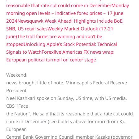
reasonable that rate cut could come in December
Monday
morning open levels – indicative forex prices – 17 June
2024
Newsquawk Week Ahead: Highlights include BoE,
SNB, US retail sales
Weekly Market Outlook (17-21
June)
The troll farms are winning and can’t be
stopped
Unlocking Apple’s Stock Potential: Technical
Signals to Watch
Forexlive Americas FX news wrap:
European political turmoil on center stage
Weekend
news brought little of note. Minneapolis Federal Reserve
President
Neel Kashkari spoke on Sunday, US time, with US media,
CBS’ “Face
the Nation”. He said that its reasonable that a rate cut could
come in December (see bullets above for more from K).
European
Central Bank Governing Council member Kazaks (governor