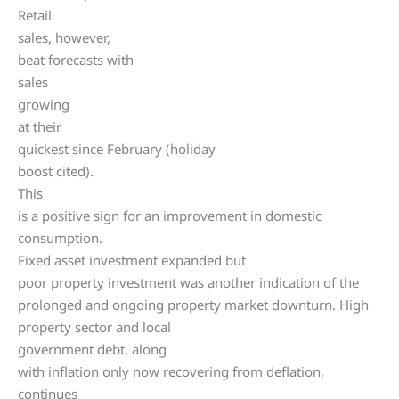
Retail
sales, however,
beat forecasts with
sales
growing
at their
quickest since February (holiday
boost cited).
This
is a positive sign for an improvement in domestic
consumption.
Fixed asset investment expanded but
poor property investment was another indication of the
prolonged and ongoing property market downturn. High
property sector and local
government debt, along
with inflation only now recovering from deflation,
continues