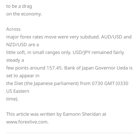
to be a drag
on the economy.
Across
major forex rates move were very subdued. AUD/USD and
NZD/USD are a
little soft, in small ranges only. USD/JPY remained fairly
steady a
few points around 157.45. Bank of Japan Governor Ueda is
set to appear in
the Diet (the Japanese parliament) from 0730 GMT (0330
US Eastern
time).
This article was written by Eamonn Sheridan at
www.forexlive.com.