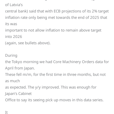
of Latvia’s
central bank) said that with ECB projections of its 2% target
inflation rate only being met towards the end of 2025 that
its was
important to not allow inflation to remain above target
into 2026
(again, see bullets above).
During
the Tokyo morning we had Core Machinery Orders data for
April from Japan.
These fell m/m, for the first time in three months, but not
as much
as expected. The y/y improved. This was enough for
Japan’s Cabinet
Office to say its seeing pick up moves in this data series.
It