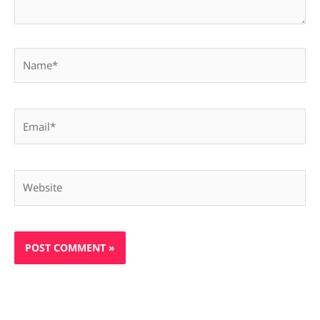
Name*
Email*
Website