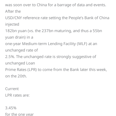
was soon over to China for a barrage of data and events.
After the
USD/CNY reference rate setting the People’s Bank of China
injected
182bn yuan (vs. the 237bn maturing, and thus a 55bn
yuan drain) in a
one-year Medium-term Lending Facility (MLF) at an
unchanged rate of
2.5%. The unchanged rate is strongly suggestive of
unchanged Loan
Prime Rates (LPR) to come from the Bank later this week,
on the 20th.
Current
LPR rates are:
3.45%
for the one year