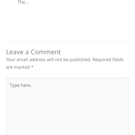
The…
Leave a Comment
Your email address will not be published.
Required fields
are marked
*
Type
here..