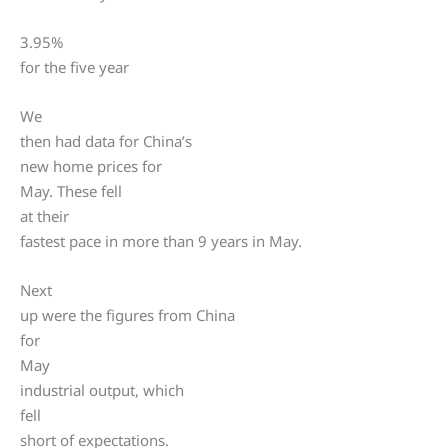
3.95%
for the five year
We
then had data for China’s
new home prices for
May. These fell
at their
fastest pace in more than 9 years in May.
Next
up were the figures from China
for
May
industrial output, which
fell
short of expectations.