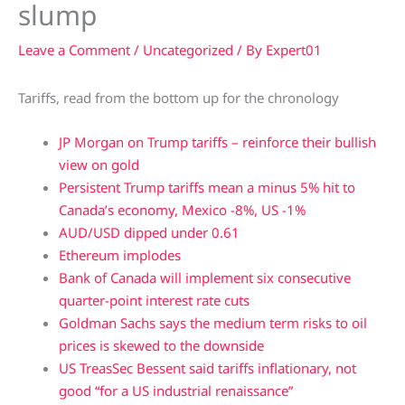
slump
Leave a Comment
/
Uncategorized
/ By
Expert01
Tariffs, read from the bottom up for the chronology
JP Morgan on Trump tariffs – reinforce their bullish
view on gold
Persistent Trump tariffs mean a minus 5% hit to
Canada’s economy, Mexico -8%, US -1%
AUD/USD dipped under 0.61
Ethereum implodes
Bank of Canada will implement six consecutive
quarter-point interest rate cuts
Goldman Sachs says the medium term risks to oil
prices is skewed to the downside
US TreasSec Bessent said tariffs inflationary, not
good “for a US industrial renaissance”