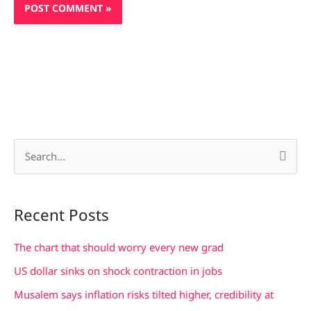
S
e
a
Recent Posts
r
c
The chart that should worry every new grad
h
US dollar sinks on shock contraction in jobs
f
Musalem says inflation risks tilted higher, credibility at
o