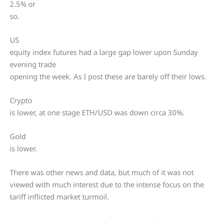
2.5% or
so.
US
equity index futures had a large gap lower upon Sunday
evening trade
opening the week. As I post these are barely off their lows.
Crypto
is lower, at one stage ETH/USD was down circa 30%.
Gold
is lower.
There was other news and data, but much of it was not
viewed with much interest due to the intense focus on the
tariff inflicted market turmoil.