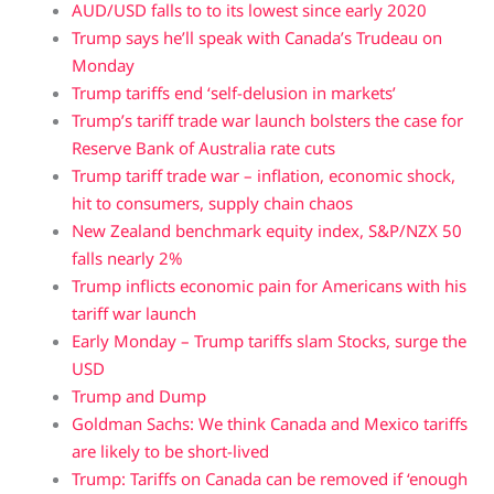
AUD/USD falls to to its lowest since early 2020
Trump says he’ll speak with Canada’s Trudeau on
Monday
Trump tariffs end ‘self-delusion in markets’
Trump’s tariff trade war launch bolsters the case for
Reserve Bank of Australia rate cuts
Trump tariff trade war – inflation, economic shock,
hit to consumers, supply chain chaos
New Zealand benchmark equity index, S&P/NZX 50
falls nearly 2%
Trump inflicts economic pain for Americans with his
tariff war launch
Early Monday – Trump tariffs slam Stocks, surge the
USD
Trump and Dump
Goldman Sachs: We think Canada and Mexico tariffs
are likely to be short-lived
Trump: Tariffs on Canada can be removed if ‘enough