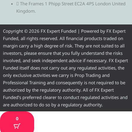
e
t
e
t
t
The Frames 1 Phipp Street EC2A 4PS London United
Kingdom.
g
t
b
u
a
r
e
o
b
g
Copyright © 2026 FX Expert Funded | Powered by FX Expert
Funded, all rights reserved. All financial products traded on
a
r
o
e
r
margin carry a high degree of risk. They are not suited to all
investors, please ensure that you fully understand the risks
m
k
a
involved, and seek independent advice if necessary. FX Expert
Funded itself does not carry out any regulated activities, the
m
only exclusive activities we carry is Prop Trading and
Professional Training and consequently is not required to be
authorized by the regulatory authority. All of FX Expert
Funded’s preferred clearer to conduct regulated activities and
are authorized to do so by a regulatory authority.
0