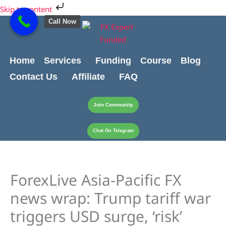
Skip
Cart
Skip to content
to
Total:
Call Now
content
Home
Services
Funding
Course
Blog
Contact Us
Affiliate
FAQ
Join Community
Chat On Telegram
ForexLive Asia-Pacific FX
news wrap: Trump tariff war
triggers USD surge, ‘risk’