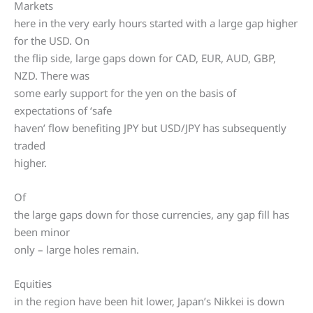
Markets
here in the very early hours started with a large gap higher
for the USD. On
the flip side, large gaps down for CAD, EUR, AUD, GBP,
NZD. There was
some early support for the yen on the basis of
expectations of ‘safe
haven’ flow benefiting JPY but USD/JPY has subsequently
traded
higher.
Of
the large gaps down for those currencies, any gap fill has
been minor
only – large holes remain.
Equities
in the region have been hit lower, Japan’s Nikkei is down