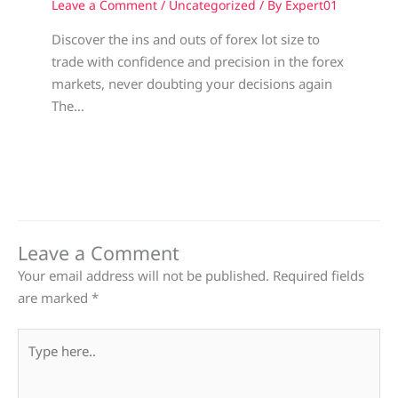
Leave a Comment
/
Uncategorized
/ By
Expert01
Discover the ins and outs of forex lot size to
trade with confidence and precision in the forex
markets, never doubting your decisions again
The…
Leave a Comment
Your email address will not be published.
Required fields
are marked
*
Type
here..