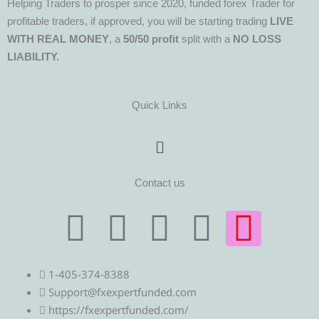
Helping Traders to prosper since 2020, funded forex Trader for
profitable traders, if approved, you will be starting trading
LIVE
WITH REAL MONEY
, a
50/50 profit
split with a
NO LOSS
LIABILITY.
Quick Links
Menu
Contact us
T
T
F
Y
I
e
w
a
o
n
1-405-374-8388
l
i
c
u
s
Support@fxexpertfunded.com
https://fxexpertfunded.com/