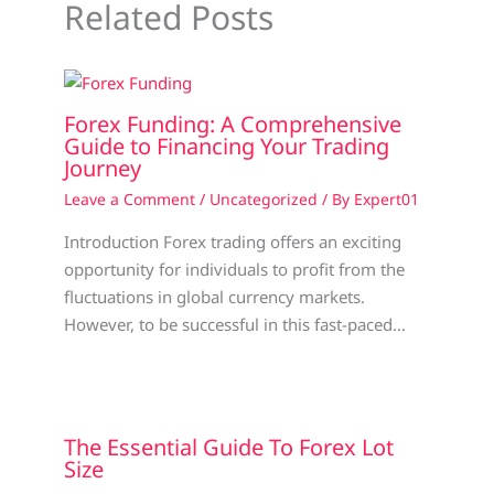
Related Posts
Forex Funding: A Comprehensive
Guide to Financing Your Trading
Journey
Leave a Comment
/
Uncategorized
/ By
Expert01
Introduction Forex trading offers an exciting
opportunity for individuals to profit from the
fluctuations in global currency markets.
However, to be successful in this fast-paced…
The Essential Guide To Forex Lot
Size