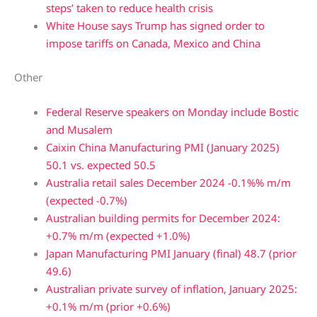
steps’ taken to reduce health crisis
White House says Trump has signed order to
impose tariffs on Canada, Mexico and China
Other
Federal Reserve speakers on Monday include Bostic
and Musalem
Caixin China Manufacturing PMI (January 2025)
50.1 vs. expected 50.5
Australia retail sales December 2024 -0.1%% m/m
(expected -0.7%)
Australian building permits for December 2024:
+0.7% m/m (expected +1.0%)
Japan Manufacturing PMI January (final) 48.7 (prior
49.6)
Australian private survey of inflation, January 2025:
+0.1% m/m (prior +0.6%)