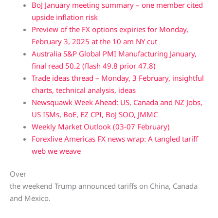
BoJ January meeting summary – one member cited
upside inflation risk
Preview of the FX options expiries for Monday,
February 3, 2025 at the 10 am NY cut
Australia S&P Global PMI Manufacturing January,
final read 50.2 (flash 49.8 prior 47.8)
Trade ideas thread – Monday, 3 February, insightful
charts, technical analysis, ideas
Newsquawk Week Ahead: US, Canada and NZ Jobs,
US ISMs, BoE, EZ CPI, BoJ SOO, JMMC
Weekly Market Outlook (03-07 February)
Forexlive Americas FX news wrap: A tangled tariff
web we weave
Over
the weekend Trump announced tariffs on China, Canada
and Mexico.