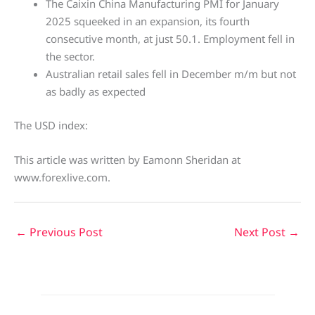
The Caixin China Manufacturing PMI for January
2025 squeeked in an expansion, its fourth
consecutive month, at just 50.1. Employment fell in
the sector.
Australian retail sales fell in December m/m but not
as badly as expected
The USD index:
This article was written by Eamonn Sheridan at
www.forexlive.com.
←
Previous Post
Next Post
→