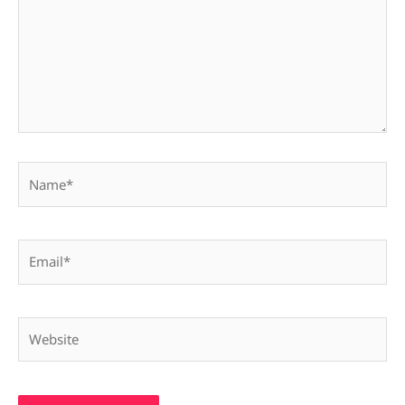
Name*
Email*
Website