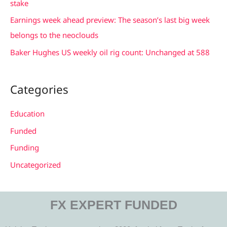
stake
r
Earnings week ahead preview: The season’s last big week
:
belongs to the neoclouds
Baker Hughes US weekly oil rig count: Unchanged at 588
Categories
Education
Funded
Funding
Uncategorized
FX EXPERT FUNDED