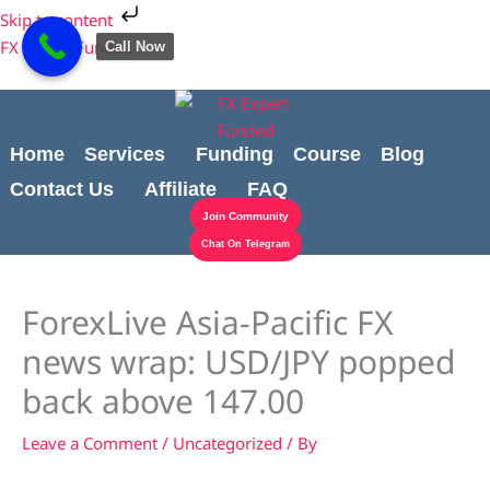
Skip
Cart
Skip to content
to
Total:
FX Expert Funded
Call Now
content
Home
Services
Funding
Course
Blog
Contact Us
Affiliate
FAQ
Join Community
Chat On Telegram
ForexLive Asia-Pacific FX
news wrap: USD/JPY popped
back above 147.00
Leave a Comment
/
Uncategorized
/ By