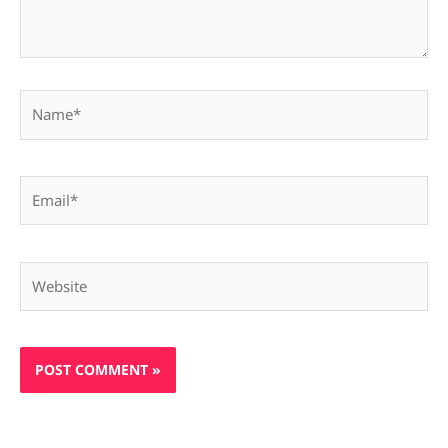
Name*
Email*
Website