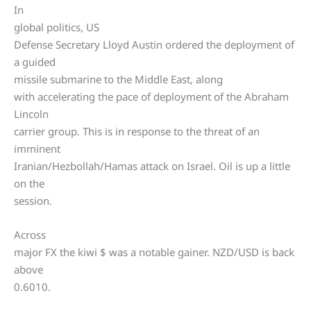
In
global politics, US
Defense Secretary Lloyd Austin ordered the deployment of
a guided
missile submarine to the Middle East, along
with accelerating the pace of deployment of the Abraham
Lincoln
carrier group. This is in response to the threat of an
imminent
Iranian/Hezbollah/Hamas attack on Israel. Oil is up a little
on the
session.
Across
major FX the kiwi $ was a notable gainer. NZD/USD is back
above
0.6010.