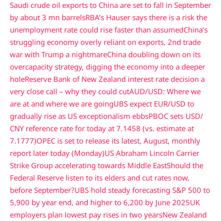
Saudi crude oil exports to China are set to fall in September
by about 3 mn barrels
RBA’s Hauser says there is a risk the
unemployment rate could rise faster than assumed
China’s
struggling economy overly reliant on exports, 2nd trade
war with Trump a nightmare
China doubling down on its
overcapacity strategy, digging the economy into a deeper
hole
Reserve Bank of New Zealand interest rate decision a
very close call – why they could cut
AUD/USD: Where we
are at and where we are going
UBS expect EUR/USD to
gradually rise as US exceptionalism ebbs
PBOC sets USD/
CNY reference rate for today at 7.1458 (vs. estimate at
7.1777)
OPEC is set to release its latest, August, monthly
report later today (Monday)
US Abraham Lincoln Carrier
Strike Group accelerating towards Middle East
Should the
Federal Reserve listen to its elders and cut rates now,
before September?
UBS hold steady forecasting S&P 500 to
5,900 by year end, and higher to 6,200 by June 2025
UK
employers plan lowest pay rises in two years
New Zealand