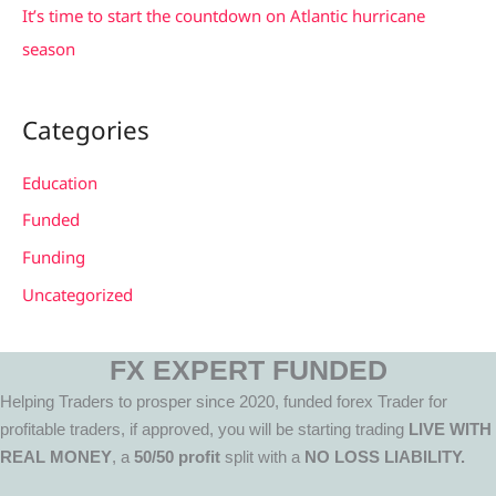
It’s time to start the countdown on Atlantic hurricane
season
Categories
Education
Funded
Funding
Uncategorized
FX EXPERT FUNDED
Helping Traders to prosper since 2020, funded forex Trader for
profitable traders, if approved, you will be starting trading
LIVE WITH
REAL MONEY
, a
50/50 profit
split with a
NO LOSS LIABILITY.