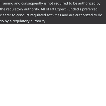
Training and consequently is not required to be authorized by
the regulatory authority. All of FX Expert Funded’s preferred
clearer to conduct regulated activities and are authorized to do
so by a regulatory authority.