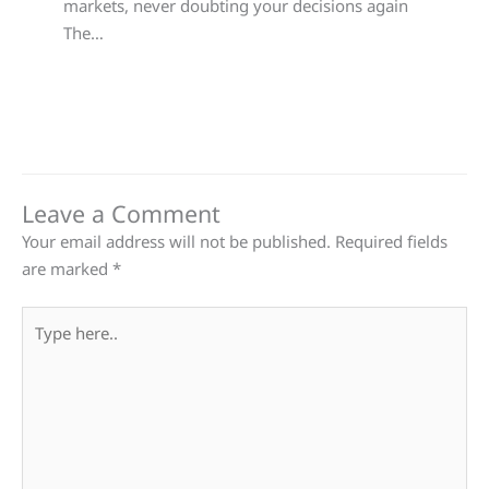
markets, never doubting your decisions again
The…
Leave a Comment
Your email address will not be published.
Required fields
are marked
*
Type
here..