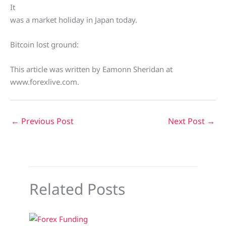
It
was a market holiday in Japan today.
Bitcoin lost ground:
This article was written by Eamonn Sheridan at
www.forexlive.com.
←
Previous Post
Next Post
→
Related Posts