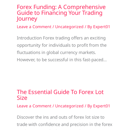
Forex Funding: A Comprehensive
Guide to Financing Your Trading
Journey
Leave a Comment
/
Uncategorized
/ By
Expert01
Introduction Forex trading offers an exciting
opportunity for individuals to profit from the
fluctuations in global currency markets.
However, to be successful in this fast-paced…
The Essential Guide To Forex Lot
Size
Leave a Comment
/
Uncategorized
/ By
Expert01
Discover the ins and outs of forex lot size to
trade with confidence and precision in the forex