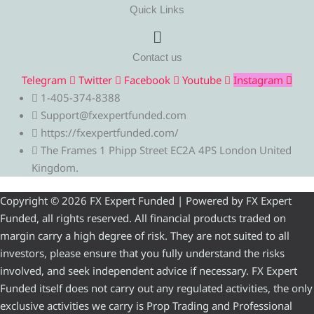
Quick Links
Menu
Contact us
Telegram
Twitter
Facebook
Youtube
Instagram
1-405-374-8388
Support@fxexpertfunded.com
https://fxexpertfunded.com/
The Frames 1 Phipp Street EC2A 4PS London United
Kingdom.
Copyright © 2026 FX Expert Funded | Powered by FX Expert
Funded, all rights reserved. All financial products traded on
margin carry a high degree of risk. They are not suited to all
investors, please ensure that you fully understand the risks
involved, and seek independent advice if necessary. FX Expert
Funded itself does not carry out any regulated activities, the only
exclusive activities we carry is Prop Trading and Professional