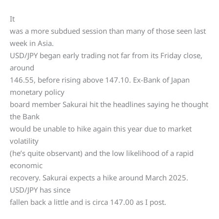
It
was a more subdued session than many of those seen last
week in Asia.
USD/JPY began early trading not far from its Friday close,
around
146.55, before rising above 147.10. Ex-Bank of Japan
monetary policy
board member Sakurai hit the headlines saying he thought
the Bank
would be unable to hike again this year due to market
volatility
(he’s quite observant) and the low likelihood of a rapid
economic
recovery. Sakurai expects a hike around March 2025.
USD/JPY has since
fallen back a little and is circa 147.00 as I post.