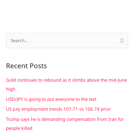
S
e
a
Recent Posts
r
c
Gold continues to rebound as it climbs above the mid-June
h
high
f
USD/JPY is going to put everyone to the test
o
US July employment trends 107.71 vs 106.74 prior
r
Trump says he is demanding compensation from Iran for
:
people killed