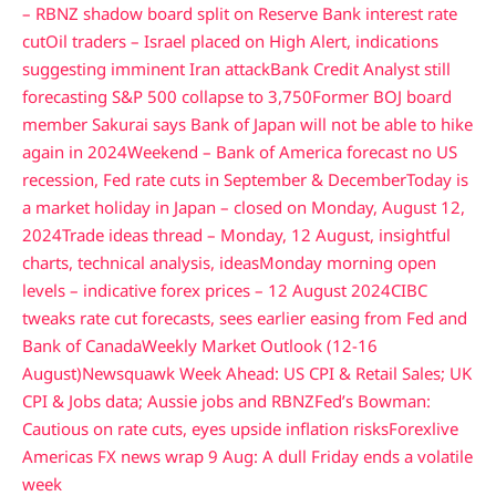
– RBNZ shadow board split on Reserve Bank interest rate
cut
Oil traders – Israel placed on High Alert, indications
suggesting imminent Iran attack
Bank Credit Analyst still
forecasting S&P 500 collapse to 3,750
Former BOJ board
member Sakurai says Bank of Japan will not be able to hike
again in 2024
Weekend – Bank of America forecast no US
recession, Fed rate cuts in September & December
Today is
a market holiday in Japan – closed on Monday, August 12,
2024
Trade ideas thread – Monday, 12 August, insightful
charts, technical analysis, ideas
Monday morning open
levels – indicative forex prices – 12 August 2024
CIBC
tweaks rate cut forecasts, sees earlier easing from Fed and
Bank of Canada
Weekly Market Outlook (12-16
August)
Newsquawk Week Ahead: US CPI & Retail Sales; UK
CPI & Jobs data; Aussie jobs and RBNZ
Fed’s Bowman:
Cautious on rate cuts, eyes upside inflation risks
Forexlive
Americas FX news wrap 9 Aug: A dull Friday ends a volatile
week