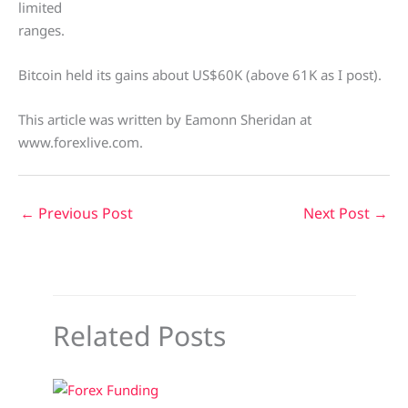
limited
ranges.
Bitcoin held its gains about US$60K (above 61K as I post).
This article was written by Eamonn Sheridan at
www.forexlive.com.
←
Previous Post
Next Post
→
Related Posts