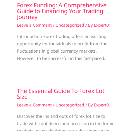
Forex Funding: A Comprehensive
Guide to Financing Your Trading
Journey
Leave a Comment
/
Uncategorized
/ By
Expert01
Introduction Forex trading offers an exciting
opportunity for individuals to profit from the
fluctuations in global currency markets.
However, to be successful in this fast-paced…
The Essential Guide To Forex Lot
Size
Leave a Comment
/
Uncategorized
/ By
Expert01
Discover the ins and outs of forex lot size to
trade with confidence and precision in the forex
markets, never doubting your decisions again