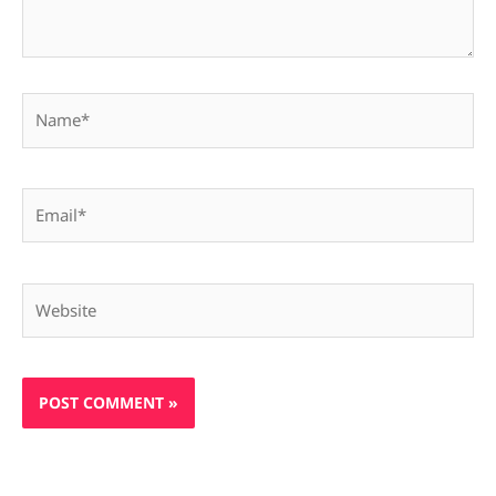
Name*
Email*
Website