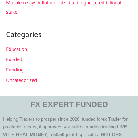
Musalem says inflation risks tilted higher, credibility at
stake
Categories
Education
Funded
Funding
Uncategorized
FX EXPERT FUNDED
Helping Traders to prosper since 2020, funded forex Trader for
profitable traders, if approved, you will be starting trading
LIVE
WITH REAL MONEY
, a
50/50 profit
split with a
NO LOSS