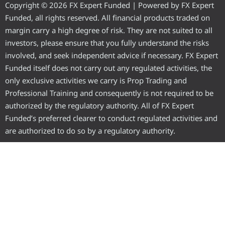
Copyright © 2026 FX Expert Funded | Powered by FX Expert
Funded, all rights reserved. All financial products traded on
margin carry a high degree of risk. They are not suited to all
investors, please ensure that you fully understand the risks
involved, and seek independent advice if necessary. FX Expert
Funded itself does not carry out any regulated activities, the
only exclusive activities we carry is Prop Trading and
Professional Training and consequently is not required to be
authorized by the regulatory authority. All of FX Expert
Funded’s preferred clearer to conduct regulated activities and
are authorized to do so by a regulatory authority.