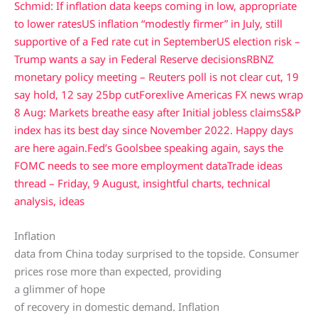
Schmid: If inflation data keeps coming in low, appropriate
to lower rates
US inflation “modestly firmer” in July, still
supportive of a Fed rate cut in September
US election risk –
Trump wants a say in Federal Reserve decisions
RBNZ
monetary policy meeting – Reuters poll is not clear cut, 19
say hold, 12 say 25bp cut
Forexlive Americas FX news wrap
8 Aug: Markets breathe easy after Initial jobless claims
S&P
index has its best day since November 2022. Happy days
are here again.
Fed’s Goolsbee speaking again, says the
FOMC needs to see more employment data
Trade ideas
thread – Friday, 9 August, insightful charts, technical
analysis, ideas
Inflation
data from China today surprised to the topside. Consumer
prices rose more than expected, providing
a glimmer of hope
of recovery in domestic demand. Inflation