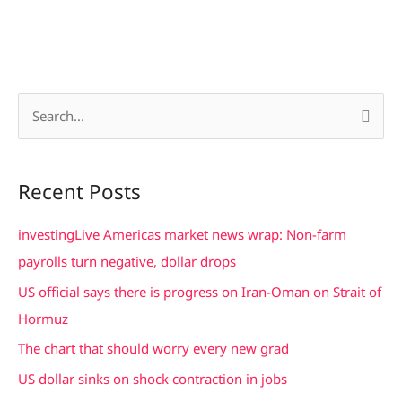
S
e
a
Recent Posts
r
c
investingLive Americas market news wrap: Non-farm
h
payrolls turn negative, dollar drops
f
US official says there is progress on Iran-Oman on Strait of
o
Hormuz
r
The chart that should worry every new grad
:
US dollar sinks on shock contraction in jobs