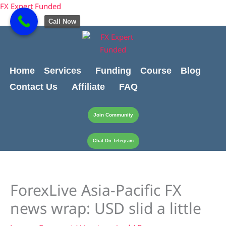
Skip
content
FX Expert Funded
to
Call Now
content
Home
Services
Funding
Course
Blog
Contact Us
Affiliate
FAQ
Join Community
Chat On Telegram
ForexLive Asia-Pacific FX
news wrap: USD slid a little