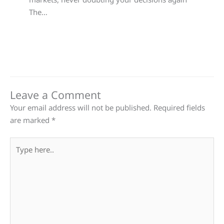
The…
Leave a Comment
Your email address will not be published.
Required fields
are marked
*
Type
here..