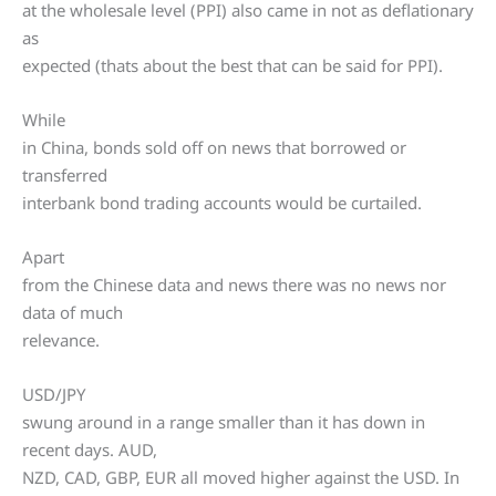
at the wholesale level (PPI) also came in not as deflationary
as
expected (thats about the best that can be said for PPI).
While
in China, bonds sold off on news that borrowed or
transferred
interbank bond trading accounts would be curtailed.
Apart
from the Chinese data and news there was no news nor
data of much
relevance.
USD/JPY
swung around in a range smaller than it has down in
recent days. AUD,
NZD, CAD, GBP, EUR all moved higher against the USD. In