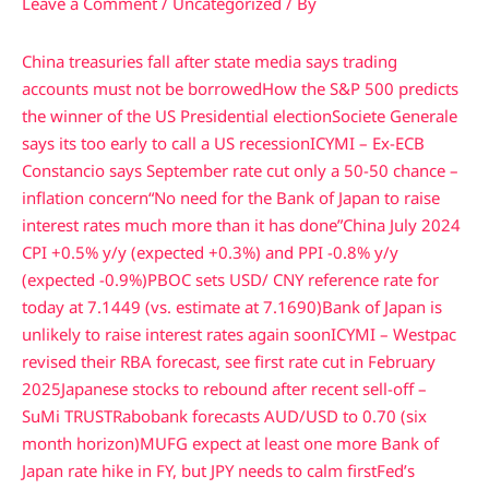
Leave a Comment
/
Uncategorized
/ By
China treasuries fall after state media says trading
accounts must not be borrowed
How the S&P 500 predicts
the winner of the US Presidential election
Societe Generale
says its too early to call a US recession
ICYMI – Ex-ECB
Constancio says September rate cut only a 50-50 chance –
inflation concern
“No need for the Bank of Japan to raise
interest rates much more than it has done”
China July 2024
CPI +0.5% y/y (expected +0.3%) and PPI -0.8% y/y
(expected -0.9%)
PBOC sets USD/ CNY reference rate for
today at 7.1449 (vs. estimate at 7.1690)
Bank of Japan is
unlikely to raise interest rates again soon
ICYMI – Westpac
revised their RBA forecast, see first rate cut in February
2025
Japanese stocks to rebound after recent sell-off –
SuMi TRUST
Rabobank forecasts AUD/USD to 0.70 (six
month horizon)
MUFG expect at least one more Bank of
Japan rate hike in FY, but JPY needs to calm first
Fed’s