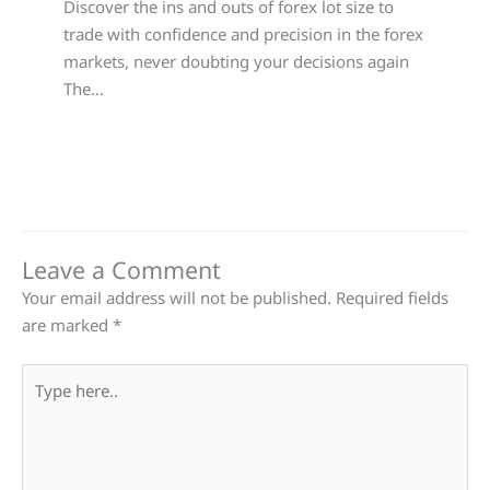
Discover the ins and outs of forex lot size to
trade with confidence and precision in the forex
markets, never doubting your decisions again
The…
Leave a Comment
Your email address will not be published.
Required fields
are marked
*
Type
here..