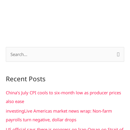
S
e
a
Recent Posts
r
c
China’s July CPI cools to six-month low as producer prices
h
also ease
f
investingLive Americas market news wrap: Non-farm
o
payrolls turn negative, dollar drops
r
US official says there is progress on Iran-Oman on Strait of