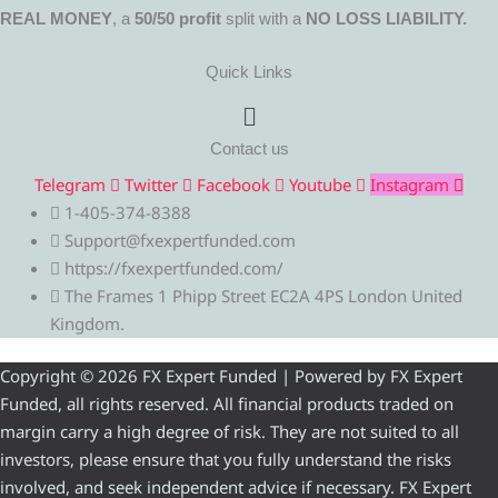
REAL MONEY
, a
50/50 profit
split with a
NO LOSS LIABILITY.
Quick Links
Menu
Contact us
Telegram
Twitter
Facebook
Youtube
Instagram
1-405-374-8388
Support@fxexpertfunded.com
https://fxexpertfunded.com/
The Frames 1 Phipp Street EC2A 4PS London United
Kingdom.
Copyright © 2026 FX Expert Funded | Powered by FX Expert
Funded, all rights reserved. All financial products traded on
margin carry a high degree of risk. They are not suited to all
investors, please ensure that you fully understand the risks
involved, and seek independent advice if necessary. FX Expert