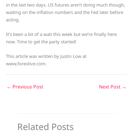
in the last two days. US futures aren’t doing much though,
waiting on the inflation numbers and the Fed later before
acting.
It’s been a bit of a wait this week but we’re finally here
now. Time to get the party started!
This article was written by Justin Low at
www.forexlive.com.
←
Previous Post
Next Post
→
Related Posts