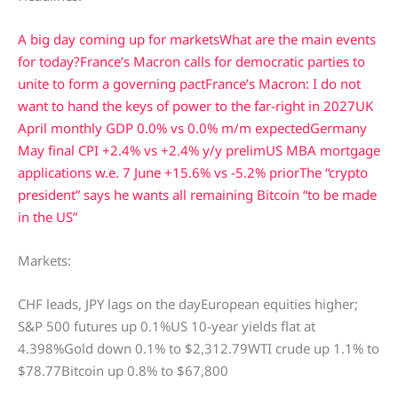
A big day coming up for markets
What are the main events
for today?
France’s Macron calls for democratic parties to
unite to form a governing pact
France’s Macron: I do not
want to hand the keys of power to the far-right in 2027
UK
April monthly GDP 0.0% vs 0.0% m/m expected
Germany
May final CPI +2.4% vs +2.4% y/y prelim
US MBA mortgage
applications w.e. 7 June +15.6% vs -5.2% prior
The “crypto
president” says he wants all remaining Bitcoin “to be made
in the US”
Markets:
CHF leads, JPY lags on the dayEuropean equities higher;
S&P 500 futures up 0.1%US 10-year yields flat at
4.398%Gold down 0.1% to $2,312.79WTI crude up 1.1% to
$78.77Bitcoin up 0.8% to $67,800