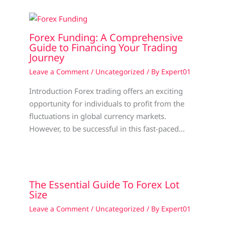
Forex Funding: A Comprehensive
Guide to Financing Your Trading
Journey
Leave a Comment
/
Uncategorized
/ By
Expert01
Introduction Forex trading offers an exciting
opportunity for individuals to profit from the
fluctuations in global currency markets.
However, to be successful in this fast-paced…
The Essential Guide To Forex Lot
Size
Leave a Comment
/
Uncategorized
/ By
Expert01