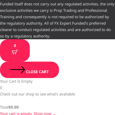
Funded itself does not carry out any regulated activities, the only
exclusive activities we carry is Prop Trading and Professional
Training and consequently is not required to be authorized by
the regulatory authority. All of FX Expert Funded’s preferred
clearer to conduct regulated activities and are authorized to do
so by a regulatory authority.
0
CLOSE CART
Your Cart Is Empty
0
Check out our shop to see what's available
Total
$
0.00
Your cart is empty. Shop now →