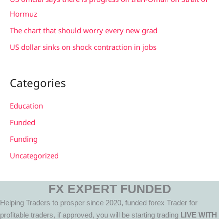
:
Hormuz
The chart that should worry every new grad
US dollar sinks on shock contraction in jobs
Categories
Education
Funded
Funding
Uncategorized
FX EXPERT FUNDED
Helping Traders to prosper since 2020, funded forex Trader for
profitable traders, if approved, you will be starting trading
LIVE WITH