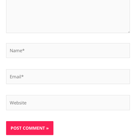
Name*
Email*
Website