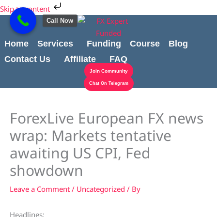
Skip
Cart
Skip to content
to
Total:
Call Now
content
Home
Services
Funding
Course
Blog
Contact Us
Affiliate
FAQ
Join Community
Chat On Telegram
ForexLive European FX news
wrap: Markets tentative
awaiting US CPI, Fed
showdown
Leave a Comment
/
Uncategorized
/ By
Headlines: