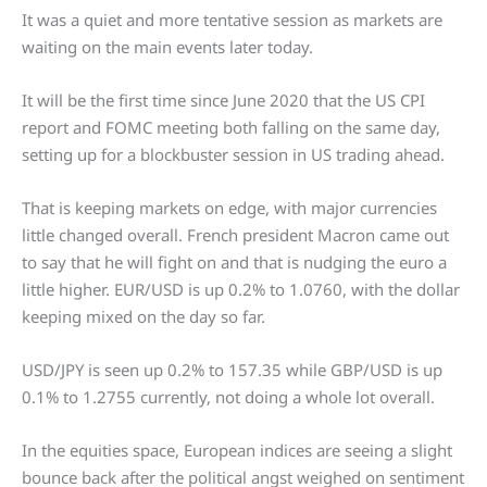
It was a quiet and more tentative session as markets are
waiting on the main events later today.
It will be the first time since June 2020 that the US CPI
report and FOMC meeting both falling on the same day,
setting up for a blockbuster session in US trading ahead.
That is keeping markets on edge, with major currencies
little changed overall. French president Macron came out
to say that he will fight on and that is nudging the euro a
little higher. EUR/USD is up 0.2% to 1.0760, with the dollar
keeping mixed on the day so far.
USD/JPY is seen up 0.2% to 157.35 while GBP/USD is up
0.1% to 1.2755 currently, not doing a whole lot overall.
In the equities space, European indices are seeing a slight
bounce back after the political angst weighed on sentiment