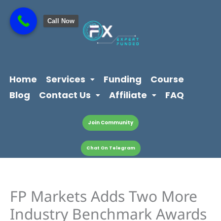
Skip
content
to
Call Now
content
Home
Services
Funding
Course
Blog
Contact Us
Affiliate
FAQ
Join Community
Chat On Telegram
FP Markets Adds Two More
Industry Benchmark Awards