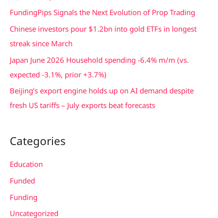
f
FundingPips Signals the Next Evolution of Prop Trading
o
Chinese investors pour $1.2bn into gold ETFs in longest
r
streak since March
:
Japan June 2026 Household spending -6.4% m/m (vs.
expected -3.1%, prior +3.7%)
Beijing’s export engine holds up on AI demand despite
fresh US tariffs – July exports beat forecasts
Categories
Education
Funded
Funding
Uncategorized