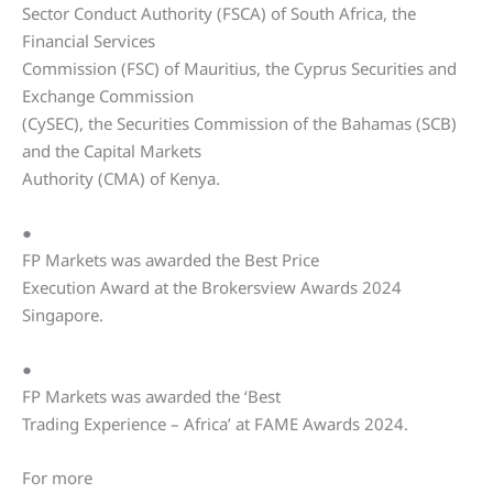
Sector Conduct Authority (FSCA) of South Africa, the
Financial Services
Commission (FSC) of Mauritius, the Cyprus Securities and
Exchange Commission
(CySEC), the Securities Commission of the Bahamas (SCB)
and the Capital Markets
Authority (CMA) of Kenya.
●
FP Markets was awarded the Best Price
Execution Award at the Brokersview Awards 2024
Singapore.
●
FP Markets was awarded the ‘Best
Trading Experience – Africa’ at FAME Awards 2024.
For more