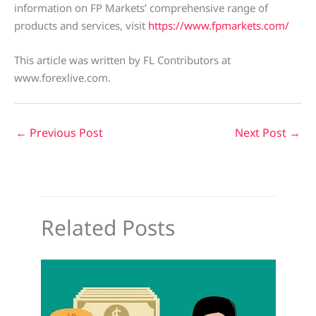
information on FP Markets’ comprehensive range of
products and services, visit
https://www.fpmarkets.com/
This article was written by FL Contributors at
www.forexlive.com.
←
Previous Post
Next Post
→
Related Posts