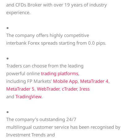
and CFDs Broker with over 19 years of industry
experience.
●
The company offers highly competitive
interbank Forex spreads starting from 0.0 pips.
●
Traders can choose from the leading
powerful online
trading platforms
,
including FP Markets’
Mobile App
,
MetaTrader 4
,
MetaTrader 5
,
WebTrader
,
cTrader
,
Iress
and
TradingView
.
●
The company’s outstanding 24/7
multilingual customer service has been recognised by
Investment Trends and