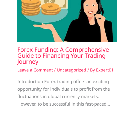
Forex Funding: A Comprehensive
Guide to Financing Your Trading
Journey
Leave a Comment
/
Uncategorized
/ By
Expert01
Introduction Forex trading offers an exciting
opportunity for individuals to profit from the
fluctuations in global currency markets.
However, to be successful in this fast-paced…