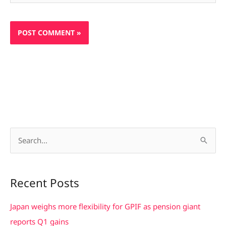
S
e
a
Recent Posts
r
c
Japan weighs more flexibility for GPIF as pension giant
h
reports Q1 gains