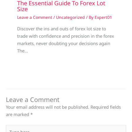
The Essential Guide To Forex Lot
Size
Leave a Comment
/
Uncategorized
/ By
Expert01
Discover the ins and outs of forex lot size to
trade with confidence and precision in the forex
markets, never doubting your decisions again
The…
Leave a Comment
Your email address will not be published.
Required fields
are marked
*
Type