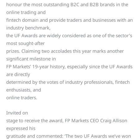
honour the most outstanding B2C and B2B brands in the
online trading and
fintech domain and provide traders and businesses with an
industry benchmark,
the UF Awards are widely considered as one of the sector’s
most sought-after
prizes. Claiming two accolades this year marks another
significant milestone in
FP Markets’ 19-year history, especially since the UF Awards
are directly
determined by the votes of industry professionals, fintech
enthusiasts, and
online traders.
Invited on
stage to receive the award, FP Markets CEO Craig Allison
expressed his
gratitude and commented: ‘The two UF Awards we’ve won