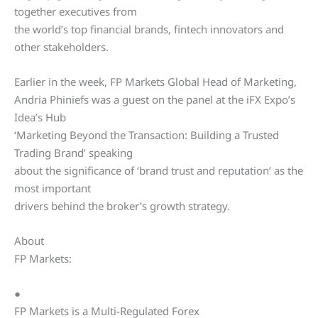
together executives from
the world’s top financial brands, fintech innovators and
other stakeholders.
Earlier in the week, FP Markets Global Head of Marketing,
Andria Phiniefs was a guest on the panel at the iFX Expo’s
Idea’s Hub
‘Marketing Beyond the Transaction: Building a Trusted
Trading Brand’ speaking
about the significance of ‘brand trust and reputation’ as the
most important
drivers behind the broker’s growth strategy.
About
FP Markets:
●
FP Markets is a Multi-Regulated Forex