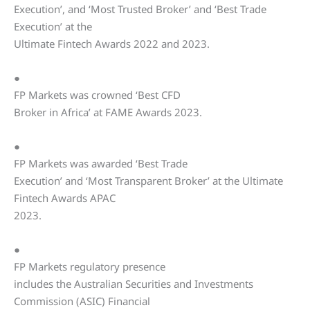
Execution’, and ‘Most Trusted Broker’ and ‘Best Trade
Execution’ at the
Ultimate Fintech Awards 2022 and 2023.
●
FP Markets was crowned ‘Best CFD
Broker in Africa’ at FAME Awards 2023.
●
FP Markets was awarded ‘Best Trade
Execution’ and ‘Most Transparent Broker’ at the Ultimate
Fintech Awards APAC
2023.
●
FP Markets regulatory presence
includes the Australian Securities and Investments
Commission (ASIC) Financial