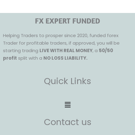
FX EXPERT FUNDED
Helping Traders to prosper since 2020, funded forex
Trader for profitable traders, if approved, you will be
starting trading
LIVE WITH REAL MONEY
, a
50/50
profit
split with a
NO LOSS LIABILITY.
Quick Links
Menu
Contact us