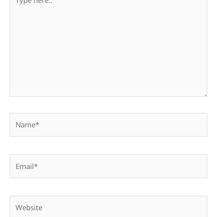
here..
Name*
Email*
Website