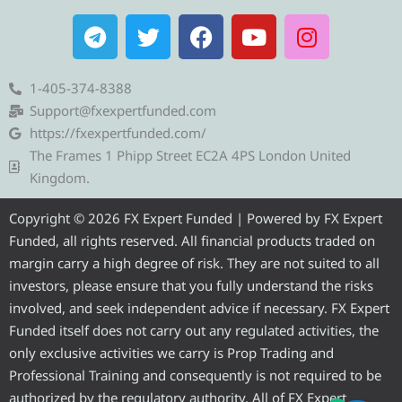
T
T
F
Y
I
e
w
a
o
n
l
i
c
u
s
e
t
e
t
t
1-405-374-8388
g
t
b
u
a
Support@fxexpertfunded.com
r
e
o
b
g
https://fxexpertfunded.com/
a
r
o
e
r
The Frames 1 Phipp Street EC2A 4PS London United
m
k
a
Kingdom.
m
Copyright © 2026 FX Expert Funded | Powered by FX Expert
Funded, all rights reserved. All financial products traded on
margin carry a high degree of risk. They are not suited to all
investors, please ensure that you fully understand the risks
involved, and seek independent advice if necessary. FX Expert
Funded itself does not carry out any regulated activities, the
only exclusive activities we carry is Prop Trading and
Professional Training and consequently is not required to be
authorized by the regulatory authority. All of FX Expert