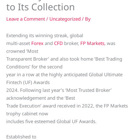
to Its Collection
Leave a Comment
/
Uncategorized
/ By
Extending its winning streak, global
multi-asset
Forex
and
CFD
broker,
FP Markets
, was
crowned ‘Most
Transparent Broker’ and also took home ‘Best Trading
Conditions’ for the second
year in a row at the highly anticipated Global Ultimate
Fintech (UF) Awards
2024. Following last year’s ‘Most Trusted Broker’
acknowledgement and the ‘Best
Trade Execution’ award received in 2022, the FP Markets
trophy cabinet now
includes five esteemed Global UF Awards.
Established to