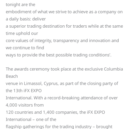
tonight are the
embodiment of what we strive to achieve as a company on
a daily basis: deliver
a superior trading destination for traders while at the same
time uphold our
core values of integrity, transparency and innovation and
we continue to find
ways to provide the best possible trading conditions’.
The awards ceremony took place at the exclusive Columbia
Beach
venue in Limassol, Cyprus, as part of the closing party of
the 13th iFX EXPO
International. With a record-breaking attendance of over
4,000 visitors from
120 countries and 1,400 companies, the iFX EXPO
International – one of the
flagship gatherings for the trading industry – brought