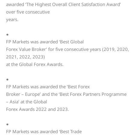
awarded ‘The Highest Overall Client Satisfaction Award’
over five consecutive
years.
●
FP Markets was awarded ‘Best Global
Forex Value Broker’ for five consecutive years (2019, 2020,
2021, 2022, 2023)
at the Global Forex Awards.
●
FP Markets was awarded the ‘Best Forex
Broker – Europe’ and the ‘Best Forex Partners Programme
– Asia’ at the Global
Forex Awards 2022 and 2023.
●
FP Markets was awarded ‘Best Trade