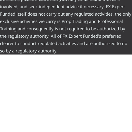
involved, and seek independent advice if necessary. FX Expert
Funded itself does not carry out any regulated activities, the only
exclusive activities we carry is Prop Trading and Professional
Training and consequently is not required to be authorized by
the regulatory authority. All of FX Expert Funded’s preferred
clearer to conduct regulated activities and are authorized to do
so by a regulatory authority.