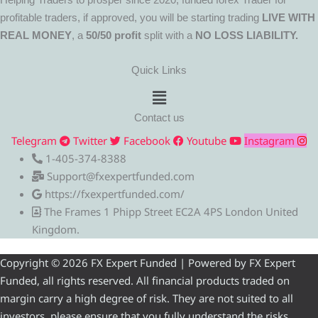
profitable traders, if approved, you will be starting trading
LIVE WITH
REAL MONEY
, a
50/50 profit
split with a
NO LOSS LIABILITY.
Quick Links
Menu
Contact us
Telegram
Twitter
Facebook
Youtube
Instagram
1-405-374-8388
Support@fxexpertfunded.com
https://fxexpertfunded.com/
The Frames 1 Phipp Street EC2A 4PS London United
Kingdom.
Copyright © 2026 FX Expert Funded | Powered by FX Expert
Funded, all rights reserved. All financial products traded on
margin carry a high degree of risk. They are not suited to all
investors, please ensure that you fully understand the risks