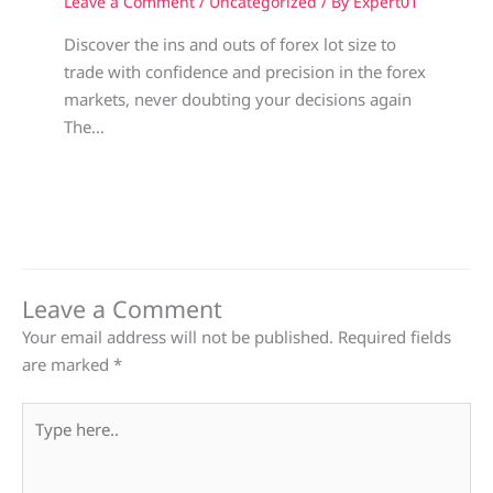
Leave a Comment
/
Uncategorized
/ By
Expert01
Discover the ins and outs of forex lot size to
trade with confidence and precision in the forex
markets, never doubting your decisions again
The…
Leave a Comment
Your email address will not be published.
Required fields
are marked
*
Type
here..