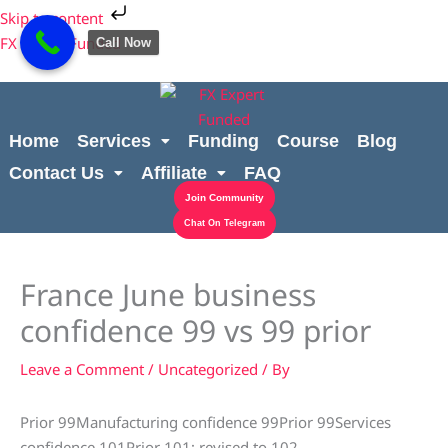
Skip
Cart
Skip to content
to
Total:
FX Expert Funded
Call Now
content
Home
Services
Funding
Course
Blog
Contact Us
Affiliate
FAQ
Join Community
Chat On Telegram
France June business
confidence 99 vs 99 prior
Leave a Comment
/
Uncategorized
/ By
Prior 99Manufacturing confidence 99Prior 99Services
confidence 101Prior 101; revised to 102