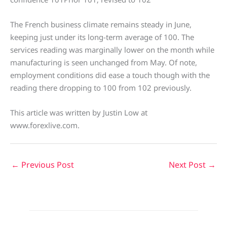
The French business climate remains steady in June,
keeping just under its long-term average of 100. The
services reading was marginally lower on the month while
manufacturing is seen unchanged from May. Of note,
employment conditions did ease a touch though with the
reading there dropping to 100 from 102 previously.
This article was written by Justin Low at
www.forexlive.com.
←
Previous Post
Next Post
→