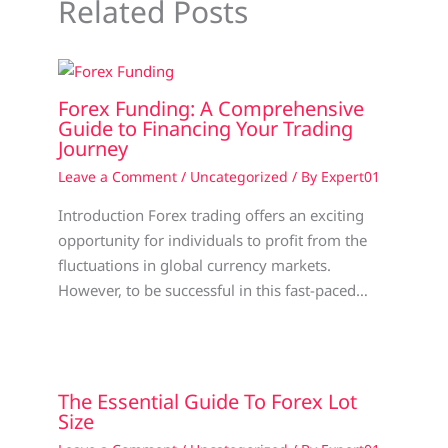
Related Posts
Forex Funding: A Comprehensive
Guide to Financing Your Trading
Journey
Leave a Comment
/
Uncategorized
/ By
Expert01
Introduction Forex trading offers an exciting
opportunity for individuals to profit from the
fluctuations in global currency markets.
However, to be successful in this fast-paced…
The Essential Guide To Forex Lot
Size