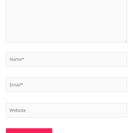
Name*
Email*
Website