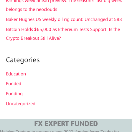
Earnings week ahead preview: The season’s last big week
r
belongs to the neoclouds
:
Baker Hughes US weekly oil rig count: Unchanged at 588
Bitcoin Holds $65,000 as Ethereum Tests Support: Is the
Crypto Breakout Still Alive?
Categories
Education
Funded
Funding
Uncategorized
FX EXPERT FUNDED
Helping Traders to prosper since 2020, funded forex Trader for