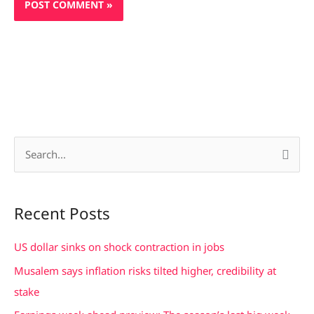
S
e
a
Recent Posts
r
c
US dollar sinks on shock contraction in jobs
h
Musalem says inflation risks tilted higher, credibility at
f
stake
o