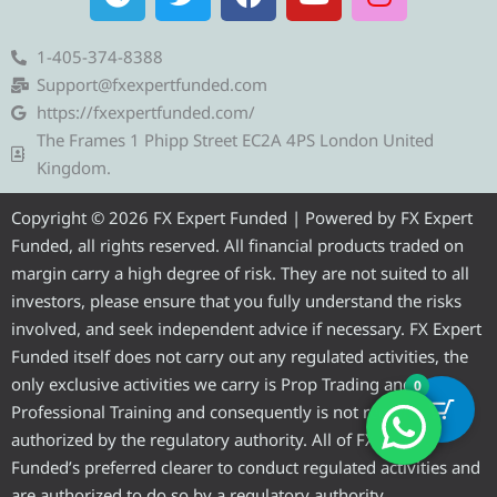
e
w
a
o
n
l
i
c
u
s
e
t
e
t
t
1-405-374-8388
g
t
b
u
a
Support@fxexpertfunded.com
r
e
o
b
g
https://fxexpertfunded.com/
a
r
o
e
r
The Frames 1 Phipp Street EC2A 4PS London United
m
k
a
Kingdom.
m
Copyright © 2026 FX Expert Funded | Powered by FX Expert
Funded, all rights reserved. All financial products traded on
margin carry a high degree of risk. They are not suited to all
investors, please ensure that you fully understand the risks
involved, and seek independent advice if necessary. FX Expert
Funded itself does not carry out any regulated activities, the
only exclusive activities we carry is Prop Trading and
0
Professional Training and consequently is not required to be
authorized by the regulatory authority. All of FX Expert
Funded’s preferred clearer to conduct regulated activities and
are authorized to do so by a regulatory authority.