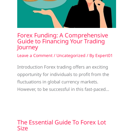
Forex Funding: A Comprehensive
Guide to Financing Your Trading
Journey
Leave a Comment
/
Uncategorized
/ By
Expert01
Introduction Forex trading offers an exciting
opportunity for individuals to profit from the
fluctuations in global currency markets.
However, to be successful in this fast-paced…
The Essential Guide To Forex Lot
Size