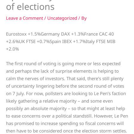
of elections
Leave a Comment
/
Uncategorized
/ By
Eurostoxx +1.5%Germany DAX +1.3%France CAC 40
+2.6%UK FTSE +0.7%Spain IBEX +1.7%Italy FTSE MIB
+2.0%
The first round of voting is going more or less expected
and perhaps the lack of surprise elements is helping to
calm the nerves of investors. That said, there’s still plenty
of uncertainty lingering before the second round of votes
on 7 July. For now, pollsters are looking to Le Pen’s faction
likely gathering a relative majority – and some even
possibly an absolute majority – so that might at least help
to ease concerns over a political standstill. However, Le Pen
has promised to increase spending so fiscal concerns will
then have to be considered once the election storm settles.