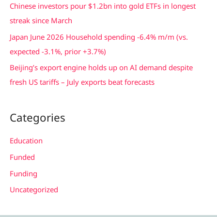
Chinese investors pour $1.2bn into gold ETFs in longest
r
streak since March
:
Japan June 2026 Household spending -6.4% m/m (vs.
expected -3.1%, prior +3.7%)
Beijing’s export engine holds up on AI demand despite
fresh US tariffs – July exports beat forecasts
Categories
Education
Funded
Funding
Uncategorized