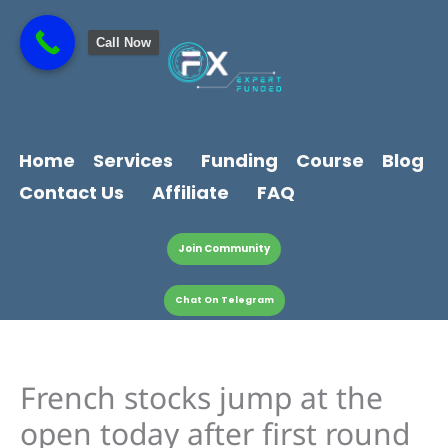
Skip
content
to
Call Now
content
Home
Services
Funding
Course
Blog
Contact Us
Affiliate
FAQ
Join Community
Chat On Telegram
French stocks jump at the
open today after first round