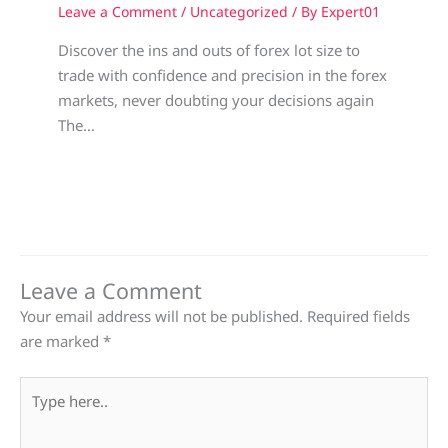
Leave a Comment
/
Uncategorized
/ By
Expert01
Discover the ins and outs of forex lot size to
trade with confidence and precision in the forex
markets, never doubting your decisions again
The…
Leave a Comment
Your email address will not be published.
Required fields
are marked
*
Type
here..