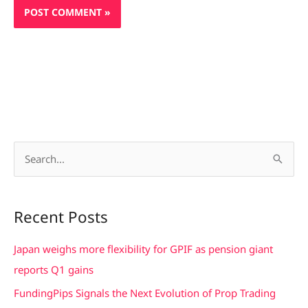
S
e
a
Recent Posts
r
c
Japan weighs more flexibility for GPIF as pension giant
h
reports Q1 gains
f
FundingPips Signals the Next Evolution of Prop Trading
o