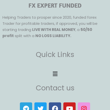
FX EXPERT FUNDED
Helping Traders to prosper since 2020, funded forex
Trader for profitable traders, if approved, you will be
starting trading
LIVE WITH REAL MONEY
, a
50/50
profit
split with a
NO LOSS LIABILITY.
Quick Links
Menu
Contact us
T
T
F
Y
I