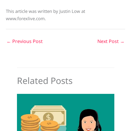
This article was written by Justin Low at
www.forexlive.com.
←
Previous Post
Next Post
→
Related Posts