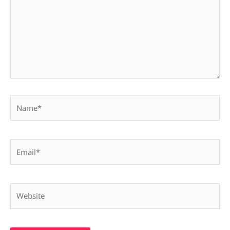
Name*
Email*
Website