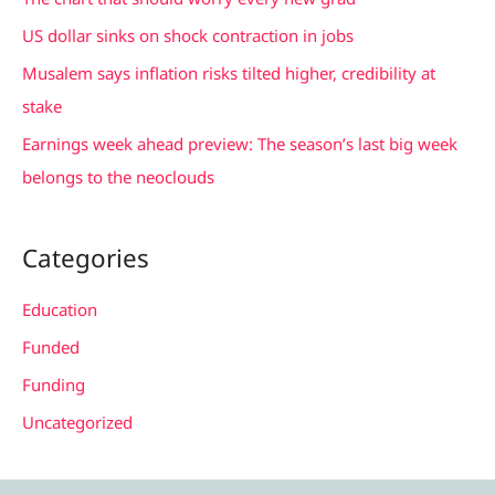
o
US dollar sinks on shock contraction in jobs
r
Musalem says inflation risks tilted higher, credibility at
:
stake
Earnings week ahead preview: The season’s last big week
belongs to the neoclouds
Categories
Education
Funded
Funding
Uncategorized