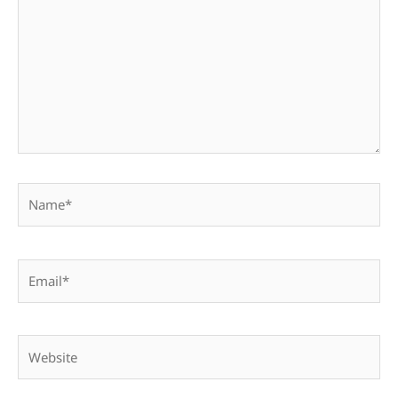
Name*
Email*
Website