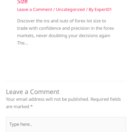
Size
Leave a Comment
/
Uncategorized
/ By
Expert01
Discover the ins and outs of forex lot size to
trade with confidence and precision in the forex
markets, never doubting your decisions again
The…
Leave a Comment
Your email address will not be published.
Required fields
are marked
*
Type
here..