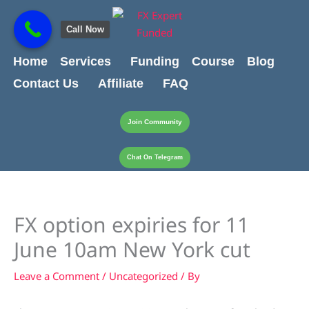
Skip
content
to
Call Now
content
Home
Services
Funding
Course
Blog
Contact Us
Affiliate
FAQ
Join Community
Chat On Telegram
FX option expiries for 11
June 10am New York cut
Leave a Comment
/
Uncategorized
/ By