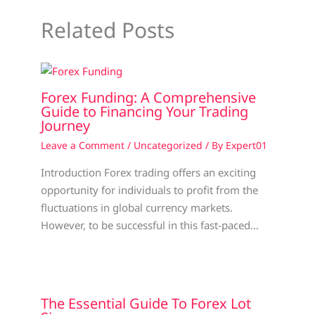
Related Posts
Forex Funding: A Comprehensive
Guide to Financing Your Trading
Journey
Leave a Comment
/
Uncategorized
/ By
Expert01
Introduction Forex trading offers an exciting
opportunity for individuals to profit from the
fluctuations in global currency markets.
However, to be successful in this fast-paced…
The Essential Guide To Forex Lot