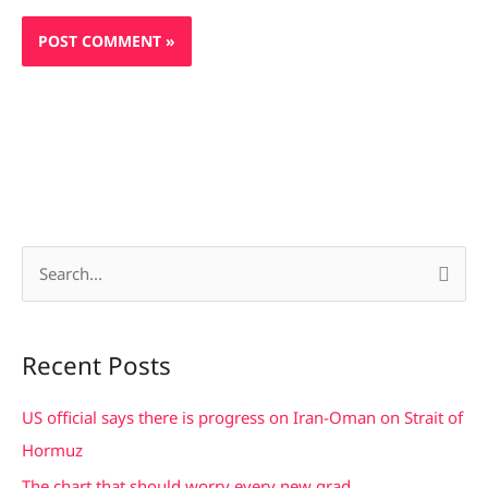
S
e
a
Recent Posts
r
c
US official says there is progress on Iran-Oman on Strait of
h
Hormuz
f
The chart that should worry every new grad