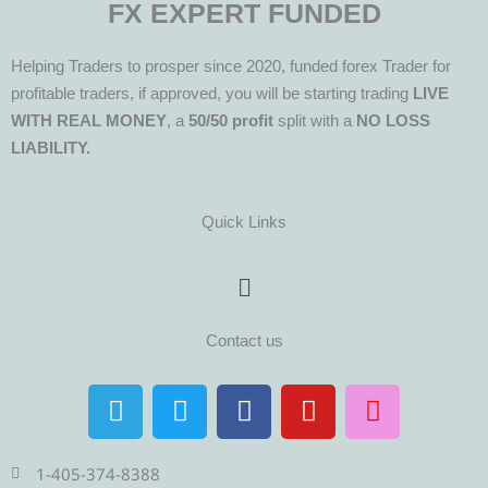
FX EXPERT FUNDED
Helping Traders to prosper since 2020, funded forex Trader for
profitable traders, if approved, you will be starting trading
LIVE
WITH REAL MONEY
, a
50/50 profit
split with a
NO LOSS
LIABILITY.
Quick Links
Menu
Contact us
T
T
F
Y
I
e
w
a
o
n
l
i
c
u
s
e
t
e
t
t
1-405-374-8388