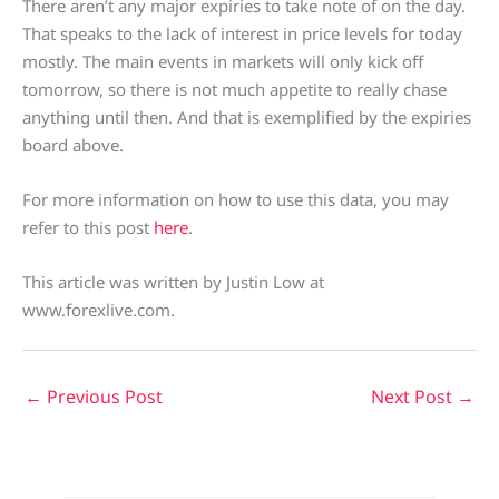
There aren’t any major expiries to take note of on the day.
That speaks to the lack of interest in price levels for today
mostly. The main events in markets will only kick off
tomorrow, so there is not much appetite to really chase
anything until then. And that is exemplified by the expiries
board above.
For more information on how to use this data, you may
refer to this post
here
.
This article was written by Justin Low at
www.forexlive.com.
←
Previous Post
Next Post
→