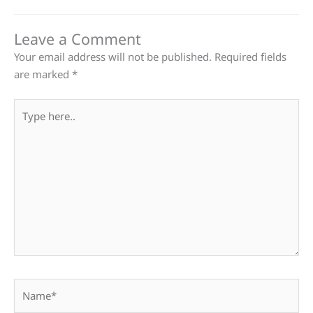
Leave a Comment
Your email address will not be published.
Required fields
are marked
*
Type
here..
Name*