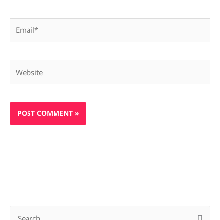
Email*
Website