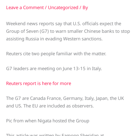
Leave a Comment
/
Uncategorized
/ By
Weekend news reports say that U.S. officials expect the
Group of Seven (G7) to warn smaller Chinese banks to stop
assisting Russia in evading Western sanctions.
Reuters cite two people familiar with the matter.
G7 leaders are meeting on June 13-15 in Italy.
Reuters report is here for more
The G7 are Canada France, Germany, Italy, Japan, the UK
and US. The EU are included as observers.
Pic from when Nigata hosted the Group
This article was written by Eamonn Sheridan at