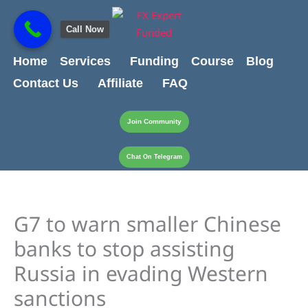
Skip
content
to
Call Now
content
Home
Services
Funding
Course
Blog
Contact Us
Affiliate
FAQ
Join Community
Chat On Telegram
G7 to warn smaller Chinese
banks to stop assisting
Russia in evading Western
sanctions