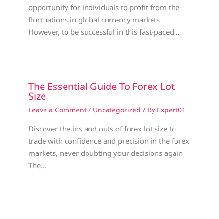
opportunity for individuals to profit from the
fluctuations in global currency markets.
However, to be successful in this fast-paced…
The Essential Guide To Forex Lot
Size
Leave a Comment
/
Uncategorized
/ By
Expert01
Discover the ins and outs of forex lot size to
trade with confidence and precision in the forex
markets, never doubting your decisions again
The…