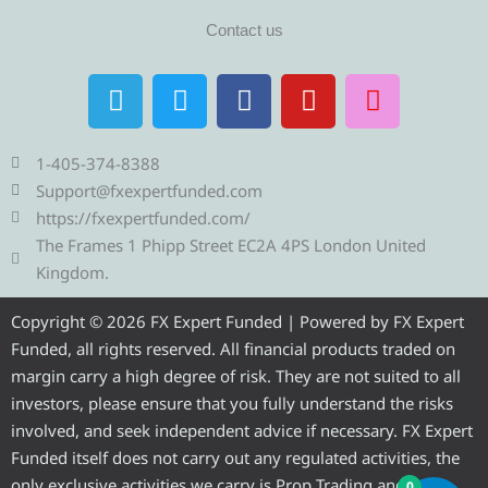
Contact us
T
T
F
Y
I
e
w
a
o
n
l
i
c
u
s
e
t
e
t
t
1-405-374-8388
g
t
b
u
a
Support@fxexpertfunded.com
r
e
o
b
g
https://fxexpertfunded.com/
a
r
o
e
r
The Frames 1 Phipp Street EC2A 4PS London United
m
k
a
Kingdom.
m
Copyright © 2026 FX Expert Funded | Powered by FX Expert
Funded, all rights reserved. All financial products traded on
margin carry a high degree of risk. They are not suited to all
investors, please ensure that you fully understand the risks
involved, and seek independent advice if necessary. FX Expert
Funded itself does not carry out any regulated activities, the
only exclusive activities we carry is Prop Trading and
0