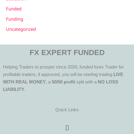
Funded
Funding
Uncategorized
FX EXPERT FUNDED
Helping Traders to prosper since 2020, funded forex Trader for
profitable traders, if approved, you will be starting trading
LIVE
WITH REAL MONEY
, a
50/50 profit
split with a
NO LOSS
LIABILITY.
Quick Links
Menu