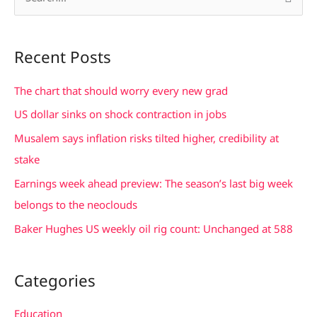
S
e
a
Recent Posts
r
c
The chart that should worry every new grad
h
US dollar sinks on shock contraction in jobs
f
Musalem says inflation risks tilted higher, credibility at
o
stake
r
Earnings week ahead preview: The season’s last big week
:
belongs to the neoclouds
Baker Hughes US weekly oil rig count: Unchanged at 588
Categories
Education