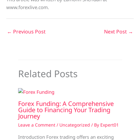
www.forexlive.com.
←
Previous Post
Next Post
→
Related Posts
Forex Funding: A Comprehensive
Guide to Financing Your Trading
Journey
Leave a Comment
/
Uncategorized
/ By
Expert01
Introduction Forex trading offers an exciting