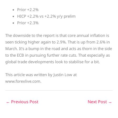
Prior +2.2%
HICP +2.2% vs +2.2% y/y prelim
Prior +2.3%
The downside to the report is that core annual inflation is
seen ticking higher again to 2.9%. That is up from 2.6% in
March. It’s a bump in the road and acts as thorn in the side
to the ECB in pursuing further rate cuts. That especially as
global trade developments look to stabilise for a bit.
This article was written by Justin Low at
www.forexlive.com.
←
Previous Post
Next Post
→