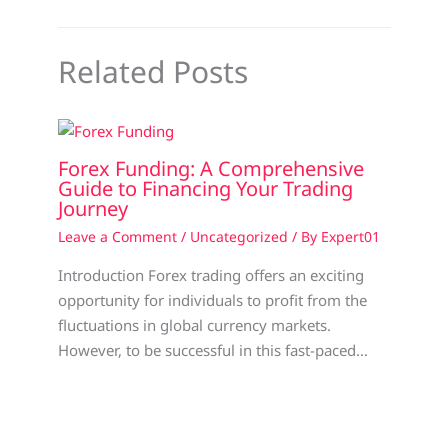
Related Posts
Forex Funding: A Comprehensive
Guide to Financing Your Trading
Journey
Leave a Comment
/
Uncategorized
/ By
Expert01
Introduction Forex trading offers an exciting
opportunity for individuals to profit from the
fluctuations in global currency markets.
However, to be successful in this fast-paced…