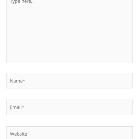
here..
Name*
Email*
Website