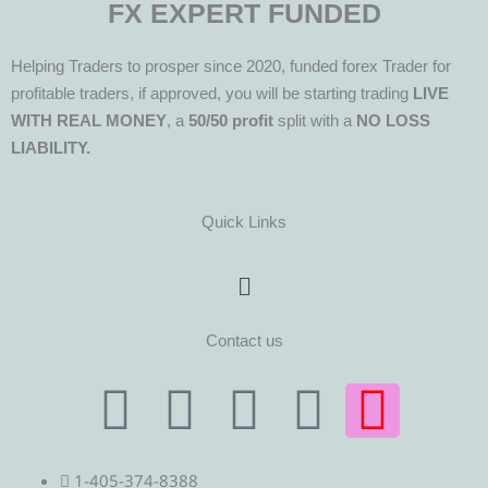
FX EXPERT FUNDED
Helping Traders to prosper since 2020, funded forex Trader for
profitable traders, if approved, you will be starting trading
LIVE
WITH REAL MONEY
, a
50/50 profit
split with a
NO LOSS
LIABILITY.
Quick Links
Menu
Contact us
T
T
F
Y
I
e
w
a
o
n
1-405-374-8388