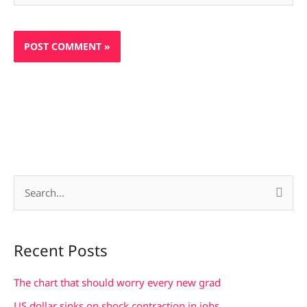
S
e
a
Recent Posts
r
c
The chart that should worry every new grad
h
US dollar sinks on shock contraction in jobs