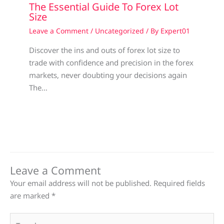
The Essential Guide To Forex Lot
Size
Leave a Comment
/
Uncategorized
/ By
Expert01
Discover the ins and outs of forex lot size to
trade with confidence and precision in the forex
markets, never doubting your decisions again
The…
Leave a Comment
Your email address will not be published.
Required fields
are marked
*
Type