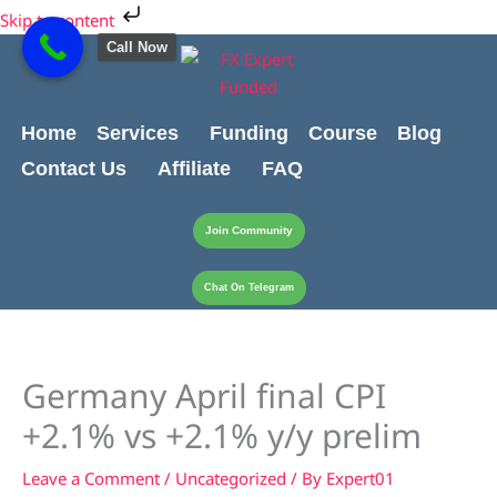
Skip
Cart
Skip to content
to
Total:
Call Now
content
Home
Services
Funding
Course
Blog
Contact Us
Affiliate
FAQ
Join Community
Chat On Telegram
Germany April final CPI
+2.1% vs +2.1% y/y prelim
Leave a Comment
/
Uncategorized
/ By
Expert01