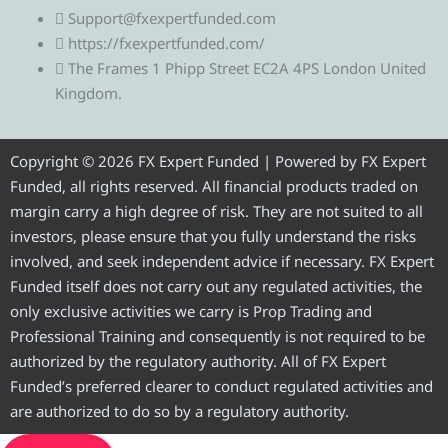
l
i
c
u
s
Support@fxexpertfunded.com
https://fxexpertfunded.com/
e
t
e
t
t
The Frames 1 Phipp Street EC2A 4PS London United
Kingdom.
g
t
b
u
a
r
e
o
b
g
Copyright © 2026 FX Expert Funded | Powered by FX Expert
Funded, all rights reserved. All financial products traded on
a
r
o
e
r
margin carry a high degree of risk. They are not suited to all
investors, please ensure that you fully understand the risks
m
k
a
involved, and seek independent advice if necessary. FX Expert
Funded itself does not carry out any regulated activities, the
m
only exclusive activities we carry is Prop Trading and
Professional Training and consequently is not required to be
authorized by the regulatory authority. All of FX Expert
Funded’s preferred clearer to conduct regulated activities and
are authorized to do so by a regulatory authority.