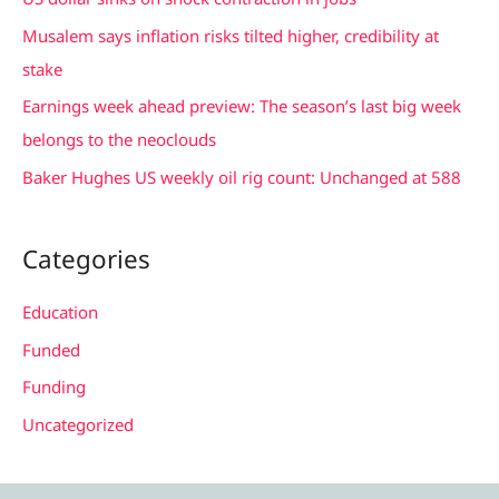
f
Musalem says inflation risks tilted higher, credibility at
o
stake
r
Earnings week ahead preview: The season’s last big week
:
belongs to the neoclouds
Baker Hughes US weekly oil rig count: Unchanged at 588
Categories
Education
Funded
Funding
Uncategorized