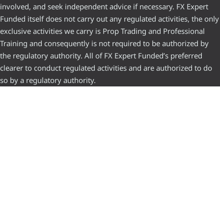
involved, and seek independent advice if necessary. FX Expert
Funded itself does not carry out any regulated activities, the only
exclusive activities we carry is Prop Trading and Professional
Training and consequently is not required to be authorized by
the regulatory authority. All of FX Expert Funded’s preferred
clearer to conduct regulated activities and are authorized to do
so by a regulatory authority.