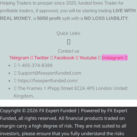
Helping Traders to prosper since 2020, funded forex Trader for
profitable traders, if approved, you will be starting trading
LIVE WITH
REAL MONEY
, a
50/50 profit
split with a
NO LOSS LIABILITY.
Quick Links
Menu
Contact us
Telegram
Twitter
Facebook
Youtube
Instagram
1-405-374-8388
Support@fxexpertfunded.com
https://fxexpertfunded.com/
The Frames 1 Phipp Street EC2A 4PS London United
Kingdom.
Copyright © 2026 FX Expert Funded | Powered by FX Expert
Funded, all rights reserved. All financial products traded on
margin carry a high degree of risk. They are not suited to all
investors, please ensure that you fully understand the risks