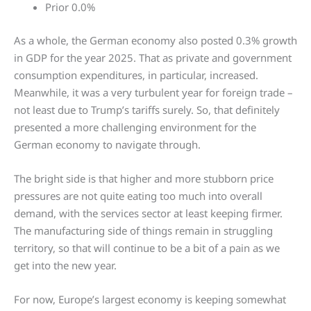
Prior 0.0%
As a whole, the German economy also posted 0.3% growth
in GDP for the year 2025. That as private and government
consumption expenditures, in particular, increased.
Meanwhile, it was a very turbulent year for foreign trade –
not least due to Trump’s tariffs surely. So, that definitely
presented a more challenging environment for the
German economy to navigate through.
The bright side is that higher and more stubborn price
pressures are not quite eating too much into overall
demand, with the services sector at least keeping firmer.
The manufacturing side of things remain in struggling
territory, so that will continue to be a bit of a pain as we
get into the new year.
For now, Europe’s largest economy is keeping somewhat