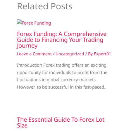
Related Posts
Forex Funding: A Comprehensive
Guide to Financing Your Trading
Journey
Leave a Comment
/
Uncategorized
/ By
Expert01
Introduction Forex trading offers an exciting
opportunity for individuals to profit from the
fluctuations in global currency markets.
However, to be successful in this fast-paced…
The Essential Guide To Forex Lot
Size