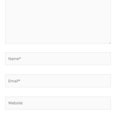
Name*
Email*
Website