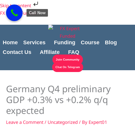
Skip
Cart
Skip to content
to
Total:
FX Expert Funded
Call Now
content
Home
Services
Funding
Course
Blog
Contact Us
Affiliate
FAQ
Join Community
Chat On Telegram
Germany Q4 preliminary
GDP +0.3% vs +0.2% q/q
expected
Leave a Comment
/
Uncategorized
/ By
Expert01