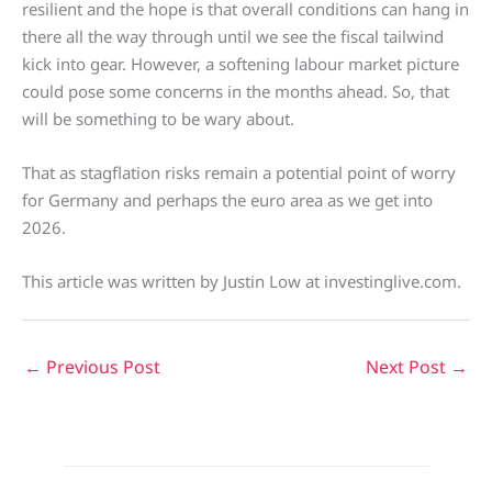
resilient and the hope is that overall conditions can hang in
there all the way through until we see the fiscal tailwind
kick into gear. However, a softening labour market picture
could pose some concerns in the months ahead. So, that
will be something to be wary about.
That as stagflation risks remain a potential point of worry
for Germany and perhaps the euro area as we get into
2026.
This article was written by Justin Low at investinglive.com.
←
Previous Post
Next Post
→