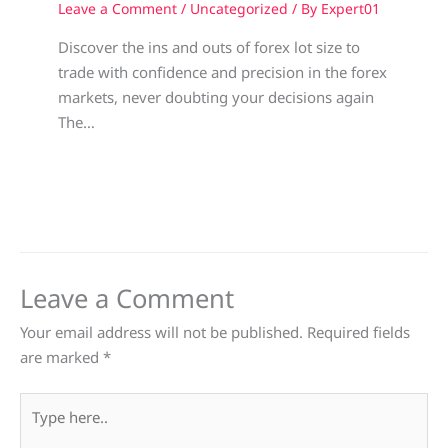
Leave a Comment
/
Uncategorized
/ By
Expert01
Discover the ins and outs of forex lot size to
trade with confidence and precision in the forex
markets, never doubting your decisions again
The…
Leave a Comment
Your email address will not be published.
Required fields
are marked
*
Type
here..