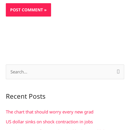
S
e
a
Recent Posts
r
c
The chart that should worry every new grad
h
US dollar sinks on shock contraction in jobs
f