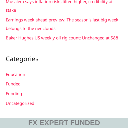
Musalem says inflation risks tilted higher, credibility at
o
stake
r
Earnings week ahead preview: The season’s last big week
:
belongs to the neoclouds
Baker Hughes US weekly oil rig count: Unchanged at 588
Categories
Education
Funded
Funding
Uncategorized
FX EXPERT FUNDED