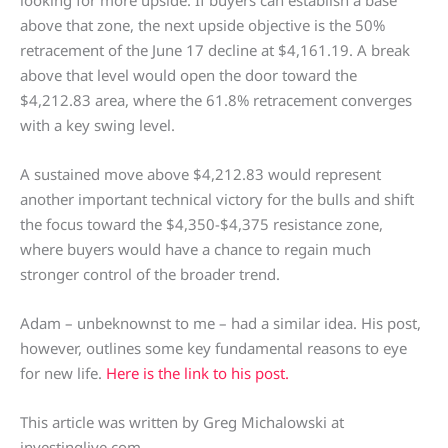
above that zone, the next upside objective is the 50%
retracement of the June 17 decline at $4,161.19. A break
above that level would open the door toward the
$4,212.83 area, where the 61.8% retracement converges
with a key swing level.
A sustained move above $4,212.83 would represent
another important technical victory for the bulls and shift
the focus toward the $4,350-$4,375 resistance zone,
where buyers would have a chance to regain much
stronger control of the broader trend.
Adam – unbeknownst to me – had a similar idea. His post,
however, outlines some key fundamental reasons to eye
for new life.
Here is the link to his post.
This article was written by Greg Michalowski at
investinglive.com.