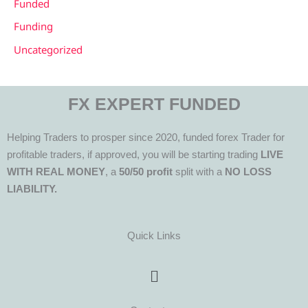
Funded
Funding
Uncategorized
FX EXPERT FUNDED
Helping Traders to prosper since 2020, funded forex Trader for
profitable traders, if approved, you will be starting trading
LIVE
WITH REAL MONEY
, a
50/50 profit
split with a
NO LOSS
LIABILITY.
Quick Links
Menu