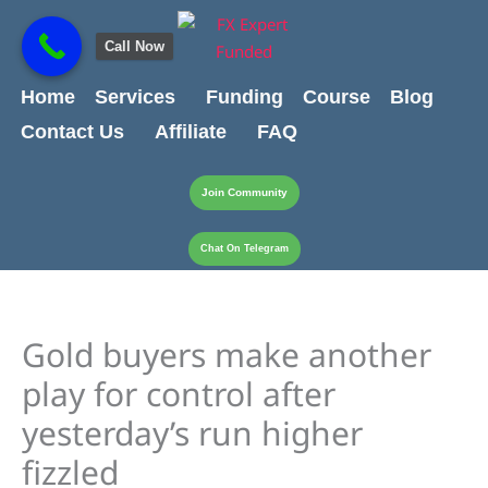
Skip
content
to
Call Now
content
Home
Services
Funding
Course
Blog
Contact Us
Affiliate
FAQ
Join Community
Chat On Telegram
Gold buyers make another
play for control after
yesterday’s run higher
fizzled