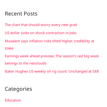
e
a
Recent Posts
r
c
The chart that should worry every new grad
h
US dollar sinks on shock contraction in jobs
f
Musalem says inflation risks tilted higher, credibility at
o
stake
r
Earnings week ahead preview: The season’s last big week
:
belongs to the neoclouds
Baker Hughes US weekly oil rig count: Unchanged at 588
Categories
Education