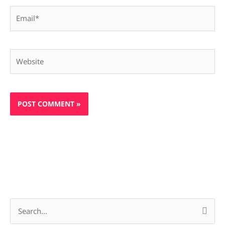
Email*
Website
S