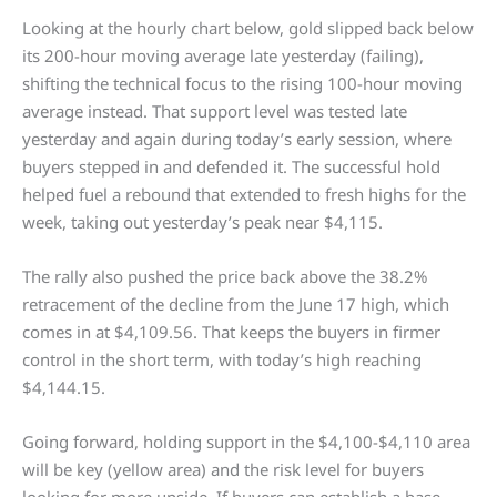
Looking at the hourly chart below, gold slipped back below
its 200-hour moving average late yesterday (failing),
shifting the technical focus to the rising 100-hour moving
average instead. That support level was tested late
yesterday and again during today’s early session, where
buyers stepped in and defended it. The successful hold
helped fuel a rebound that extended to fresh highs for the
week, taking out yesterday’s peak near $4,115.
The rally also pushed the price back above the 38.2%
retracement of the decline from the June 17 high, which
comes in at $4,109.56. That keeps the buyers in firmer
control in the short term, with today’s high reaching
$4,144.15.
Going forward, holding support in the $4,100-$4,110 area
will be key (yellow area) and the risk level for buyers
looking for more upside. If buyers can establish a base