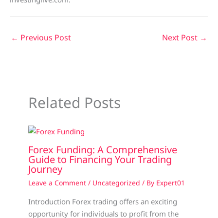
←
Previous Post
Next Post
→
Related Posts
Forex Funding: A Comprehensive
Guide to Financing Your Trading
Journey
Leave a Comment
/
Uncategorized
/ By
Expert01
Introduction Forex trading offers an exciting
opportunity for individuals to profit from the