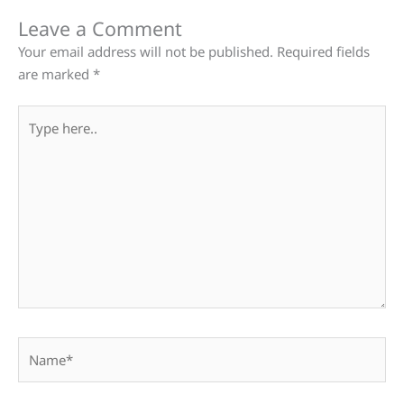
Leave a Comment
Your email address will not be published.
Required fields
are marked
*
Type
here..
Name*