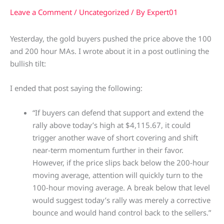
Leave a Comment
/
Uncategorized
/ By
Expert01
Yesterday, the gold buyers pushed the price above the 100
and 200 hour MAs. I wrote about it in a post outlining the
bullish tilt:
I ended that post saying the following:
“If buyers can defend that support and extend the
rally above today’s high at $4,115.67, it could
trigger another wave of short covering and shift
near-term momentum further in their favor.
However, if the price slips back below the 200-hour
moving average, attention will quickly turn to the
100-hour moving average. A break below that level
would suggest today’s rally was merely a corrective
bounce and would hand control back to the sellers.”