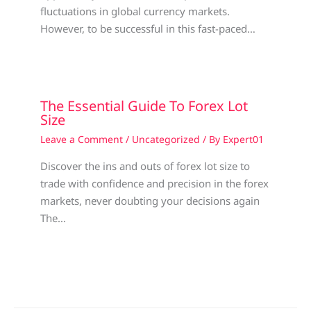
fluctuations in global currency markets.
However, to be successful in this fast-paced…
The Essential Guide To Forex Lot
Size
Leave a Comment
/
Uncategorized
/ By
Expert01
Discover the ins and outs of forex lot size to
trade with confidence and precision in the forex
markets, never doubting your decisions again
The…