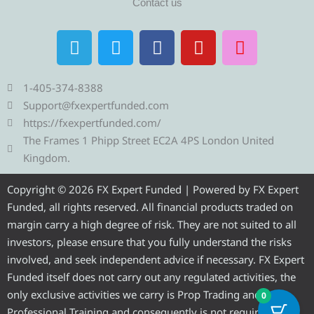
Contact us
T
T
F
Y
I
e
w
a
o
n
l
i
c
u
s
e
t
e
t
t
1-405-374-8388
g
t
b
u
a
Support@fxexpertfunded.com
r
e
o
b
g
https://fxexpertfunded.com/
a
r
o
e
r
The Frames 1 Phipp Street EC2A 4PS London United
m
k
a
Kingdom.
m
Copyright © 2026 FX Expert Funded | Powered by FX Expert
Funded, all rights reserved. All financial products traded on
margin carry a high degree of risk. They are not suited to all
investors, please ensure that you fully understand the risks
involved, and seek independent advice if necessary. FX Expert
Funded itself does not carry out any regulated activities, the
only exclusive activities we carry is Prop Trading and
0
Professional Training and consequently is not required to be