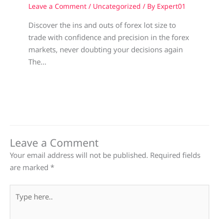
Leave a Comment
/
Uncategorized
/ By
Expert01
Discover the ins and outs of forex lot size to
trade with confidence and precision in the forex
markets, never doubting your decisions again
The…
Leave a Comment
Your email address will not be published.
Required fields
are marked
*
Type
here..