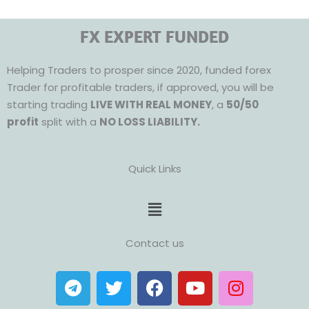
FX EXPERT FUNDED
Helping Traders to prosper since 2020, funded forex
Trader for profitable traders, if approved, you will be
starting trading
LIVE WITH REAL MONEY
, a
50/50
profit
split with a
NO LOSS LIABILITY.
Quick Links
Menu
Contact us
T
T
F
Y
I
e
w
a
o
n