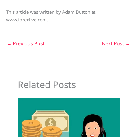
This article was written by Adam Button at
www.forexlive.com.
←
Previous Post
Next Post
→
Related Posts