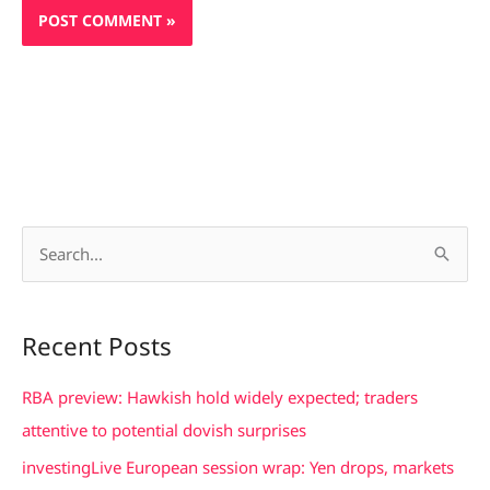
S
e
a
Recent Posts
r
c
RBA preview: Hawkish hold widely expected; traders
h
attentive to potential dovish surprises
f
investingLive European session wrap: Yen drops, markets
o