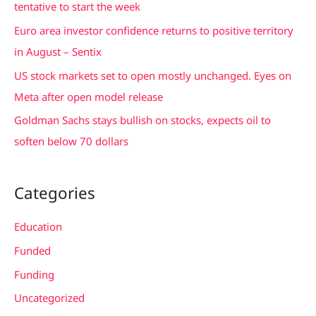
tentative to start the week
r
Euro area investor confidence returns to positive territory
:
in August – Sentix
US stock markets set to open mostly unchanged. Eyes on
Meta after open model release
Goldman Sachs stays bullish on stocks, expects oil to
soften below 70 dollars
Categories
Education
Funded
Funding
Uncategorized