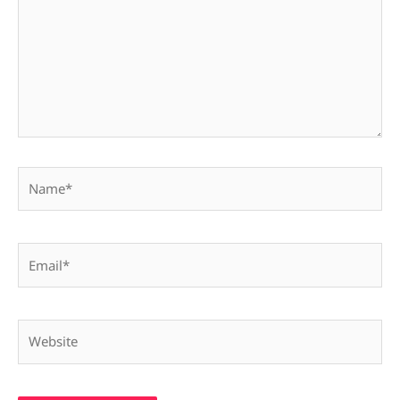
Name*
Email*
Website