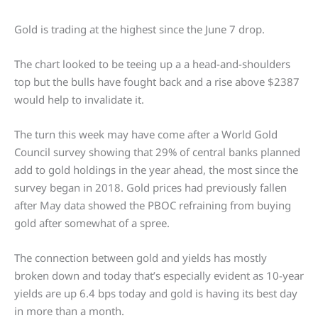
Gold is trading at the highest since the June 7 drop.
The chart looked to be teeing up a a head-and-shoulders
top but the bulls have fought back and a rise above $2387
would help to invalidate it.
The turn this week may have come after a World Gold
Council survey showing that 29% of central banks planned
add to gold holdings in the year ahead, the most since the
survey began in 2018. Gold prices had previously fallen
after May data showed the PBOC refraining from buying
gold after somewhat of a spree.
The connection between gold and yields has mostly
broken down and today that’s especially evident as 10-year
yields are up 6.4 bps today and gold is having its best day
in more than a month.