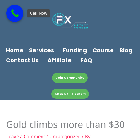
Skip
content
to
Call Now
content
Home
Services
Funding
Course
Blog
Contact Us
Affiliate
FAQ
Join Community
Chat On Telegram
Gold climbs more than $30
Leave a Comment
/
Uncategorized
/ By