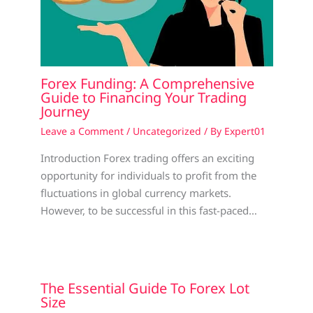
Forex Funding: A Comprehensive
Guide to Financing Your Trading
Journey
Leave a Comment
/
Uncategorized
/ By
Expert01
Introduction Forex trading offers an exciting
opportunity for individuals to profit from the
fluctuations in global currency markets.
However, to be successful in this fast-paced…
The Essential Guide To Forex Lot
Size